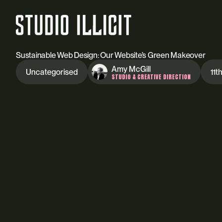
Sustainable Web Design: Our Website’s Green Makeover
Amy McGill
Uncategorised
11t
STUDIO & CREATIVE DIRECTION