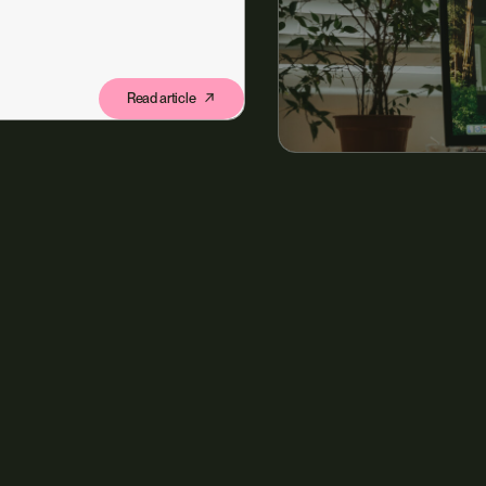
Read article