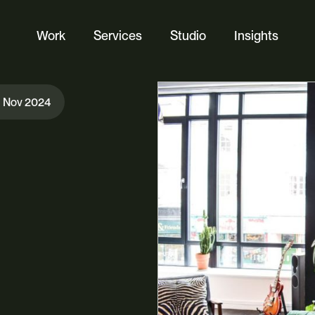
Work
Services
Studio
Insights
Website Design
h Nov 2024
Ecommerce
Custom Web Platforms
Digital Marketing
Branding & Identity