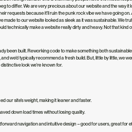
eg to differ. We are very precious about our website and the way i
eir requests because it’ll ruin the punk rock vibe we have going on.
 made to our website looked as sleek as it was sustainable. We truly 
hould technically make a website
really
dirty and heavy.
Not that
kind o
already been built. Reworking code to make something
both
sustainable 
g, and we’d typically recommend a fresh build. But, little by little, w
distinctive look we’re known for.
our site’s weight, making it leaner and faster.
ved down load times without losing quality.
tforward navigation and intuitive design
–
good for users
,
great for e