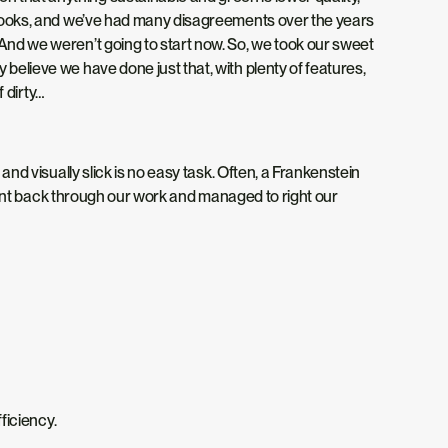
t looks, and we’ve had many disagreements over the years
 And we weren’t going to start now. So, we took our sweet
believe we have done just that, with plenty of features,
f
dirty
…
and visually slick is no easy task. Often, a Frankenstein
e went back through our work and managed to right our
fficiency.