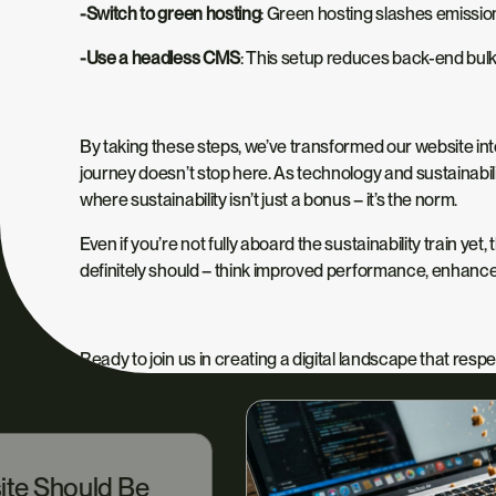
-Switch to green hosting
: Green hosting slashes emissio
-Use a headless CMS
: This setup reduces back-end bulk 
By taking these steps, we’ve transformed our website into 
journey doesn’t stop here. As technology and sustainabilit
where sustainability isn’t just a bonus – it’s the norm.
Even if you’re not fully aboard the sustainability train yet,
t
definitely should – think improved performance, enhanc
Ready to join us in creating a digital landscape that res
ite Should Be