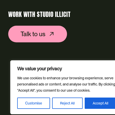
WORK WITH STUDIO ILLICIT
Talk to us
We value your privacy
We use cookies to enhance your browsing experience, serve
personalised ads or content, and analyse our traffic. By clickin
"Accept All", you consent to our use of cookies.
Customise
Reject All
Accept All