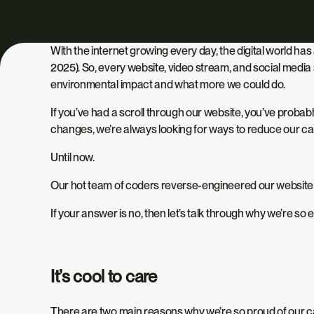
With the internet growing
every day
, the digital world h
2025). So, every website, video stream, and social media
environmental impact and what more we could do.
If you’ve
had a
scroll through our website, you’ve probabl
changes,
we’re always looking
for ways to reduce our car
Until now.
Our hot team of coders reverse-engineered our website
If your answer is no,
then let’s talk through
why we’re so ex
It’s cool to care
There are two main reasons why we’re so proud of our c