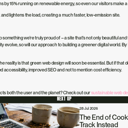
ns by 15% running on renewable energy, so even our visitors make a s
and lightens the load, creating a much faster, low-emission site.
something we’re truly proud of – a site that’s not only beautiful and
y evolve, so will our approach to building a greener digital world. B
he reality is that
green web design will soon be essential.
But if that
ed accessibility, improved SEO and
not to mention
cost efficiency.
pects both the user and the planet? Check out our
sustainable web de
NEXT UP
28 Jul 2026
The End of Cook
Track Instead