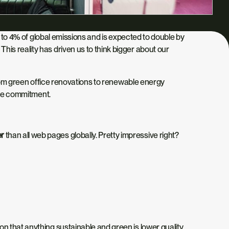
es to 4% of global emissions and is expected to double by
is reality has driven us to think bigger about our
From green office renovations to renewable energy
same commitment.
er
than all web pages globally. Pretty impressive right?
ion
that anything sustainable and green is
lower quality
,