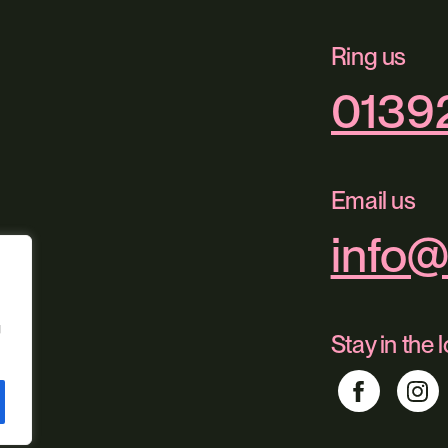
Ring us
0139
Email us
info@
g
Stay in the 