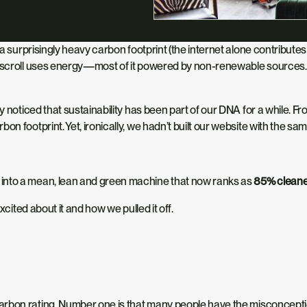
as a surprisingly heavy carbon footprint (the internet alone contribut
 scroll uses energy—most of it
powered
by non-renewable sources. Th
y noticed that sustainability has been part of our DNA for a while. 
bon footprint. Yet, ironically, we hadn’t built our website with the 
 into a mean, lean and green machine that now ranks as
85% clean
cited about it and how we pulled it off.
arbon rating.
Number one is that many people
have the misconcept