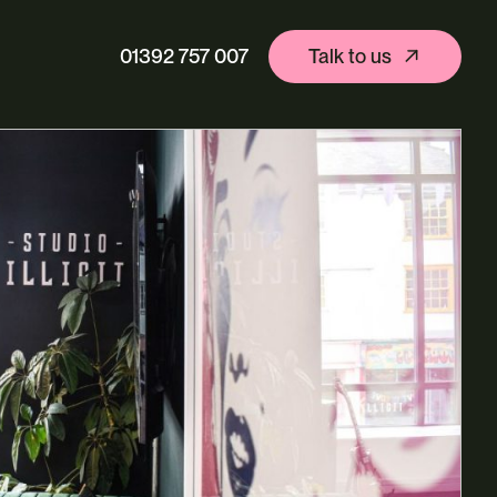
01392 757 007
Talk to us