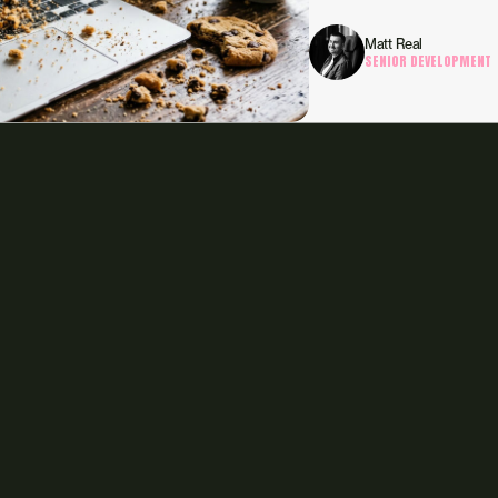
Matt Real
SENIOR DEVELOPMENT