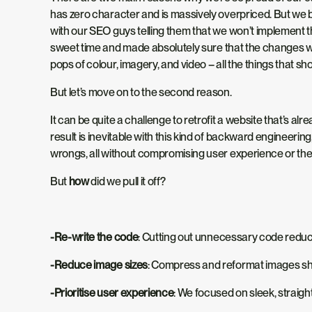
has zero character
and is
massively overpriced.
But we b
with our SEO guys telling them that we won’t implement th
sweet time and made
absolutely
sure that the changes we
pops of colour, imagery, and video – all the things that s
But let’s move on to the second reason.
It can be quite a challenge to retrofit a website that’s 
result is inevitable with this kind of backward engineerin
wrongs, all without compromising user experience or the 
But
how
did we pull it off?
-Re-write the code
: Cutting
out
unnecessary code reduced 
-Reduce image sizes
: Compress and reformat images sha
-Prioritise user experience
: We focused on sleek, straigh