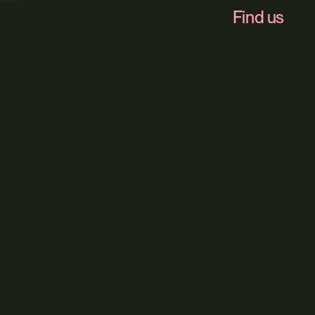
Find us
Foundry 17, McCo
Our service
Web Design
Digital Market
Web Hosting
Our sector
All Sectors
Built Environ
Brand + Tru