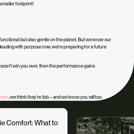
maller footprint!
 functional but also gentle on the planet. But we know our
y leading with purpose now, we’re preparing for a future
 doesn’t win you over, then the performance gains
sign
, we think they’re fab – and we know you will too.
ie Comfort: What to