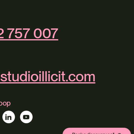
2 757 007
studioillicit.com
loop