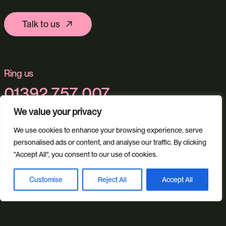
Talk to us
Ring us
01392 757 007
We value your privacy
We use cookies to enhance your browsing experience, serve
Email us
personalised ads or content, and analyse our traffic. By clicking
info@studioillicit.com
"Accept All", you consent to our use of cookies.
Customise
Reject All
Accept All
Book a discovery call
Stay in the loop