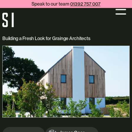
Speak to our team
01392 757 007
Building a Fresh Look for Grainge Architects