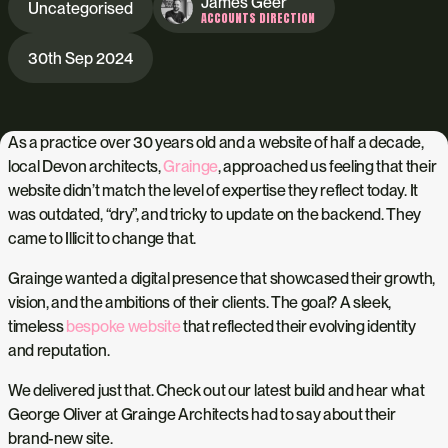
James Geer
Uncategorised
ACCOUNTS DIRECTION
30th Sep 2024
As a practice over 30 years old and a website of half a decade,
local Devon architects,
Grainge
, approached us feeling that their
website didn’t match the level of expertise they reflect today. It
was outdated, “dry”, and tricky to update on the backend. They
came to Illicit to change that.
Grainge wanted a digital presence that showcased their growth,
vision, and the ambitions of their clients. The goal? A sleek,
timeless
bespoke website
that reflected their evolving identity
and reputation.
We delivered just that. Check out our latest build and hear what
George Oliver at Grainge Architects had to say about their
brand-new site.