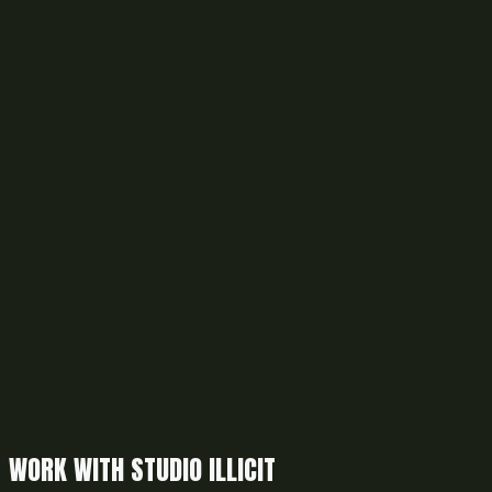
WORK WITH STUDIO ILLICIT