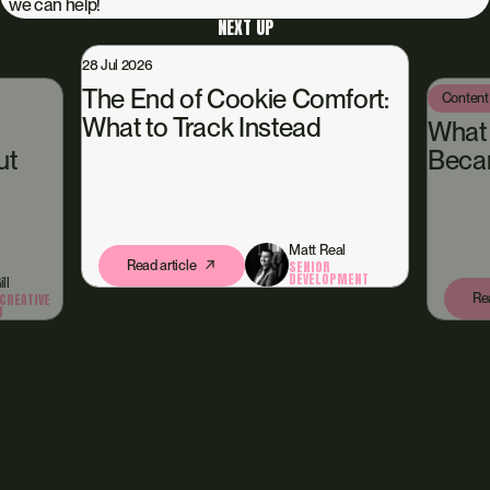
we can help!
NEXT UP
e Comfort:
Content Hub
13 Jul 2026
tead
What Happened When We
Became Our Own Client
Matt Real
SENIOR
DEVELOPMENT
Amy McGill
Read article
STUDIO & CREATIVE
DIRECTION