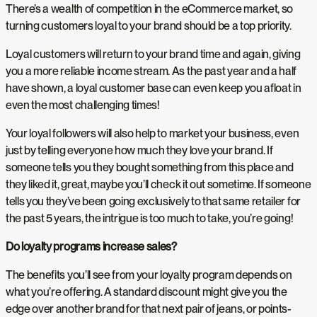
There’s a wealth of competition in the eCommerce market, so
turning customers loyal to your brand should be a top priority.
Loyal customers will return to your brand time and again, giving
you a more reliable income stream. As the past year and a half
have shown, a loyal customer base can even keep you afloat in
even the most challenging times!
Your loyal followers will also help to market your business, even
just by telling everyone how much they love your brand. If
someone tells you they bought something from this place and
they liked it, great, maybe you’ll check it out sometime. If someone
tells you they’ve been going exclusively to that same retailer for
the past 5 years, the intrigue is too much to take, you’re going!
Do loyalty programs increase sales?
The benefits you’ll see from your loyalty program depends on
what you’re offering. A standard discount might give you the
edge over another brand for that next pair of jeans, or points-