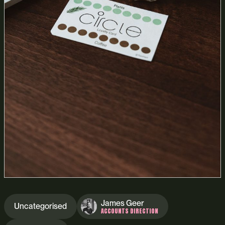
James Geer
Uncategorised
ACCOUNTS DIRECTION