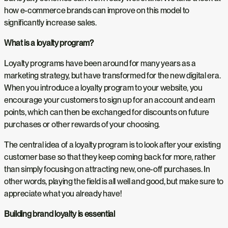
how e-commerce brands can improve on this model to
significantly increase sales.
What is a loyalty program?
Loyalty programs have been around for many years as a
marketing strategy, but have transformed for the new digital era.
When you introduce a loyalty program to your website, you
encourage your customers to sign up for an account and earn
points, which can then be exchanged for discounts on future
purchases or other rewards of your choosing.
The central idea of a loyalty program is to look after your existing
customer base so that they keep coming back for more, rather
than simply focusing on attracting new, one-off purchases. In
other words, playing the field is all well and good, but make sure to
appreciate what you already have!
Building brand loyalty is essential