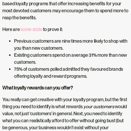
based loyalty programs that offer increasing benefits for your
most devoted customers may encourage them to spend more to
reap the benefits.
Here are
some stats
to prove it:
Previous customers are nine times more likely to shop with
you than new customers.
Existing customers spend on average 31% more than new
customers.
75% of customers polled admitted they favoured brands
offering loyalty and reward programs.
What loyalty rewards can you offer?
You really can get creative with your loyalty program, but the first
thing you need to identify is what rewards
your customers
would
value, not just ‘customers’ in general. Next, you need to identify
what you can realistically afford to offer without going bust (but
be generous, your business wouldn’t exist without your