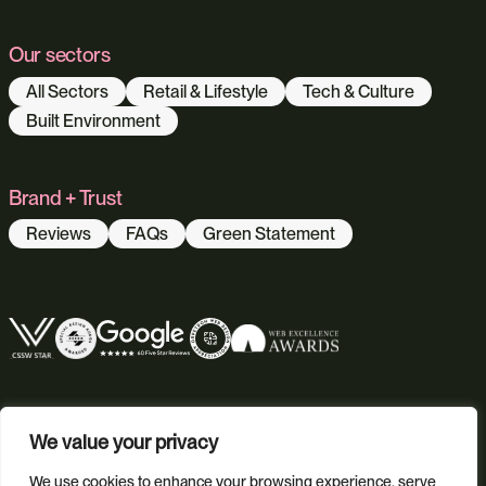
Our sectors
All Sectors
Retail & Lifestyle
Tech & Culture
Built Environment
Brand + Trust
Reviews
FAQs
Green Statement
We value your privacy
We use cookies to enhance your browsing experience, serve