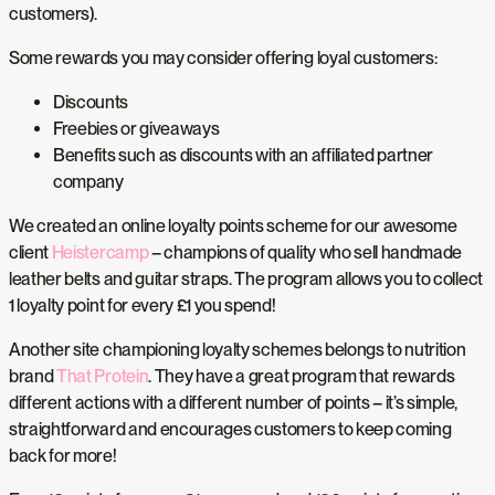
customers).
Some rewards you may consider offering loyal customers:
Discounts
Freebies or giveaways
Benefits such as discounts with an affiliated partner
company
We created an online loyalty points scheme for our awesome
client
Heistercamp
– champions of quality who sell handmade
leather belts and guitar straps. The program allows you to collect
1 loyalty point for every £1 you spend!
Another site championing loyalty schemes belongs to nutrition
brand
That Protein
. They have a great program that rewards
different actions with a different number of points – it’s simple,
straightforward and encourages customers to keep coming
back for more!