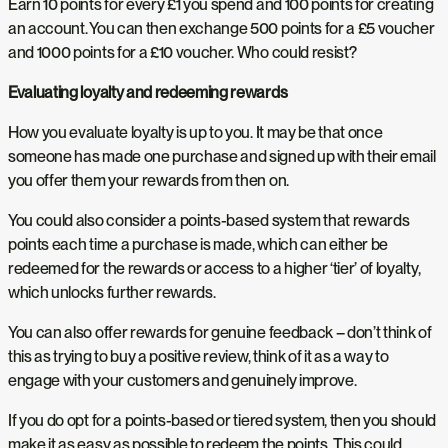
Earn 10 points for every £1 you spend and 100 points for creating
an account. You can then exchange 500 points for a £5 voucher
and 1000 points for a £10 voucher. Who could resist?
Evaluating loyalty and redeeming rewards
How you evaluate loyalty is up to you. It may be that once
someone has made one purchase and signed up with their email
you offer them your rewards from then on.
You could also consider a points-based system that rewards
points each time a purchase is made, which can either be
redeemed for the rewards or access to a higher ‘tier’ of loyalty,
which unlocks further rewards.
You can also offer rewards for genuine feedback – don’t think of
this as trying to buy a positive review, think of it as a way to
engage with your customers and genuinely improve.
If you do opt for a points-based or tiered system, then you should
make it as easy as possible to redeem the points. This could