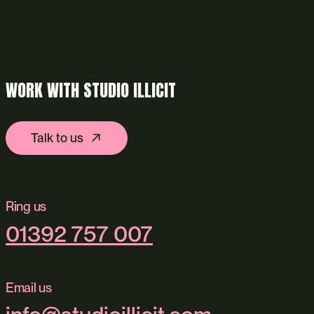
WORK WITH STUDIO ILLICIT
Talk to us
Ring us
01392 757 007
Email us