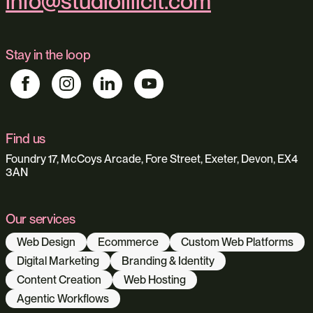
info@studioillicit.com
Stay in the loop
Find us
Foundry 17, McCoys Arcade, Fore Street, Exeter, Devon, EX4
3AN
Our services
Web Design
Ecommerce
Custom Web Platforms
Digital Marketing
Branding & Identity
Content Creation
Web Hosting
Agentic Workflows