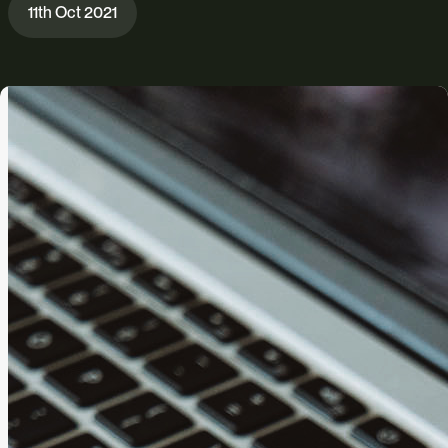
11th Oct 2021