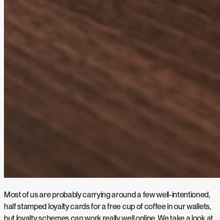
Most of us are probably carrying around a few well-intentioned,
half stamped loyalty cards for a free cup of coffee in our wallets,
but loyalty schemes can work really well online. We take a look at