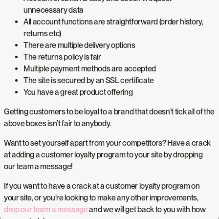
unnecessary data
All account functions are straightforward (order history,
returns etc)
There are multiple delivery options
The returns policy is fair
Multiple payment methods are accepted
The site is secured by an SSL certificate
You have a great product offering
Getting customers to be loyal to a brand that doesn’t tick all of the
above boxes isn’t fair to anybody.
Want to set yourself apart from your competitors? Have a crack
at adding a customer loyalty program to your site by dropping
our team a message!
If you want to have a crack at a customer loyalty program on
your site, or you’re looking to make any other improvements,
drop our team a message
and we will get back to you with how