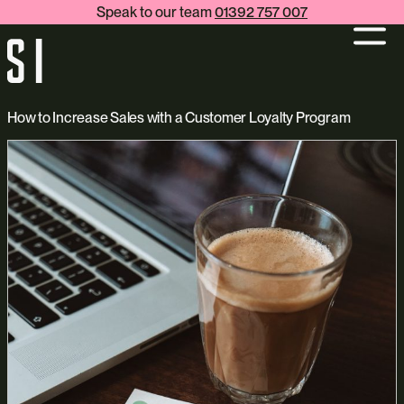
Speak to our team
01392 757 007
How to Increase Sales with a Customer Loyalty Program