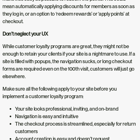
mean automatically applying discounts for members as soon as
they log in, or an option to ‘redeem rewards’ or ‘apply points’ at
checkout.
Don’t neglect your UX
While customer loyalty programs are great, they might not be
enough to retain your clients if your site is a nightmare to use. If a
site is filled with popups, the navigation sucks, or long checkout
forms are required even on the 100th visit, customers will just go
elsewhere.
Make sure all the following apply to your site before you
implement a customer loyalty program:
Your site looks professional, inviting, and on-brand
Navigation is easy and intuitive
The checkout process is streamlined, especially for return
customers
Account creation is easy and doesn’t request