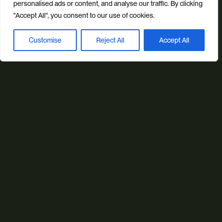
personalised ads or content, and analyse our traffic. By clicking
Email us
"Accept All", you consent to our use of cookies.
info@studioillicit.com
Customise
Reject All
Accept All
Book a discovery call
Stay in the loop
Find us
Foundry 17, McCoys Arcade, Fore Street, Exeter, Devon, EX4
3AN
Our services
Web Design
Ecommerce
Custom Web Platforms
Digital Marketing
Branding & Identity