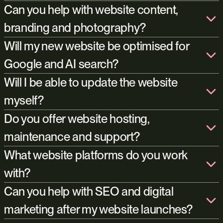
Can you help with website content,
branding and photography?
Will my new website be optimised for
Google and AI search?
Will I be able to update the website
content creators
myself?
brand design
Yes. We use WordPress, WooCommerce, Shopify and Payload.
Do you offer website hosting,
The websites we build are easy to manage, giving you full control
maintenance and support?
over content, imagery, products, blogs, and pages without
needing technical experience. Of course, if you’d rather not
hosting
What website platforms do you work
manage this yourself, we’re happy to continue managing the site
with?
for you after launch.
Can you help with SEO and digital
marketing after my website launches?