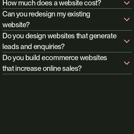
Launching a website is really just the beginning. We continue
How much does a website cost?
working with many of our clients long after launch through SEO,
Can you redesign my existing
Google Ads, content strategy, landing pages, conversion
improvements, analytics, and ongoing development. The aim is
website?
always to keep the website improving and generating value over
Do you design websites that generate
time.
leads and enquiries?
Amplify
Do you build ecommerce websites
digital
that increase online sales?
marketing services