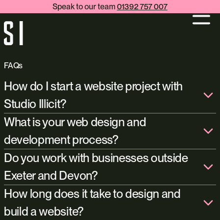
Speak to our team
01392 757 007
FAQs
How do I start a website project with
Studio Illicit?
get in touch with us
What is your web design and
info@studioillicit.com
development process?
+44 (0)1392 757 007
Do you work with businesses outside
Exeter and Devon?
How long does it take to design and
build a website?