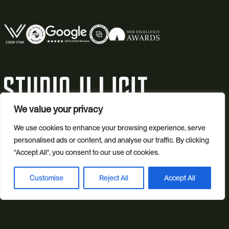
We value your privacy
© 2026 Studio Illicit.
We use cookies to enhance your browsing experience, serve
personalised ads or content, and analyse our traffic. By clicking
Illicit Production Ltd. | Registered in England No. 7804544
"Accept All", you consent to our use of cookies.
Privacy Policy
Customise
Reject All
Accept All
Book a discovery call
Cookie Policy
Site Map
SEO by Peaky Digital