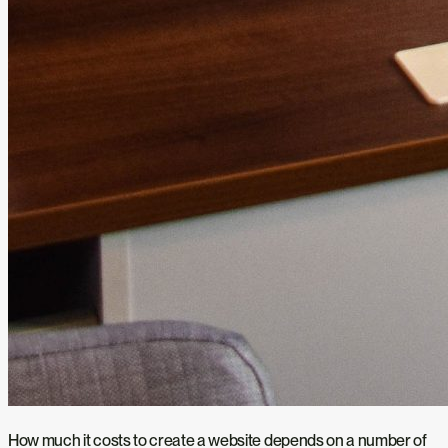
How much it costs to create a website depends on a number of