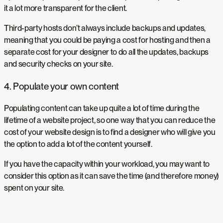
it a lot more transparent for the client.
Third-party hosts don’t always include backups and updates,
meaning that you could be paying a cost for hosting and then a
separate cost for your designer to do all the updates, backups
and security checks on your site.
4. Populate your own content
Populating content can take up quite a lot of time during the
lifetime of a website project, so one way that you can reduce the
cost of your website design is to find a designer who will give you
the option to add a lot of the content yourself.
If you have the capacity within your workload, you may want to
consider this option as it can save the time (and therefore money)
spent on your site.