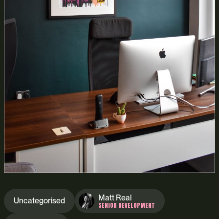
Matt Real
Uncategorised
SENIOR DEVELOPMENT