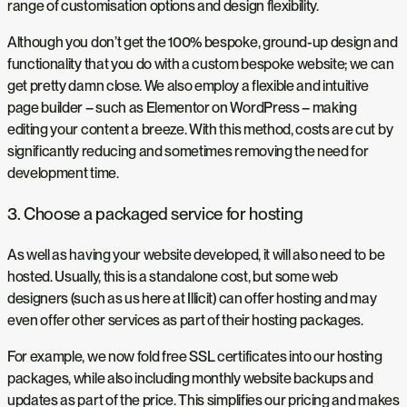
range of customisation options and design flexibility.
Although you don’t get the 100% bespoke, ground-up design and
functionality that you do with a custom bespoke website; we can
get pretty damn close. We also employ a flexible and intuitive
page builder – such as Elementor on WordPress – making
editing your content a breeze. With this method, costs are cut by
significantly reducing and sometimes removing the need for
development time.
3. Choose a packaged service for hosting
As well as having your website developed, it will also need to be
hosted. Usually, this is a standalone cost, but some web
designers (such as us here at Illicit) can offer hosting and may
even offer other services as part of their hosting packages.
For example, we now fold free SSL certificates into our hosting
packages, while also including monthly website backups and
updates as part of the price. This simplifies our pricing and makes