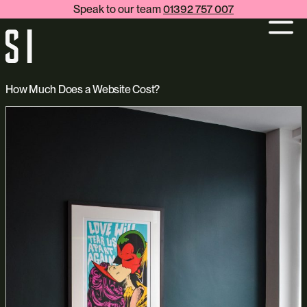
Speak to our team
01392 757 007
How Much Does a Website Cost?