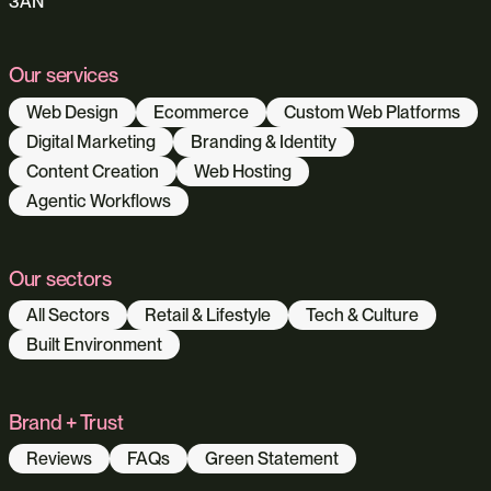
3AN
Our services
Web Design
Ecommerce
Custom Web Platforms
Digital Marketing
Branding & Identity
Content Creation
Web Hosting
Agentic Workflows
Our sectors
All Sectors
Retail & Lifestyle
Tech & Culture
Built Environment
Brand + Trust
Reviews
FAQs
Green Statement