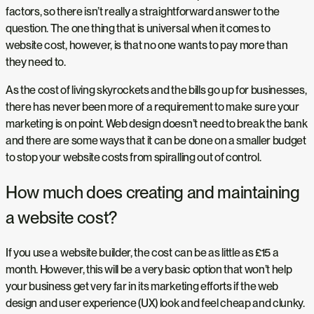
factors, so there isn’t really a straightforward answer to the
question. The one thing that is universal when it comes to
website cost, however, is that no one wants to pay more than
they need to.
As the cost of living skyrockets and the bills go up for businesses,
there has never been more of a requirement to make sure your
marketing is on point. Web design doesn’t need to break the bank
and there are some ways that it can be done on a smaller budget
to stop your website costs from spiralling out of control.
How much does creating and maintaining
a website cost?
If you use a website builder, the cost can be as little as £15 a
month. However, this will be a very basic option that won’t help
your business get very far in its marketing efforts if the web
design and user experience (UX) look and feel cheap and clunky.