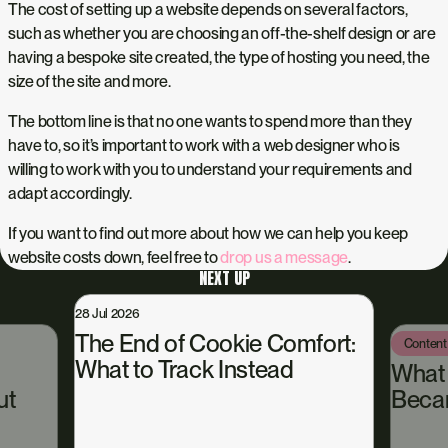
The cost of setting up a website depends on several factors,
such as whether you are choosing an off-the-shelf design or are
having a bespoke site created, the type of hosting you need, the
size of the site and more.
The bottom line is that no one wants to spend more than they
have to, so it’s important to work with a web designer who is
willing to work with you to understand your requirements and
adapt accordingly.
If you want to find out more about how we can help you keep
website costs down, feel free to
drop us a message
.
NEXT UP
2026
 End of Cookie Comfort:
Content Hub
13 Jul 2026
t to Track Instead
What Happened
Became Our Own