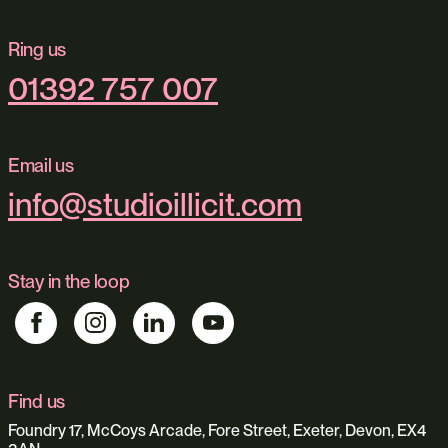
Ring us
01392 757 007
Email us
info@studioillicit.com
Stay in the loop
Find us
Foundry 17, McCoys Arcade, Fore Street, Exeter, Devon, EX4