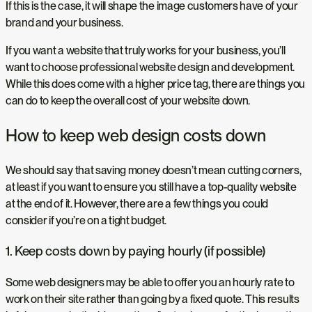
If this is the case, it will shape the image customers have of your
brand and your business.
If you want a website that truly works for your business, you’ll
want to choose professional website design and development.
While this does come with a higher price tag, there are things you
can do to keep the overall cost of your website down.
How to keep web design costs down
We should say that saving money doesn’t mean cutting corners,
at least if you want to ensure you still have a top-quality website
at the end of it. However, there are a few things you could
consider if you’re on a tight budget.
1. Keep costs down by paying hourly (if possible)
Some web designers may be able to offer you an hourly rate to
work on their site rather than going by a fixed quote. This results