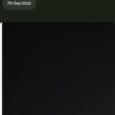
7th Sep 2022