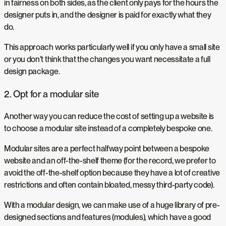
in fairness on both sides, as the client only pays for the hours the
designer puts in, and the designer is paid for exactly what they
do.
This approach works particularly well if you only have a small site
or you don’t think that the changes you want necessitate a full
design package.
2. Opt for a modular site
Another way you can reduce the cost of setting up a website is
to choose a modular site instead of a completely bespoke one.
Modular sites are a perfect halfway point between a bespoke
website and an off-the-shelf theme (for the record, we prefer to
avoid the off-the-shelf option because they have a lot of creative
restrictions and often contain bloated, messy third-party code).
With a modular design, we can make use of a huge library of pre-
designed sections and features (modules), which have a good