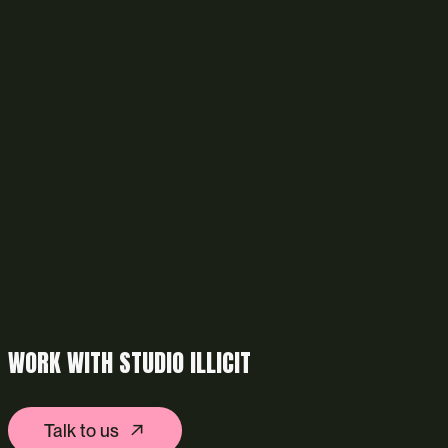
WORK WITH STUDIO ILLICIT
Talk to us