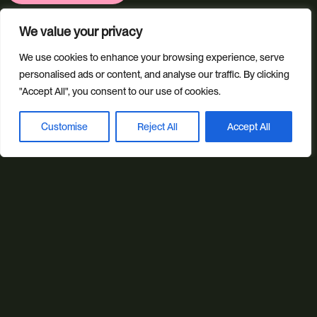
We value your privacy
Ring us
We use cookies to enhance your browsing experience, serve
personalised ads or content, and analyse our traffic. By clicking
01392 757 007
"Accept All", you consent to our use of cookies.
Customise
Reject All
Accept All
Book a discovery call
Email us
info@studioillicit.com
Stay in the loop
Find us