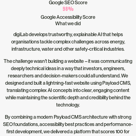
Google SEO Score
98
%
Google Accessibility Score
What we did
digiLab develops trustworthy, explainable AI that helps
organisations tackle complex challenges across energy,
infrastructure, water and other safety-critical industries.
The challenge wasn’t building a website – it was communicating
deeply technical ideas in a way that investors, engineers,
researchers and decision-makers could all understand. We
designed and built a lightning-fast website using Payload CMS,
translating complex AI concepts into clear, engaging content
while maintaining the scientific depth and credibility behind the
technology.
By combining a modern Payload CMS architecture with strong
SEO foundations, accessibility best practices and performance-
first development, we delivered a platform that scores 100 for