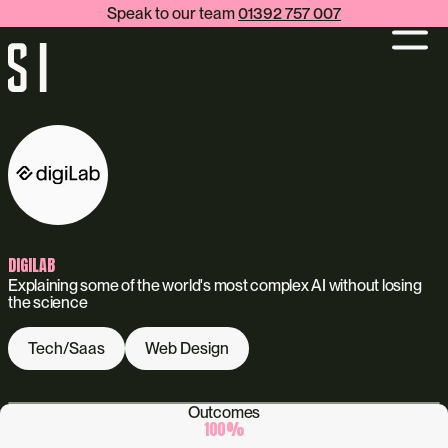
Speak to our team
01392 757 007
DIGILAB
Explaining some of the world's most complex AI without losing
the science
Tech/Saas
Web Design
Outcomes
100
%