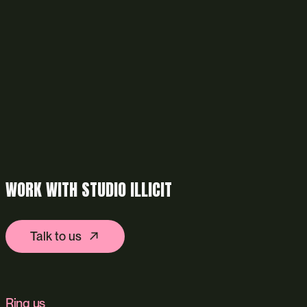
WORK WITH STUDIO ILLICIT
Talk to us
Ring us