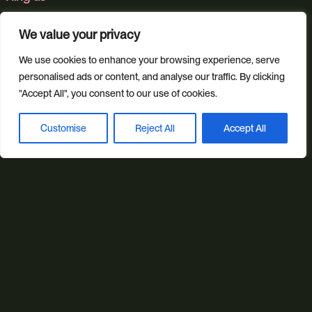
01392 757 007
We value your privacy
We use cookies to enhance your browsing experience, serve
Email us
personalised ads or content, and analyse our traffic. By clicking
"Accept All", you consent to our use of cookies.
info@studioillicit.com
Customise
Reject All
Accept All
Book a discovery call
Stay in the loop
Find us
Foundry 17, McCoys Arcade, Fore Street, Exeter, Devon, EX4
3AN