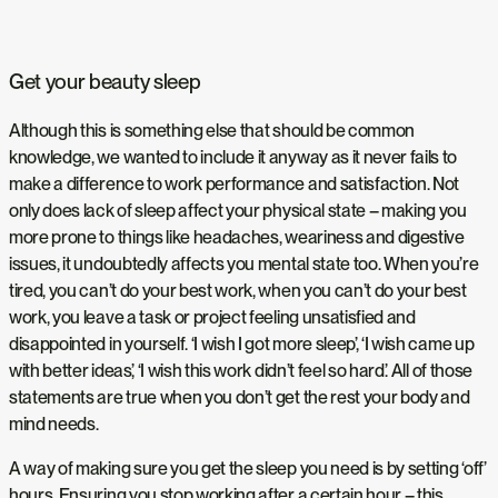
Get your beauty sleep
Although this is something else that should be common
knowledge, we wanted to include it anyway as it never fails to
make a difference to work performance and satisfaction. Not
only does lack of sleep affect your physical state – making you
more prone to things like headaches, weariness and digestive
issues, it undoubtedly affects you mental state too. When you’re
tired, you can’t do your best work, when you can’t do your best
work, you leave a task or project feeling unsatisfied and
disappointed in yourself. ‘I wish I got more sleep’, ‘I wish came up
with better ideas’, ‘I wish this work didn’t feel so hard’. All of those
statements are true when you don’t get the rest your body and
mind needs.
A way of making sure you get the sleep you need is by setting ‘off’
hours. Ensuring you stop working after a certain hour – this