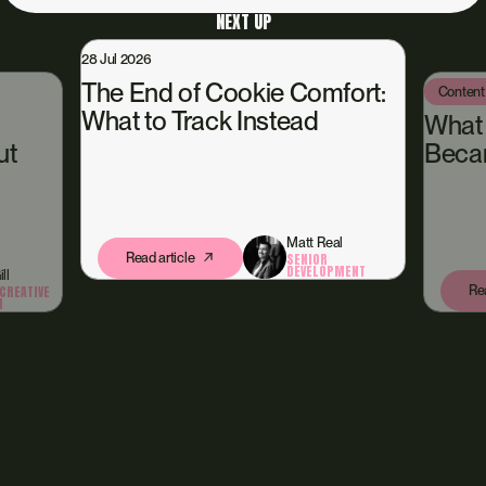
NEXT UP
28 Jul 2026
The End of Cookie Comfort:
Content
What to Track Instead
What
ut
Beca
Matt Real
Read article
SENIOR
DEVELOPMENT
ll
Rea
CREATIVE
N