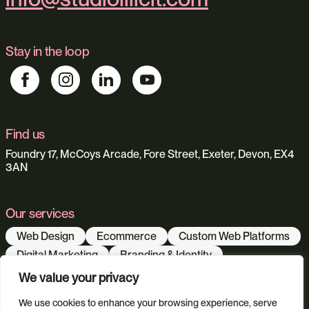
Stay in the loop
Find us
Foundry 17, McCoys Arcade, Fore Street, Exeter, Devon, EX4
3AN
Our services
Web Design
Ecommerce
Custom Web Platforms
Digital Marketing
Branding & Identity
Content Creation
Web Hosting
We value your privacy
Agentic Workflows
We use cookies to enhance your browsing experience, serve