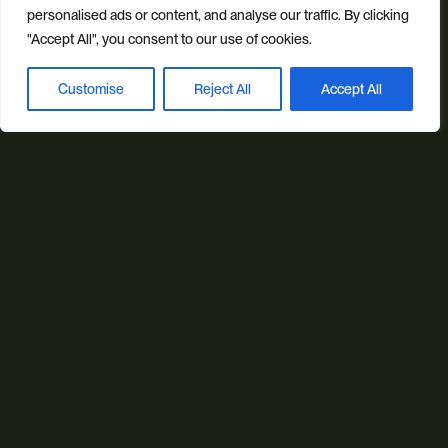
personalised ads or content, and analyse our traffic. By clicking
"Accept All", you consent to our use of cookies.
Our sectors
All Sectors
Retail & Lifestyle
Tech & Culture
Customise
Reject All
Accept All
Book a discovery call
Built Environment
Brand + Trust
Reviews
FAQs
Green Statement