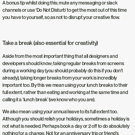
A bonus tip whilst doing this; mute any messaging or slack
channels or use ‘Do Not Disturb’ to get the most out of this time
you have to yourself, so as not to disrupt your creative flow.
Take a break (also essential for creativity)
Aside from the most important thing that all designers and
developers should know; taking regular breaks from screens
during a working day (you should probably do this if you don’t
already), taking longer breaks from your work is incredibly
important too. By this we mean using your lunch breaks to their
full extent, rather than eating and working at the same time and
calling it a ‘lunch break’ (we know who you are).
We also mean using your annual leave to its full extent too.
Although you should relish your holidays, sometimes a holiday is
not what is needed. Perhaps book a day or 2 off to do absolutely
nothing for a change. Not for an anniversary trip or friend’s