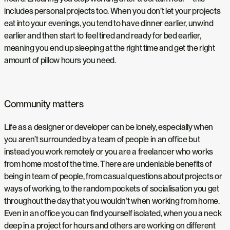
includes personal projects too. When you don’t let your projects
eat into your evenings, you tend to have dinner earlier, unwind
earlier and then start to feel tired and ready for bed earlier,
meaning you end up sleeping at the right time and get the right
amount of pillow hours you need.
Community matters
Life as a designer or developer can be lonely, especially when
you aren’t surrounded by a team of people in an office but
instead you work remotely or you are a freelancer who works
from home most of the time. There are undeniable benefits of
being in team of people, from casual questions about projects or
ways of working, to the random pockets of socialisation you get
throughout the day that you wouldn’t when working from home.
Even in an office you can find yourself isolated, when you a neck
deep in a project for hours and others are working on different