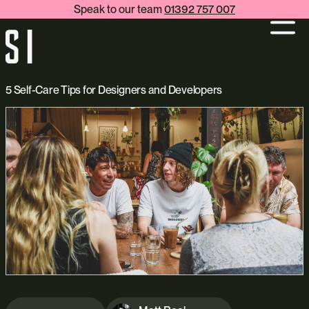
Speak to our team
01392 757 007
5 Self-Care Tips for Designers and Developers