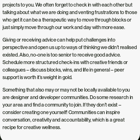
projects to you. We often forget to check in with each other but
talking about what we are doing and venting frustrations to those
who get it can be a therapeutic way to move through blocks or
just simply move through our work and day with more ease.
Giving or receiving advice can help put challenges into
perspective and open us up to ways of thinking we didn’t realised
existed. Also, no-one is too senior to receive good advice.
Schedule more structured check-ins with creative friends or
colleagues – discuss blocks, wins, and life in general – peer
support is worth it’s weight in gold.
Something that also may or may not be locally available to you
are designer and developer communities. Do some research in
your area and find a community to join. If they don’t exist –
consider creating one yourself! Communities can inspire
conversation, creativity and accountability, which is a great
recipe for creative wellness.