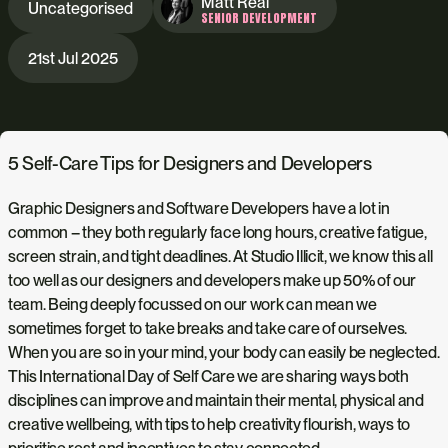
Matt Real
Uncategorised
SENIOR DEVELOPMENT
21st Jul 2025
5 Self-Care Tips for Designers and Developers
Graphic Designers and Software Developers have a lot in
common – they both regularly face long hours, creative fatigue,
screen strain, and tight deadlines. At Studio Illicit, we know this all
too well as our designers and developers make up 50% of our
team. Being deeply focussed on our work can mean we
sometimes forget to take breaks and take care of ourselves.
When you are so in your mind, your body can easily be neglected.
This International Day of Self Care we are sharing ways both
disciplines can improve and maintain their mental, physical and
creative wellbeing, with tips to help creativity flourish, ways to