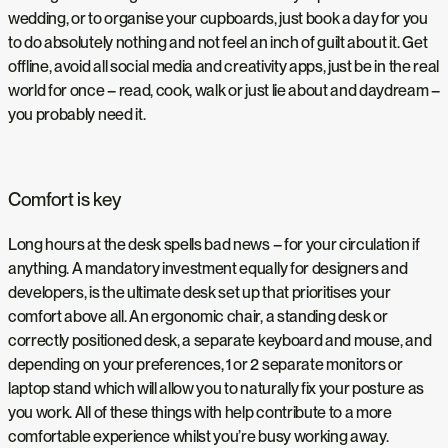
wedding, or to organise your cupboards, just book a day for you
to do absolutely nothing and not feel an inch of guilt about it. Get
offline, avoid all social media and creativity apps, just be in the real
world for once – read, cook, walk or just lie about and daydream –
you probably need it.
Comfort is key
Long hours at the desk spells bad news – for your circulation if
anything. A mandatory investment equally for designers and
developers, is the ultimate desk set up that prioritises your
comfort above all. An ergonomic chair, a standing desk or
correctly positioned desk, a separate keyboard and mouse, and
depending on your preferences, 1 or 2 separate monitors or
laptop stand which will allow you to naturally fix your posture as
you work. All of these things with help contribute to a more
comfortable experience whilst you’re busy working away.