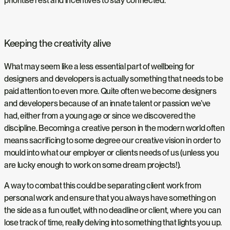
prioritise rest and incentives to stay connected.
Keeping the creativity alive
What may seem like a less essential part of wellbeing for
designers and developers is actually something that needs to be
paid attention to even more. Quite often we become designers
and developers because of an innate talent or passion we’ve
had, either from a young age or since we discovered the
discipline. Becoming a creative person in the modern world often
means sacrificing to some degree our creative vision in order to
mould into what our employer or clients needs of us (unless you
are lucky enough to work on some dream projects!).
A way to combat this could be separating client work from
personal work and ensure that you always have something on
the side as a fun outlet, with no deadline or client, where you can
lose track of time, really delving into something that lights you up.