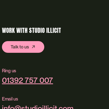
WORK WITH STUDIO ILLICIT
Talk to us
Ring us
01392 757 007
Email us
info@studioillicit.com