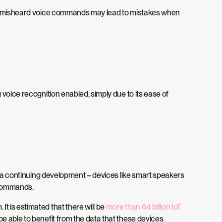
hile misheard voice commands may lead to mistakes when
voice recognition enabled, simply due to its ease of
is a continuing development – devices like smart speakers
e commands.
t is estimated that there will be
more than 64 billion IoT
be able to benefit from the data that these devices