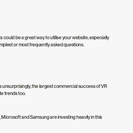
ts could be a great way to utilise your website, especially
simplest or most frequently asked questions.
aps unsurprisingly, the largest commercial success of VR
te trends too.
, Microsoft and Samsung are investing heavily in this