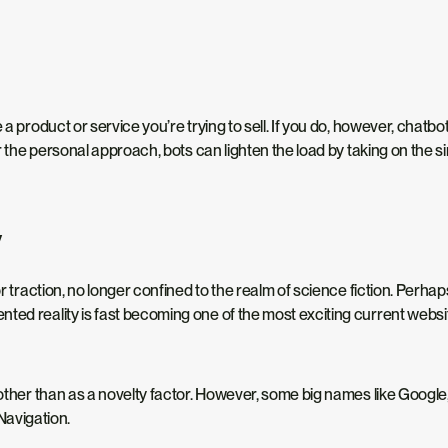
a product or service you’re trying to sell. If you do, however, chatbo
er the personal approach, bots can lighten the load by taking on the 
y
or traction, no longer confined to the realm of science fiction. Perh
ted reality is fast becoming one of the most exciting current websi
 other than as a novelty factor. However, some big names like Google
avigation.