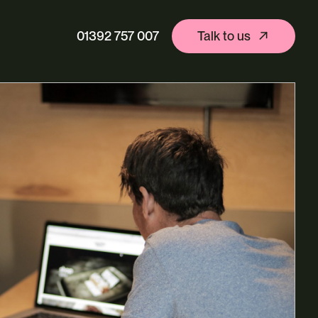
01392 757 007
Talk to us