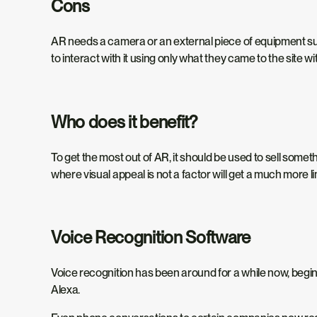
Cons
AR needs a camera or an external piece of equipment such
to interact with it using only what they came to the site wit
Who does it benefit?
To get the most out of AR, it should be used to sell someth
where visual appeal is not a factor will get a much mor
Voice Recognition Software
Voice recognition has been around for a while now, beginni
Alexa.