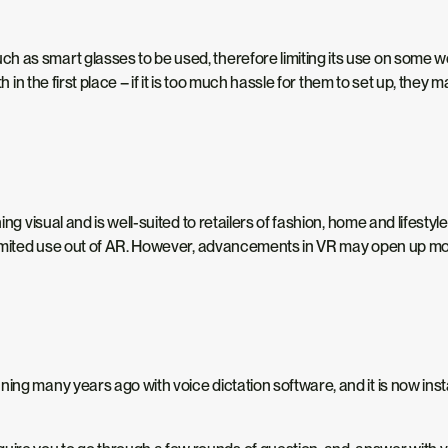
 as smart glasses to be used, therefore limiting its use on some w
h in the first place – if it is too much hassle for them to set up, they 
ing visual and is well-suited to retailers of fashion, home and lifestyl
e limited use out of AR. However, advancements in VR may open up mo
ng many years ago with voice dictation software, and it is now instan