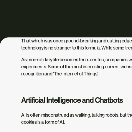
That which was once ground-breaking and cutting edge s
technology is no stranger to this formula. While some tren
As more of daily life becomes tech-centric, companies wil
experiments. Some of the most interesting current website 
recognition and ‘The Internet of Things’.
Artificial Intelligence and Chatbots
AI is often misconstrued as walking, talking robots, but
cookies is a form of AI.