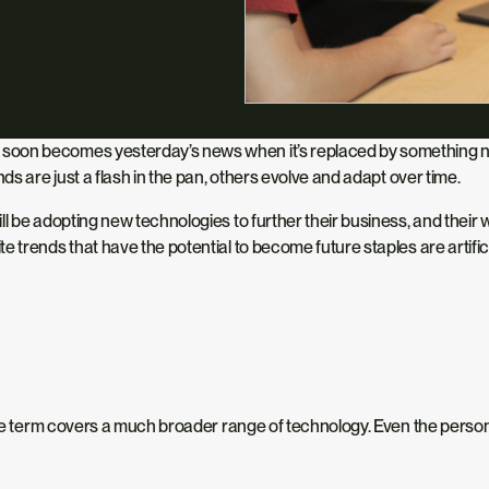
oon becomes yesterday’s news when it’s replaced by something newe
ds are just a flash in the pan, others evolve and adapt over time.
l be adopting new technologies to further their business, and their 
trends that have the potential to become future staples are artificial 
 the term covers a much broader range of technology. Even the perso