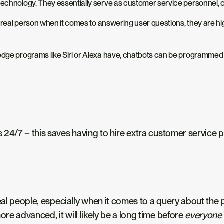
technology. They essentially serve as customer service personnel, o
s a real person when it comes to answering user questions, they are
dge programs like Siri or Alexa have, chatbots can be programmed to 
/7 – this saves having to hire extra customer service pers
eal people, especially when it comes to a query about the p
e advanced, it will likely be a long time before
everyone