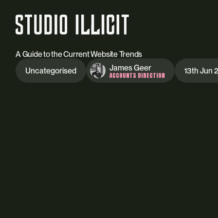
A Guide to the Current Website Trends
James Geer
Uncategorised
13th Jun 
ACCOUNTS DIRECTION