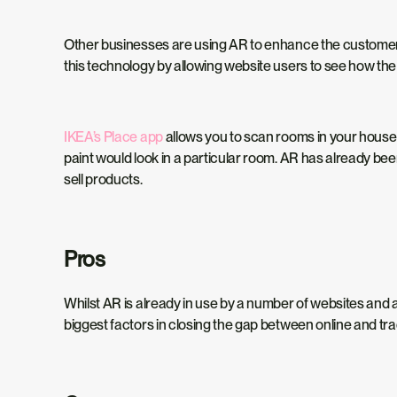
Other businesses are using AR to enhance the customer e
this technology by allowing website users to see how th
IKEA’s Place app
allows you to scan rooms in your house a
paint would look in a particular room. AR has already be
sell products.
Pros
Whilst AR is already in use by a number of websites and ap
biggest factors in closing the gap between online and tra