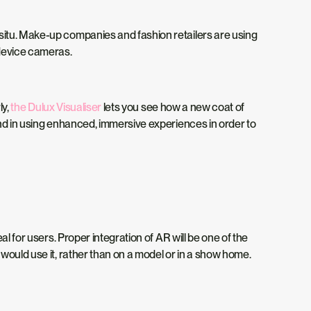
situ. Make-up companies and fashion retailers are using
 device cameras.
ly,
the Dulux Visualiser
lets you see how a new coat of
ind in using enhanced, immersive experiences in order to
l for users. Proper integration of AR will be one of the
would use it, rather than on a model or in a show home.