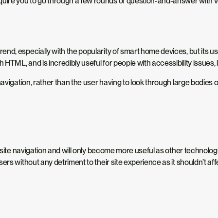
ire you to go through a few rounds of question-and-answer with vo
d, especially with the popularity of smart home devices, but its use 
ML, and is incredibly useful for people with accessibility issues, lik
avigation, rather than the user having to look through large bodies of 
nd site navigation and will only become more useful as other technol
rs without any detriment to their site experience as it shouldn’t affec