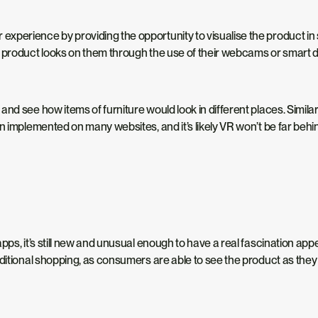
xperience by providing the opportunity to visualise the product in 
e product looks on them through the use of their webcams or smart
nd see how items of furniture would look in different places. Similar
en implemented on many websites, and it’s likely VR won’t be far beh
ps, it’s still new and unusual enough to have a real fascination appea
ditional shopping, as consumers are able to see the product as they 