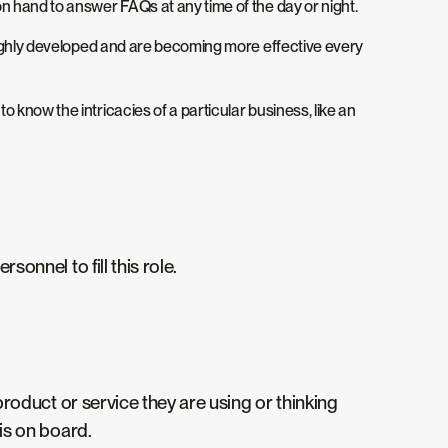
n hand to answer FAQs at any time of the day or night.
 highly developed and are becoming more effective every
know the intricacies of a particular business, like an
onnel to fill this role.
roduct or service they are using or thinking
is on board.