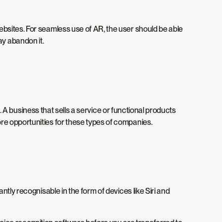
ebsites. For seamless use of AR, the user should be able
may abandon it.
e. A business that sells a service or functional products
re opportunities for these types of companies.
tly recognisable in the form of devices like Siri and