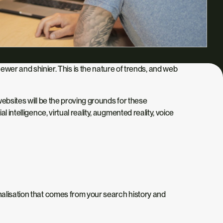
r and shinier. This is the nature of trends, and web
websites will be the proving grounds for these
intelligence, virtual reality, augmented reality, voice
nalisation that comes from your search history and