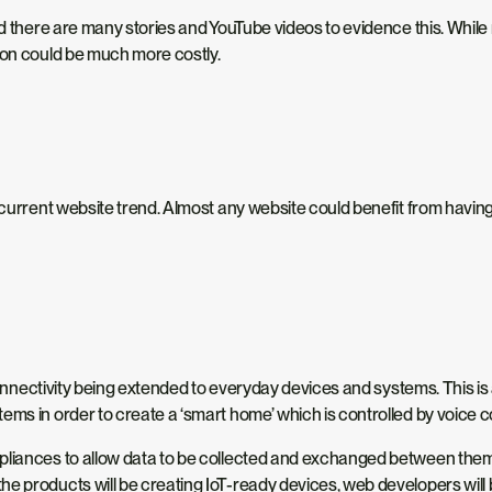
 and there are many stories and YouTube videos to evidence this. W
ion could be much more costly.
 current website trend. Almost any website could benefit from having 
t connectivity being extended to everyday devices and systems. This 
tems in order to create a ‘smart home’ which is controlled by voic
liances to allow data to be collected and exchanged between them. I
the products will be creating IoT-ready devices, web developers will 