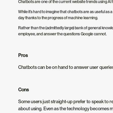
Chatbots are one of the current website trends using AI 
While it’s hard to imagine that chatbots are as useful a
day thanks to the progress of machine learning.
Rather than the (admittedly large) bank of general knowle
employee, and answer the questions Google cannot.
Pros
Chatbots can be on hand to answer user queries 24
Cons
Some users just straight-up prefer to speak to r
about using. Even as the technology becomes mor