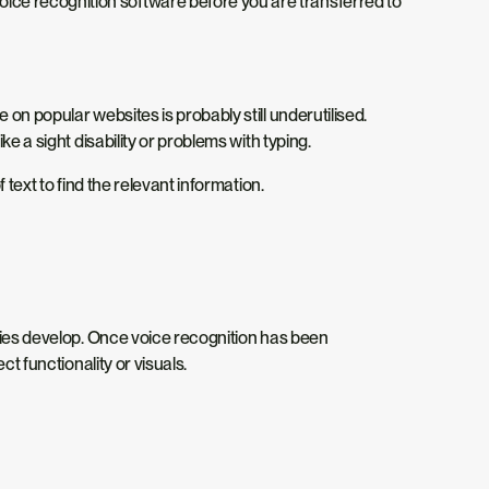
ice recognition software before you are transferred to
on popular websites is probably still underutilised.
e a sight disability or problems with typing.
text to find the relevant information.
ogies develop. Once voice recognition has been
t functionality or visuals.