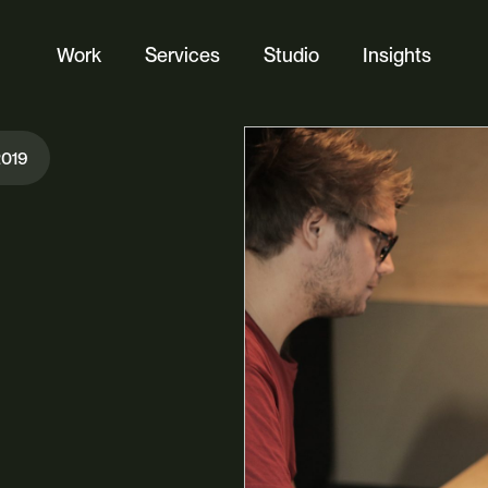
Work
Services
Studio
Insights
Website Design
2019
Ecommerce
Custom Web Platforms
Digital Marketing
Branding & Identity