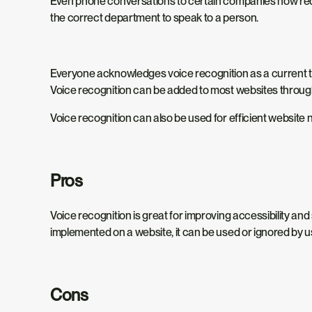
Even phone conversations to certain companies now requ
the correct department to speak to a person.
Everyone acknowledges voice recognition as a current tren
Voice recognition can be added to most websites through HT
Voice recognition can also be used for efficient website n
Pros
Voice recognition is great for improving accessibility a
implemented on a website, it can be used or ignored by use
Cons