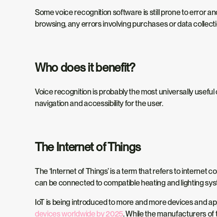
Some voice recognition software is still prone to error
browsing, any errors involving purchases or data collect
Who does it benefit?
Voice recognition is probably the most universally useful
navigation and accessibility for the user.
The Internet of Things
The ‘Internet of Things’ is a term that refers to interne
can be connected to compatible heating and lighting sys
IoT is being introduced to more and more devices and app
devices worldwide by 2025
. While the manufacturers of 