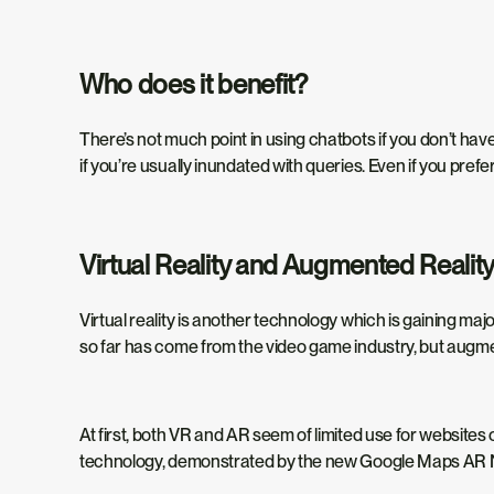
Who does it benefit?
There’s not much point in using chatbots if you don’t have 
if you’re usually inundated with queries. Even if you pref
Virtual Reality and Augmented Realit
Virtual reality is another technology which is gaining maj
so far has come from the video game industry,
but augmen
At first, both VR and AR seem of limited use for websites
technology, demonstrated by the new Google Maps AR N