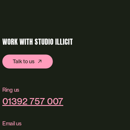
WORK WITH STUDIO ILLICIT
Talk to us
Ring us
01392 757 007
Email us