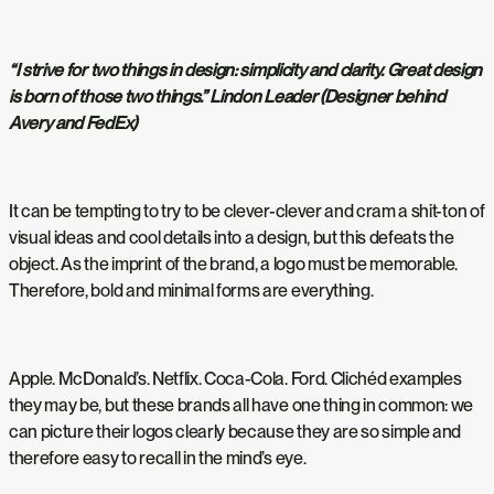
“I strive for two things in design: simplicity and clarity. Great design
is born of those two things.” Lindon Leader (Designer behind
Avery and FedEx)
It can be tempting to try to be clever-clever and cram a shit-ton of
visual ideas and cool details into a design, but this defeats the
object. As the imprint of the brand, a logo must be memorable.
Therefore, bold and minimal forms are everything.
Apple. McDonald’s. Netflix. Coca-Cola. Ford. Clichéd examples
they may be, but these brands all have one thing in common: we
can picture their logos clearly because they are so simple and
therefore easy to recall in the mind’s eye.