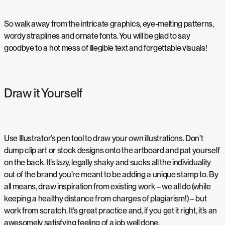
So walk away from the intricate graphics, eye-melting patterns,
wordy straplines and ornate fonts. You will be glad to say
goodbye to a hot mess of illegible text and forgettable visuals!
Draw it Yourself
Use Illustrator’s pen tool to draw your own illustrations. Don’t
dump clip art or stock designs onto the artboard and pat yourself
on the back. It’s lazy, legally shaky and sucks all the individuality
out of the brand you’re meant to be adding a unique stamp to. By
all means, draw inspiration from existing work – we all do (while
keeping a healthy distance from charges of plagiarism!) – but
work from scratch. It’s great practice and, if you get it right, it’s an
awesomely satisfying feeling of a job well done.