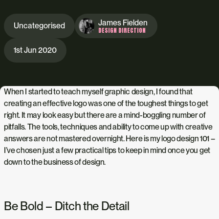
James Fielden
Uncategorised
DESIGN DIRECTION
1st Jun 2020
When I started to teach myself graphic design, I found that
creating an effective logo was one of the toughest things to get
right. It may look easy but there are a mind-boggling number of
pitfalls. The tools, techniques and ability to come up with creative
answers are not mastered overnight. Here
is my logo design 101 –
I’ve chosen just a few practical tips to keep in mind once you get
down to the business of design.
Be Bold – Ditch the Detail