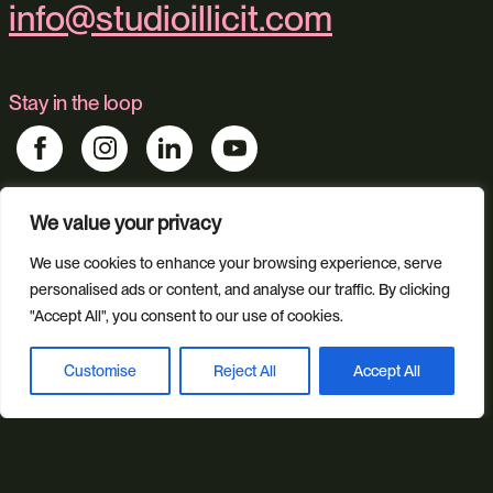
info@studioillicit.com
Stay in the loop
We value your privacy
Find us
We use cookies to enhance your browsing experience, serve
Foundry 17, McCoys Arcade, Fore Street, Exeter, Devon, EX4
3AN
personalised ads or content, and analyse our traffic. By clicking
"Accept All", you consent to our use of cookies.
Our services
Customise
Reject All
Accept All
Book a discovery call
Web Design
Ecommerce
Custom Web Platforms
Digital Marketing
Branding & Identity
Content Creation
Web Hosting
Agentic Workflows