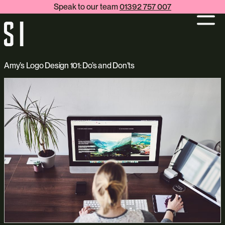
Speak to our team
01392 757 007
Amy’s Logo Design 101: Do’s and Don’ts