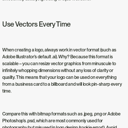
Use Vectors Every Time
When creating a logo, always work in vector format (such as
Adobe Illustrator’s default .ai). Why? Because this format is
scalable – you can resize vector graphics from minuscule to
infinitely whopping dimensions without any loss of clarity or
quality. This means that your logo can be used on everything
from a business card to a billboard and will look pin-sharp every
time.
Compare this with bitmap formats such as .jpeg, .png or Adobe
Photoshop’s .psd, which are most commonly used for
photography but misused in logo design (rookie error!). Avoid