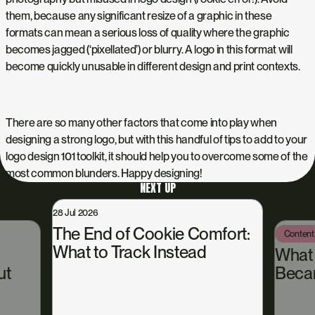
them, because any significant resize of a graphic in these
formats can mean a serious loss of quality where the graphic
becomes jagged (‘pixellated’) or blurry. A logo in this format will
become quickly unusable in different design and print contexts.
There are so many other factors that come into play when
designing a strong logo, but with this handful of tips to add to your
logo design 101
toolkit, it should help you to overcome some of the
most common blunders. Happy designing!
NEXT UP
28 Jul 2026
The End of Cookie Comfort:
Content
What to Track Instead
What
ut
Beca