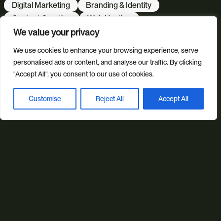
Digital Marketing
Branding & Identity
Content Creation
Web Hosting
We value your privacy
Agentic Workflows
We use cookies to enhance your browsing experience, serve
personalised ads or content, and analyse our traffic. By clicking
Our sectors
"Accept All", you consent to our use of cookies.
All Sectors
Retail & Lifestyle
Tech & Culture
Built Environment
Customise
Reject All
Accept All
Book a discovery call
Brand + Trust
Reviews
FAQs
Green Statement