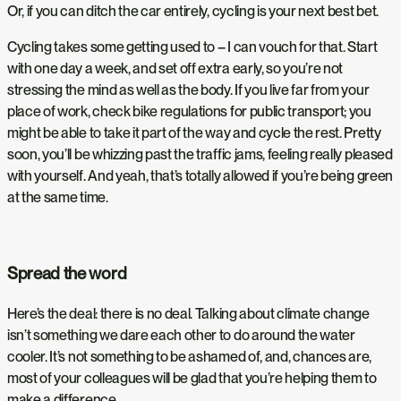
Or, if you can ditch the car entirely, cycling is your next best bet.
Cycling takes some getting used to – I can vouch for that. Start
with one day a week, and set off extra early, so you’re not
stressing the mind as well as the body. If you live far from your
place of work, check bike regulations for public transport; you
might be able to take it part of the way and cycle the rest. Pretty
soon, you’ll be whizzing past the traffic jams, feeling really pleased
with yourself. And yeah, that’s totally allowed if you’re being green
at the same time.
Spread the word
Here’s the deal: there is no deal. Talking about climate change
isn’t something we dare each other to do around the water
cooler. It’s not something to be ashamed of, and, chances are,
most of your colleagues will be glad that you’re helping them to
make a difference.