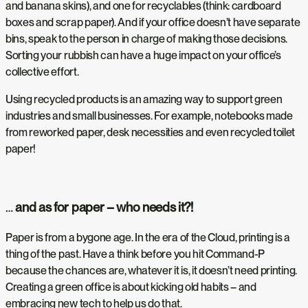
and banana skins), and one for recyclables (think: cardboard
boxes and scrap paper). And if your office doesn’t have separate
bins, speak to the person in charge of making those decisions.
Sorting your rubbish can have a huge impact on your office’s
collective effort.
Using recycled products is an amazing way to support green
industries and small businesses. For example, notebooks made
from reworked paper, desk necessities and even recycled toilet
paper!
…
and as for paper – who needs it?!
Paper is from a bygone age. In the era of the Cloud, printing is a
thing of the past. Have a think before you hit Command-P
because the chances are, whatever it is, it doesn’t need printing.
Creating a green office is about kicking old habits – and
embracing new tech to help us do that.