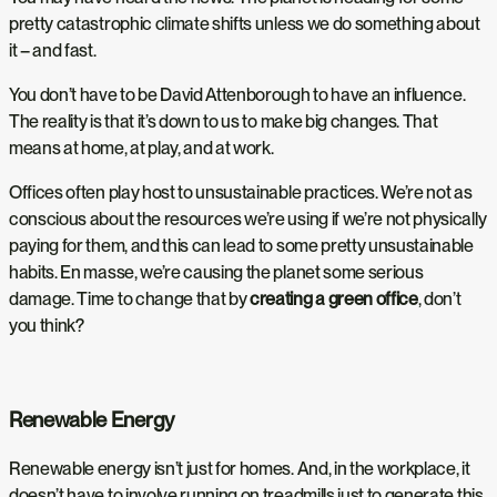
pretty catastrophic climate shifts unless we do something about
it – and fast.
You don’t have to be David Attenborough to have an influence.
The reality is that it’s down to us to make big changes. That
means at home, at play, and at work.
Offices often play host to unsustainable practices. We’re not as
conscious about the resources we’re using if we’re not physically
paying for them, and this can lead to some pretty unsustainable
habits. En masse, we’re causing the planet some serious
damage. Time to change that by
creating a green office
, don’t
you think?
Renewable Energy
Renewable energy isn’t just for homes. And, in the workplace, it
doesn’t have to involve running on treadmills just to generate this