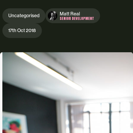
Matt Real
Uncategorised
SENIOR DEVELOPMENT
17th Oct 2018