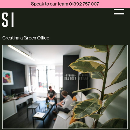
Speak to our team
01392 757 007
Creating a Green Office