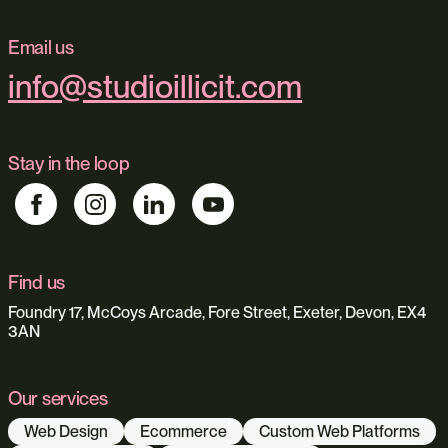
Email us
info@studioillicit.com
Stay in the loop
Find us
Foundry 17, McCoys Arcade, Fore Street, Exeter, Devon, EX4
3AN
Our services
Web Design
Ecommerce
Custom Web Platforms