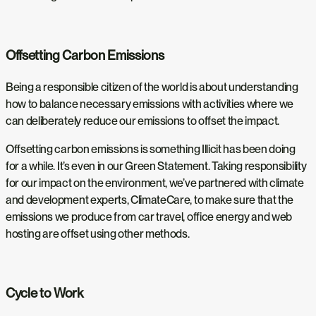
Offsetting Carbon Emissions
Being a responsible citizen of the world is about understanding
how to balance necessary emissions with activities where we
can deliberately reduce our emissions to offset the impact.
Offsetting carbon emissions is something Illicit has been doing
for a while. It’s even in our Green Statement. Taking responsibility
for our impact on the environment, we’ve partnered with climate
and development experts, ClimateCare, to make sure that the
emissions we produce from car travel, office energy and web
hosting are offset using other methods.
Cycle to Work