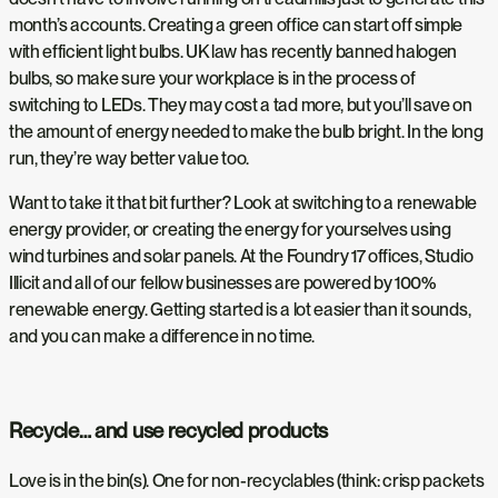
month’s accounts. Creating a green office can start off simple
with efficient light bulbs. UK law has recently banned halogen
bulbs, so make sure your workplace is in the process of
switching to LEDs. They may cost a tad more, but you’ll save on
the amount of energy needed to make the bulb bright. In the long
run, they’re way better value too.
Want to take it that bit further? Look at switching to a renewable
energy provider, or creating the energy for yourselves using
wind turbines and solar panels. At the Foundry 17 offices, Studio
Illicit and all of our fellow businesses are powered by 100%
renewable energy. Getting started is a lot easier than it sounds,
and you can make a difference in no time.
Recycle… and use recycled products
Love is in the bin(s). One for non-recyclables (think: crisp packets