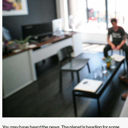
You may have heard the news. The planet is heading for some