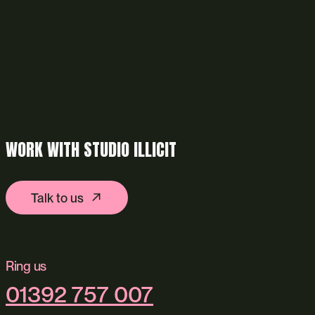
WORK WITH STUDIO ILLICIT
Talk to us
Ring us
01392 757 007