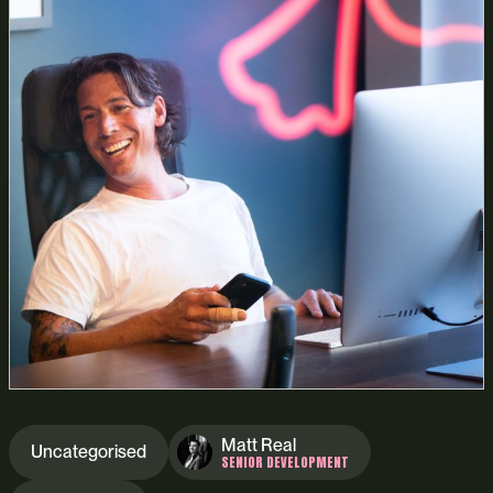
Matt Real
Uncategorised
SENIOR DEVELOPMENT