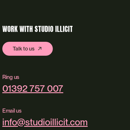
WORK WITH STUDIO ILLICIT
Talk to us
Ring us
01392 757 007
Email us
info@studioillicit.com