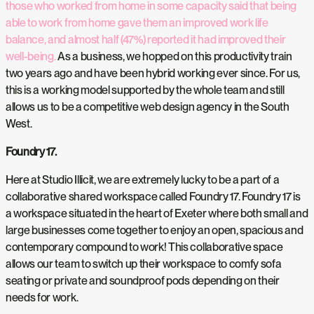
those who worked from home in some capacity said that being
able to work from home gave them an improved work life
balance, and almost half (47%) reported it had improved their
well-being.
As a business, we hopped on this productivity train
two years ago and have been hybrid working ever since. For us,
this is a working model supported by the whole team and still
allows us to be a competitive web design agency in the South
West.
Foundry 17.
Here at Studio Illicit, we are extremely lucky to be a part of a
collaborative shared workspace called Foundry 17. Foundry 17 is
a workspace situated in the heart of Exeter where both small and
large businesses come together to enjoy an open, spacious and
contemporary compound to work! This collaborative space
allows our team to switch up their workspace to comfy sofa
seating or private and soundproof pods depending on their
needs for work.