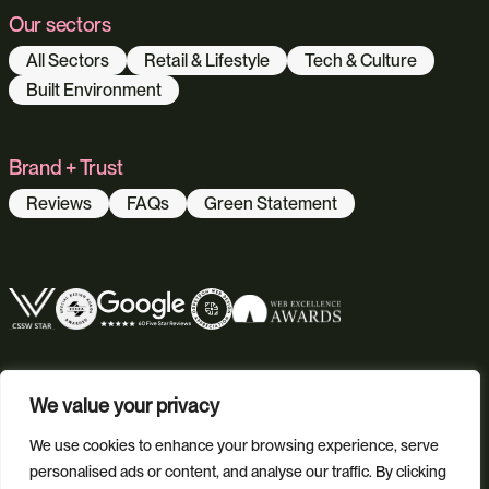
Our sectors
All Sectors
Retail & Lifestyle
Tech & Culture
Built Environment
Brand + Trust
Reviews
FAQs
Green Statement
We value your privacy
We use cookies to enhance your browsing experience, serve
personalised ads or content, and analyse our traffic. By clicking