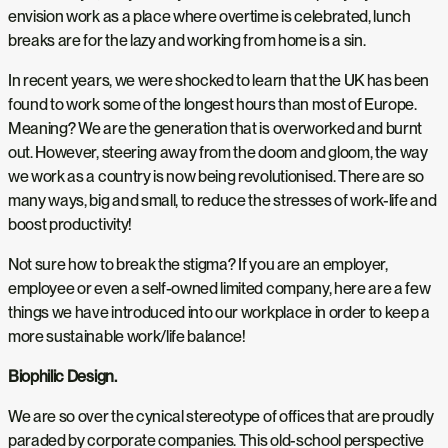
envision work as a place where overtime is celebrated, lunch
breaks are for the lazy and working from home is a sin.
In recent years, we were shocked to learn that the UK has been
found to work some of the longest hours than most of Europe.
Meaning? We are the generation that is overworked and burnt
out. However, steering away from the doom and gloom, the way
we work as a country is now being revolutionised. There are so
many ways, big and small, to reduce the stresses of work-life and
boost productivity!
Not sure how to break the stigma? If you are an employer,
employee or even a self-owned limited company, here are a few
things we have introduced into our workplace in order to keep a
more sustainable work/life balance!
Biophilic Design.
We are so over the cynical stereotype of offices that are proudly
paraded by corporate companies. This old-school perspective