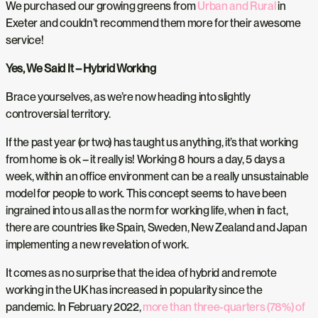
We purchased our growing greens from
Urban and Rural
in
Exeter and couldn’t recommend them more for their awesome
service!
Yes, We Said It – Hybrid Working
Brace yourselves, as we’re now heading into slightly
controversial territory.
If the past year (or two) has taught us anything, it’s that working
from home is ok – it really is! Working 8 hours a day, 5 days a
week, within an office environment can be a really unsustainable
model for people to work. This concept seems to have been
ingrained into us all as the norm for working life, when in fact,
there are countries like Spain, Sweden, New Zealand and Japan
implementing a new revelation of work.
It comes as no surprise that the idea of hybrid and remote
working in the UK has increased in popularity since the
pandemic. In February 2022,
more than three-quarters (78%) of