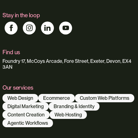
Stay in the loop
Find us
Foundry 17, McCoys Arcade, Fore Street, Exeter, Devon, EX4
3AN
Our services
Web Design
Ecommerce
Custom Web Platforms
Digital Marketing
Branding & Identity
Content Creation
Web Hosting
Agentic Workflows