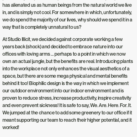
has alienated us as human beings from the natural world we live
in, and is simply not cool. For somewhere in which, unfortunately,
we do spend the majority of our lives, why should we spend it in a
way that is completely unnatural to us?
At Studio Illicit, we decided against corporate working a few
years back (shock) and decided to embrace nature into our
offices with loving arms … perhaps to a point in which we now
own an actual jungle, but the benefits are real. Introducing plants
into the workplace not only enhances the visual aesthetics of a
space, but there are some mega physical and mental benefits
behind it too! Biophilic design is the way in which we implement
our outdoor environment into our indoor environment and is
proven to reduce stress, increase productivity, inspire creativity
and even prevent sickness! It is safe to say, We. Are. Here. For. It.
We jumped at the chance to add some greenery to our office if it
meant supporting our team to reach their higher potential, and it
worked!