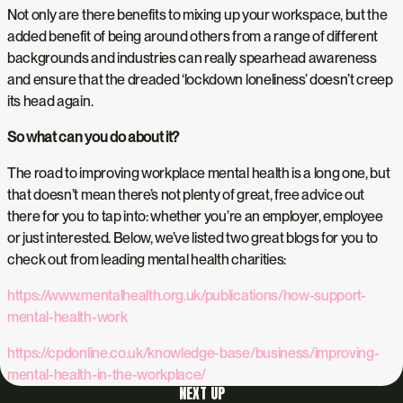
Not only are there benefits to mixing up your workspace, but the
added benefit of being around others from a range of different
backgrounds and industries can really spearhead awareness
and ensure that the dreaded ‘lockdown loneliness’ doesn’t creep
its head again.
So what can you do about it?
The road to improving workplace mental health is a long one, but
that doesn’t mean there’s not plenty of great, free advice out
there for you to tap into: whether you’re an employer, employee
or just interested. Below, we’ve listed two great blogs for you to
check out from leading mental health charities:
https://www.mentalhealth.org.uk/publications/how-support-
mental-health-work
https://cpdonline.co.uk/knowledge-base/business/improving-
mental-health-in-the-workplace/
NEXT UP