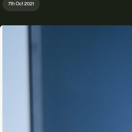
7th Oct 2021