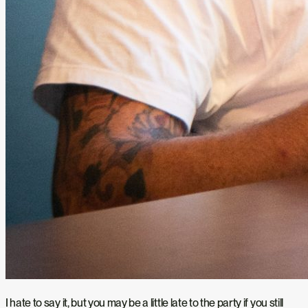
I hate to say it, but you may be a little late to the party if you still