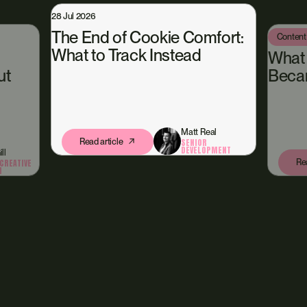
6
nd of Cookie Comfort:
Content Hub
13 Jul 2026
to Track Instead
What Happened W
Became Our Own C
Matt Real
d article
SENIOR
DEVELOPMENT
Read article