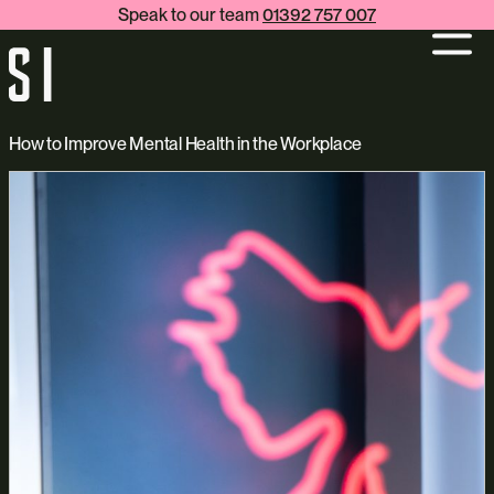
Speak to our team
01392 757 007
How to Improve Mental Health in the Workplace