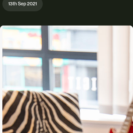
13th Sep 2021