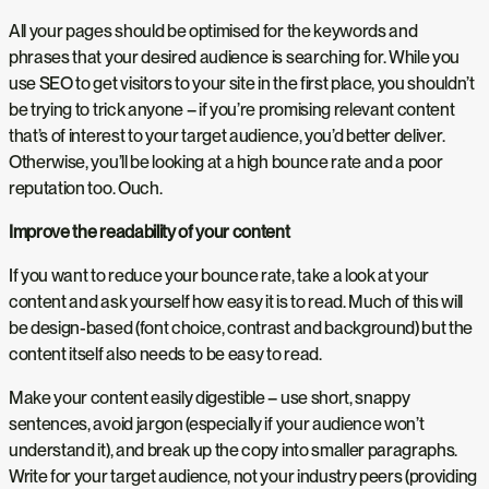
All your pages should be optimised for the keywords and
phrases that your desired audience is searching for. While you
use SEO to get visitors to your site in the first place, you shouldn’t
be trying to trick anyone – if you’re promising relevant content
that’s of interest to your target audience, you’d better deliver.
Otherwise, you’ll be looking at a high bounce rate and a poor
reputation too. Ouch.
Improve the readability of your content
If you want to reduce your bounce rate, take a look at your
content and ask yourself how easy it is to read. Much of this will
be design-based (font choice, contrast and background) but the
content itself also needs to be easy to read.
Make your content easily digestible – use short, snappy
sentences, avoid jargon (especially if your audience won’t
understand it), and break up the copy into smaller paragraphs.
Write for your target audience, not your industry peers (providing