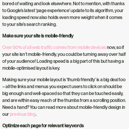
bored of waiting and look elsewhere. Not to mention, with thanks
to Google’s latest ‘page experience’ update to its algorithm, your
loading speed now also holds even more weight when it comes
to your site’s search ranking.
Make sure your site is mobile-friendly
Over 50% of all web traffic comes from mobile devices
now, so if
your site isn’t mobile-friendly, you could be turning away over half
of your audience! Loading speed is a big part of this but having a
mobile-optimised layout is key.
Making sure your mobile layout is ‘thumb friendly’ is a big deal too
– all the links and menus you expect users to click on should be
big enough and well-spaced so that they can be touched easily,
and are within easy reach of the thumbs from a scrolling position.
Need a hand? You can read more about mobile-friendly design in
our
previous blog
.
Optimize each page for relevant keywords