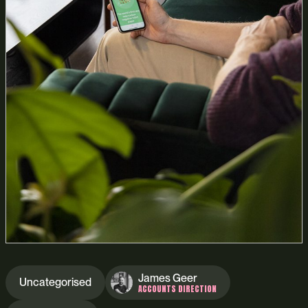
James Geer
Uncategorised
ACCOUNTS DIRECTION