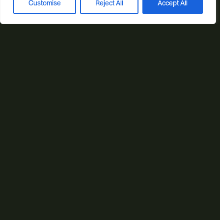
Customise
Reject All
Accept All
Book a discovery call
© 2026 Studio Illicit.
Illicit Production Ltd. | Registered in England No. 7804544
Privacy Policy
Cookie Policy
Site Map
SEO by Peaky Digital