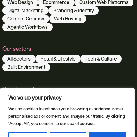
Web Design
Ecommerce
Custom Web Platforms
Digital Marketing
Branding & Identity
Content Creation
Web Hosting
Agentic Workflows
Our sectors
All Sectors
Retail & Lifestyle
Tech & Culture
Built Environment
Brand + Trust
We value your privacy
Reviews
FAQs
Green Statement
We use cookies to enhance your browsing experience, serve
personalised ads or content, and analyse our traffic. By clicking
"Accept All", you consent to our use of cookies.