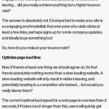
leaving … did you really achieve anything but a higher bounce
rate?
The answer is absolutely not. It is important to make your site is
so engaging and irresistible that everyone who visits clicks at
least a few links, perhaps signs up for some company updates,
and ideally buys something too!
So, how do you reduce your bounce rate?
Optimize page load time
Now, if there’s at least one thing we should agree on, it’s that
there’s absolutely nothing worse than a slow loading website. A
slow-loading website will only result in visitors leaving, and
potentially heading to a competitor site instead … but would you
really blame them?
The current optimal load speed for a web page is now less than 2
seconds; if it takes much longer than this, users will quickly get