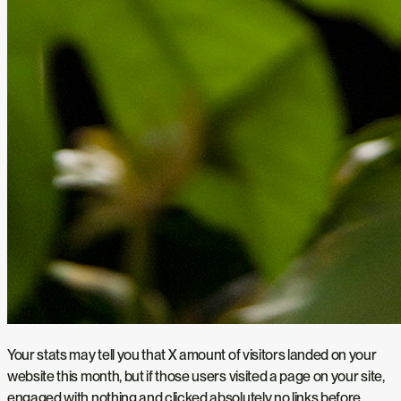
Your stats may tell you that X amount of visitors landed on your
website this month, but if those users visited a page on your site,
engaged with nothing and clicked absolutely no links before