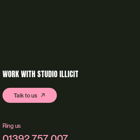
WORK WITH STUDIO ILLICIT
Talk to us
Ring us
01392 757 007