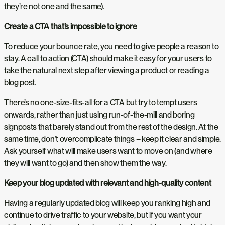
they’re not one and the same).
Create a CTA that’s impossible to ignore
To reduce your bounce rate, you need to give people a reason to
stay. A call to action (CTA) should make it easy for your users to
take the natural next step after viewing a product or reading a
blog post.
There’s no one-size-fits-all for a CTA but try to tempt users
onwards, rather than just using run-of-the-mill and boring
signposts that barely stand out from the rest of the design. At the
same time, don’t overcomplicate things – keep it clear and simple.
Ask yourself what will make users want to move on (and where
they will want to go) and then show them the way.
Keep your blog updated with relevant and high-quality content
Having a regularly updated blog will keep you ranking high and
continue to drive traffic to your website, but if you want your