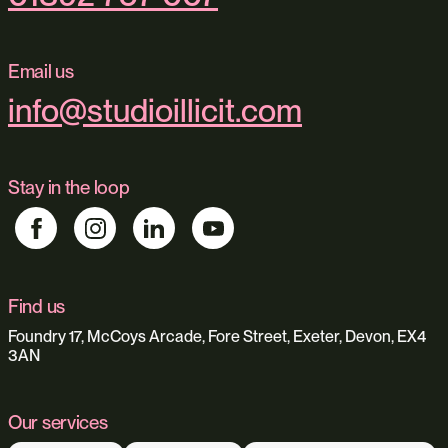
Email us
info@studioillicit.com
Stay in the loop
Find us
Foundry 17, McCoys Arcade, Fore Street, Exeter, Devon, EX4
3AN
Our services