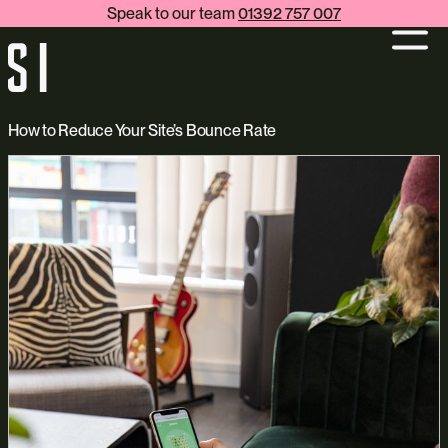
Speak to our team
01392 757 007
How to Reduce Your Site’s Bounce Rate