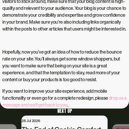
visitors to stick around, make sure that your blog content is high-
quality and relevant to your audience. Your blog is your chance to
demonstrate your credibility and expertise and grow confidence
in your brand. Make sure you’re also including links organically
within the posts to other articles that users might be interested in.
Hopefully, now you’ve got an idea of how to reduce the bounce
rate on your site. You’ll always get some window shoppers, but
you want to make sure that being on your site is a great
experience, and that the temptation to stay, read more of your
content or buy your products is too good to resist.
If you want to improve your site experience, add mobile
functionality or even go for a complete redesign, please
drop us a
message and we’ll get back to you
.
NEXT UP
28 Jul 2026