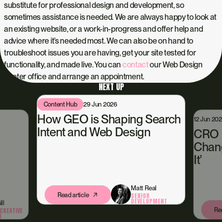
substitute for professional design and development, so
sometimes assistance is needed. We are always happy to look at
an existing website, or a work-in-progress and offer help and
advice where it’s needed most. We can also be on hand to
troubleshoot issues you are having, get your site tested for
functionality, and made live. You can
contact
our Web Design
Exeter office and arrange an appointment.
NEXT UP
Content Hub
29 Jun 2026
How GEO is Shaping Search
12 Jun 20
Intent and Web Design
CRO i
Chang
It’
Matt Real
Read article
SENIOR
DEVELOPMENT
ll
Rea
CREATIVE
N