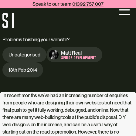
Speak to our team
01392 757 007
Problems finishing your website?
Matt Real
Uncategorised
SENIOR DEVELOPMENT
13th Feb 2014
In recent months we’ve had an increasing number of enquiries
from people who are designing their own websites but need that
final push to get it fully working, debugged, and online. Now that
there are many web-building tools at the public’s disposal, DIY
web design is on the increase, and can be a useful way of
starting out on the road to promotion. However, there is no