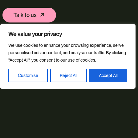
Talk to us
We value your privacy
Ring us
We use cookies to enhance your browsing experience, serve
personalised ads or content, and analyse our traffic. By clicking
01392 757 007
"Accept All", you consent to our use of cookies.
Customise
Reject All
Accept All
Book a discovery call
Email us
info@studioillicit.com
Stay in the loop