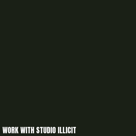
WORK WITH STUDIO ILLICIT