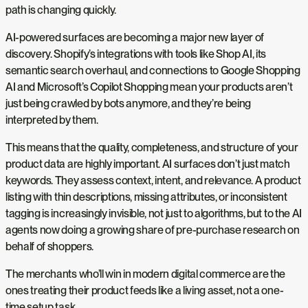
path is changing quickly.
AI-powered surfaces are becoming a major new layer of
discovery. Shopify’s integrations with tools like Shop AI, its
semantic search overhaul, and connections to Google Shopping
AI and Microsoft’s Copilot Shopping mean your products aren’t
just being crawled by bots anymore, and they’re being
interpreted by them.
This means that the quality, completeness, and structure of your
product data are highly important. AI surfaces don’t just match
keywords. They assess context, intent, and relevance. A product
listing with thin descriptions, missing attributes, or inconsistent
tagging is increasingly invisible, not just to algorithms, but to the AI
agents now doing a growing share of pre-purchase research on
behalf of shoppers.
The merchants who’ll win in modern digital commerce are the
ones treating their product feeds like a living asset, not a one-
time setup task.