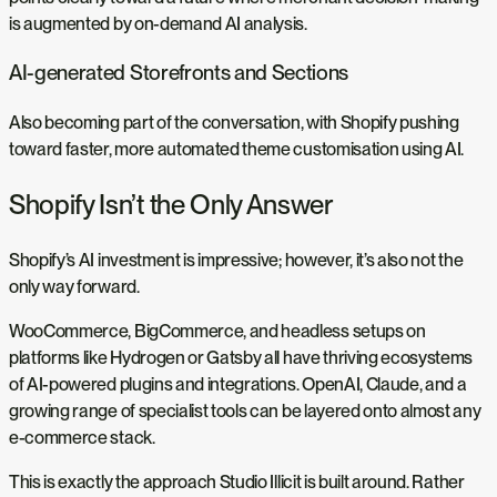
is augmented by on-demand AI analysis.
AI-generated Storefronts and Sections
Also becoming part of the conversation, with Shopify pushing
toward faster, more automated theme customisation using AI.
Shopify Isn’t the Only Answer
Shopify’s AI investment is impressive; however, it’s also not the
only way forward.
WooCommerce, BigCommerce, and headless setups on
platforms like Hydrogen or Gatsby all have thriving ecosystems
of AI-powered plugins and integrations. OpenAI, Claude, and a
growing range of specialist tools can be layered onto almost any
e-commerce stack.
This is exactly the approach Studio Illicit is built around. Rather