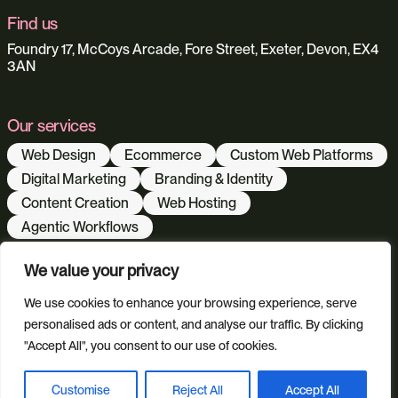
Find us
Foundry 17, McCoys Arcade, Fore Street, Exeter, Devon, EX4
3AN
Our services
Web Design
Ecommerce
Custom Web Platforms
Digital Marketing
Branding & Identity
Content Creation
Web Hosting
Agentic Workflows
We value your privacy
Our sectors
We use cookies to enhance your browsing experience, serve
All Sectors
Retail & Lifestyle
Tech & Culture
personalised ads or content, and analyse our traffic. By clicking
Built Environment
"Accept All", you consent to our use of cookies.
Customise
Reject All
Accept All