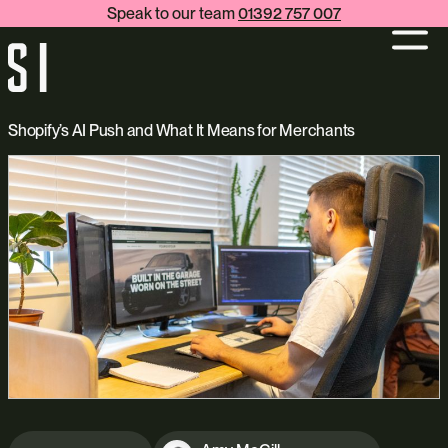
Speak to our team
01392 757 007
Shopify’s AI Push and What It Means for Merchants