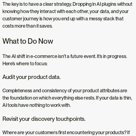
The key is to have a clear strategy. Dropping in AI plugins without
knowing how they interact with each other, your data, and your
customer journey is how you end up with a messy stack that
costs more than it saves.
What to Do Now
The AI shift in e-commerce isn’t a future event. It’s in progress.
Here’s where to focus:
Audit your product data.
Completeness and consistency of your product attributes are
the foundation on which everything else rests. If your data is thin,
AI tools have nothing to work with.
Revisit your discovery touchpoints.
Where are your customers first encountering your products? If