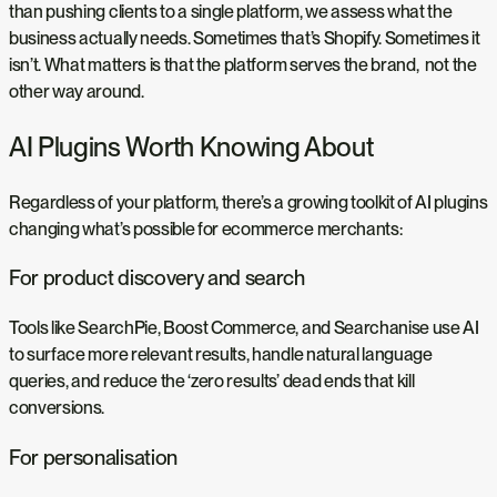
than pushing clients to a single platform, we assess what the
business actually needs. Sometimes that’s Shopify. Sometimes it
isn’t. What matters is that the platform serves the brand, not the
other way around.
AI Plugins Worth Knowing About
Regardless of your platform, there’s a growing toolkit of AI plugins
changing what’s possible for ecommerce merchants:
For product discovery and search
Tools like SearchPie, Boost Commerce, and Searchanise use AI
to surface more relevant results, handle natural language
queries, and reduce the ‘zero results’ dead ends that kill
conversions.
For personalisation