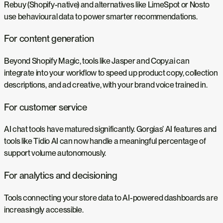
Rebuy (Shopify-native) and alternatives like LimeSpot or Nosto
use behavioural data to power smarter recommendations.
For content generation
Beyond Shopify Magic, tools like Jasper and Copy.ai can
integrate into your workflow to speed up product copy, collection
descriptions, and ad creative, with your brand voice trained in.
For customer service
AI chat tools have matured significantly. Gorgias’ AI features and
tools like Tidio AI can now handle a meaningful percentage of
support volume autonomously.
For analytics and decisioning
Tools connecting your store data to AI-powered dashboards are
increasingly accessible.