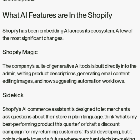
What AI Features are In the Shopify
Shopify has been embedding AI across its ecosystem. A few of
the most significant changes:
Shopify Magic
The company’s suite of generative AI tools is built directly into the
admin, writing product descriptions, generating email content,
editing images, and now suggesting automation workflows.
Sidekick
Shopify’s AI commerce assistant is designed to let merchants
ask questions about their store in plain language, think ‘what’s my
best-performing product this quarter’ or ‘draft a discount
campaign for my returning customers.’ It’s still developing, but it
points clearly toward a future where merchant decision-making