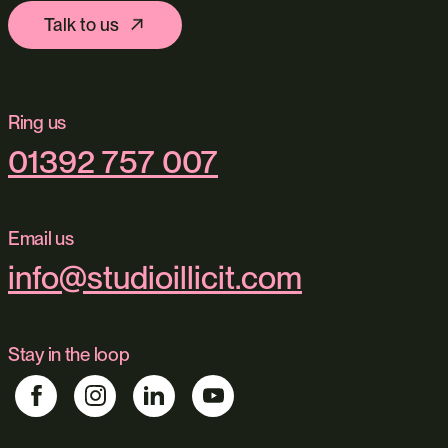
Talk to us
Ring us
01392 757 007
Email us
info@studioillicit.com
Stay in the loop