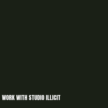
WORK WITH STUDIO ILLICIT