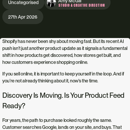
Amy McGill
Uncategorised
STUDIO & CREATIVE DIRECTION
27th Apr 2026
Shopify has never been shy about moving fast. But its recent AI
push isn’t just another product update as it signals a fundamental
shift in how products get discovered, how stores get built, and
how customers experience shopping online.
If you sell online, it is important to keep yourself in the loop. And if
you’re not already thinking about it, now’s the time.
Discovery Is Moving. Is Your Product Feed
Ready?
For years, the path to purchase looked roughly the same.
Customer searches Google, lands on your site, and buys. That