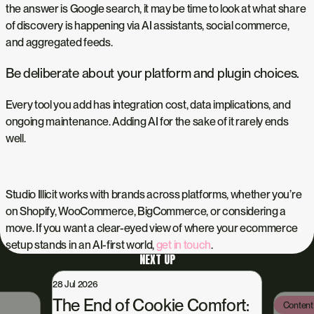
the answer is Google search, it may be time to look at what share
of discovery is happening via AI assistants, social commerce,
and aggregated feeds.
Be deliberate about your platform and plugin choices.
Every tool you add has integration cost, data implications, and
ongoing maintenance. Adding AI for the sake of it rarely ends
well.
Studio Illicit works with brands across platforms, whether you’re
on Shopify, WooCommerce, BigCommerce, or considering a
move. If you want a clear-eyed view of where your ecommerce
setup stands in an AI-first world,
get in touch
.
NEXT UP
28 Jul 2026
The End of Cookie Comfort:
Content