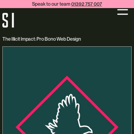
Speak to our team
01392 757 007
The Illicit Impact: Pro Bono Web Design