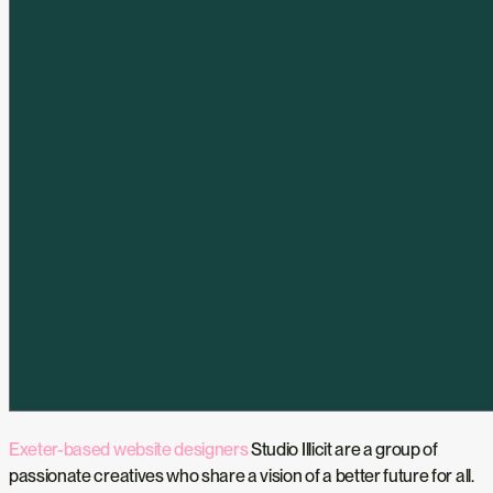
Exeter-based website designers
Studio Illicit are a group of
passionate creatives who share a vision of a better future for all.