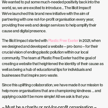
We wanted to put some much-needed positivity back into the
world, so, we are excited to introduce… The Illicit Impact!
We’ve launched this brand new initiative with the aim of
partnering with one not-for-profit organisation every year,
providing free web and design services to help amplify their
cause and digital presence.
The Illicit Impact started with
Plastic Free Exeter
in 2021, when
we designed and developed a website – pro-bono – for their
crucial vision of ending plastic pollution within our local
community. The team at Plastic Free Exeter had the goal of
creating a website that heightened the identity of their cause as
well as being a hub of educational tips for individuals and
businesses that inspire zero waste.
Since this uplifting collaboration, we have made it our mission to
help more organisations that are championing kindness … and
applying couldn’t be more simple! All we ask is that you:
– Must be a charity or not-for-profit organisation –