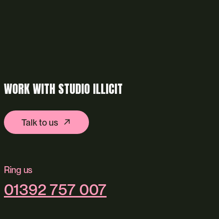
WORK WITH STUDIO ILLICIT
Talk to us
Ring us
01392 757 007