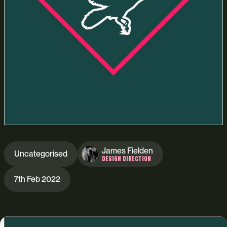
James Fielden
Uncategorised
DESIGN DIRECTION
7th Feb 2022