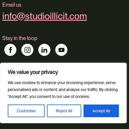
Email us
info@studioillicit.com
Stay in the loop
We value your privacy
Find us
Foundry 17, McCoys Arcade, Fore Street, Exeter, Devon, EX4
We use cookies to enhance your browsing experience, serve
3AN
personalised ads or content, and analyse our traffic. By clicking
"Accept All", you consent to our use of cookies.
Our services
Customise
Reject All
Accept All
Book a discovery call
Web Design
Ecommerce
Custom Web Platforms
Digital Marketing
Branding & Identity