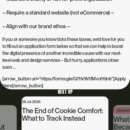
– Require a standard website (not eCommerce) –
– Align with our brand ethos –
If you or someone you know ticks these boxes, we’d love for you
to fill out an application form below so that we can help to boost
the digital presence of another incredible cause with our next-
level web and design services – But hurry, applications close
soon …
[arrow_button url=”https://forms.gle/Q7hV1iVtfMvotYdn6″]Apply
Here[/arrow_button]
NEXT UP
28 Jul 2026
The End of Cookie Comfort:
Content
What to Track Instead
What
ut
Beca