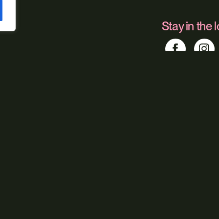
Stay in the 
Find us
Foundry 17, McCo
Our service
Web Design
Digital Market
Web Hosting