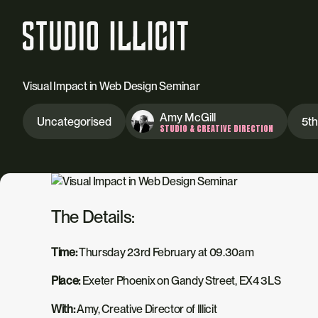
Visual Impact in Web Design Seminar
Amy McGill
Uncategorised
5th
STUDIO & CREATIVE DIRECTION
The Details:
Time:
Thursday 23rd February at 09.30am
Place:
Exeter Phoenix on Gandy Street, EX4 3LS
With:
Amy, Creative Director of Illicit