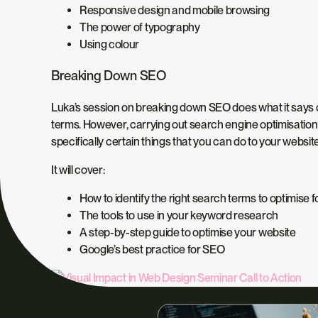
Responsive design and mobile browsing
The power of typography
Using colour
Breaking Down SEO
Luka’s session on breaking down SEO does what it says on
terms. However, carrying out search engine optimisation c
specifically certain things that you can do to your website 
It will cover:
How to identify the right search terms to optimise f
The tools to use in your keyword research
A step-by-step guide to optimise your website
Google’s best practice for SEO