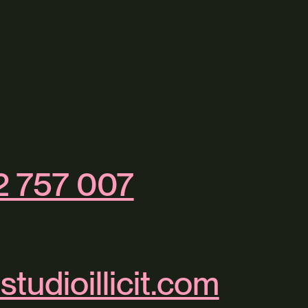
2 757 007
studioillicit.com