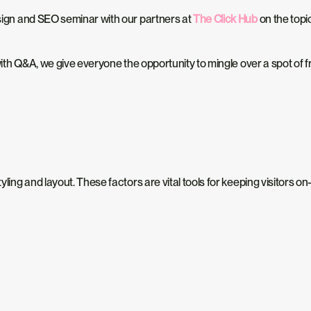
design and SEO seminar with our partners at
The Click Hub
on the topi
s with Q&A, we give everyone the opportunity to mingle over a spot of 
yling and layout. These factors are vital tools for keeping visitors on