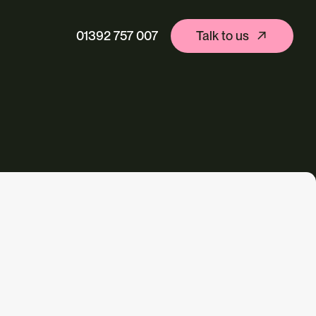
01392 757 007
Talk to us