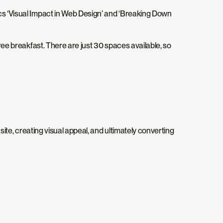
cs ‘Visual Impact in Web Design’ and ‘Breaking Down
free breakfast. There are just 30 spaces available, so
-site, creating visual appeal, and ultimately converting