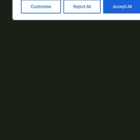
Customise
Reject All
Accept All