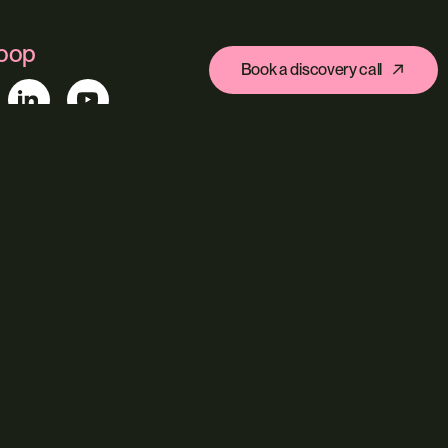
loop
Book a discovery call
ys Arcade, Fore Street, Exeter, Devon, EX4 3AN
s
Ecommerce
Custom Web Platforms
ing
Branding & Identity
Content Creation
Agentic Workflows