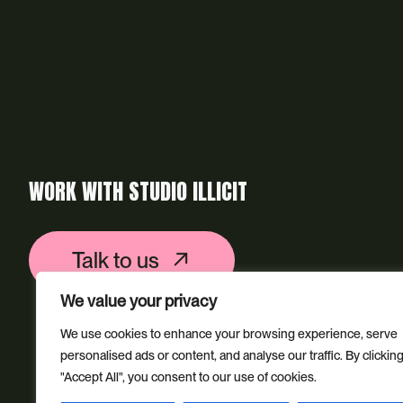
WORK WITH STUDIO ILLICIT
Talk to us
We value your privacy
We use cookies to enhance your browsing experience, serve
personalised ads or content, and analyse our traffic. By clickin
"Accept All", you consent to our use of cookies.