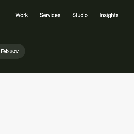
Work
Services
Studio
Insights
Website Design
Ecommerce
 Feb 2017
Custom Web Platforms
Digital Marketing
Branding & Identity