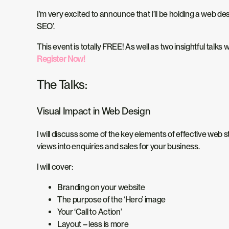
I’m very excited to announce that I’ll be holding a web 
SEO’.
This event is totally FREE! As well as two insightful talk
Register Now!
The Talks:
Visual Impact in Web Design
I will discuss some of the key elements of effective web st
views into enquiries and sales for your business.
I will cover:
Branding on your website
The purpose of the ‘Hero’ image
Your ‘Call to Action’
Layout – less is more