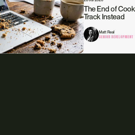
The End of Cook
Track Instead
Matt Real
SENIOR DEVELOPMENT