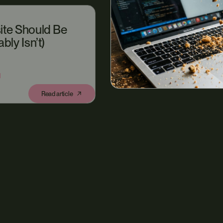
ite Should Be
bly Isn’t)
N
Read article