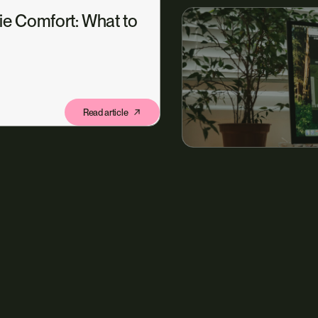
ie Comfort: What to
Read article