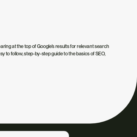
ing at the top of Google’s results for relevant search
sy to follow, step-by-step guide to the basics of SEO,