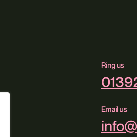
Ring us
0139
Email us
info@
g