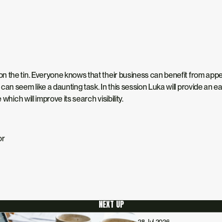
 the tin. Everyone knows that their business can benefit from appear
an seem like a daunting task. In this session Luka will provide an ea
which will improve its search visibility.
or
NEXT UP
28 Jul 2026