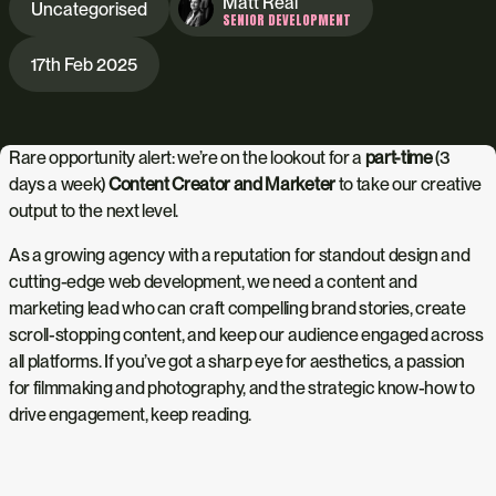
Matt Real
Uncategorised
SENIOR DEVELOPMENT
17th Feb 2025
Rare opportunity alert: we’re on the lookout for a
part-time
(3
days a week)
Content Creator and Marketer
to take our creative
output to the next level.
As a growing agency with a reputation for standout design and
cutting-edge web development, we need a content and
marketing lead who can craft compelling brand stories, create
scroll-stopping content, and keep our audience engaged across
all platforms. If you’ve got a sharp eye for aesthetics, a passion
for filmmaking and photography, and the strategic know-how to
drive engagement, keep reading.