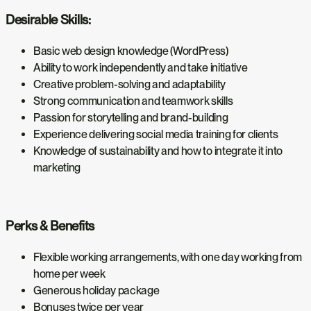
Desirable Skills:
Basic web design knowledge (WordPress)
Ability to work independently and take initiative
Creative problem-solving and adaptability
Strong communication and teamwork skills
Passion for storytelling and brand-building
Experience delivering social media training for clients
Knowledge of sustainability and how to integrate it into
marketing
Perks & Benefits
Flexible working arrangements, with one day working from
home per week
Generous holiday package
Bonuses twice per year