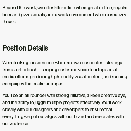
Beyond the work, we offer killer office vibes, great coffee, regular
beer and pizza socials, and a work environment where creativity
thrives.
Position Details
We’re looking for someone who can own our content strategy
from start to finish – shaping our brand voice, leading social
media efforts, producing high-quality visual content, and running
campaigns that make an impact.
You’ll be an all-rounder with strong initiative, a keen creative eye,
and the ability to juggle multiple projects effectively. You’ll work
closely with our designers and developers to ensure that
everything we put out aligns with our brand and resonates with
our audience.