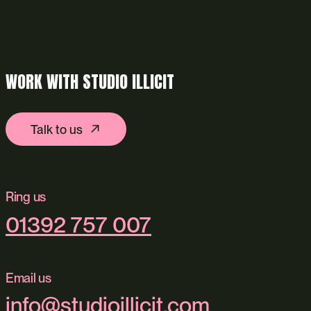
WORK WITH STUDIO ILLICIT
Talk to us
Ring us
01392 757 007
Email us
info@studioillicit.com