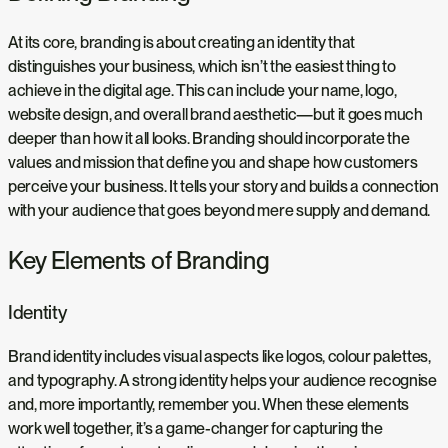
At its core, branding is about creating an identity that
distinguishes your business, which isn’t the easiest thing to
achieve in the digital age. This can include your name, logo,
website design, and overall brand aesthetic—but it goes much
deeper than how it all looks. Branding should incorporate the
values and mission that define you and shape how customers
perceive your business. It tells your story and builds a connection
with your audience that goes beyond mere supply and demand.
Key Elements of Branding
Identity
Brand identity includes visual aspects like logos, colour palettes,
and typography. A strong identity helps your audience recognise
and, more importantly, remember you. When these elements
work well together, it’s a game-changer for capturing the