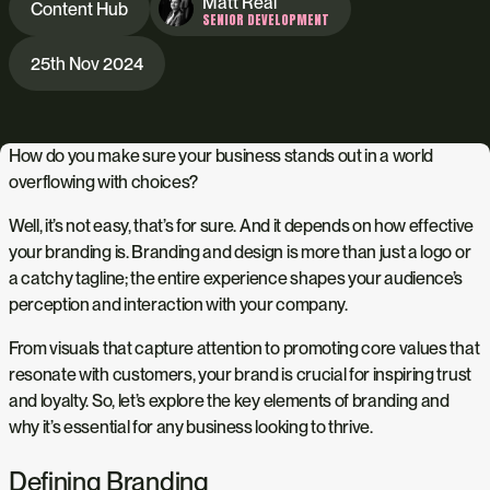
Matt Real
Content Hub
SENIOR DEVELOPMENT
25th Nov 2024
How do you make sure your business stands out in a world
overflowing with choices?
Well, it’s not easy, that’s for sure. And it depends on how effective
your branding is. Branding and design is more than just a logo or
a catchy tagline; the entire experience shapes your audience’s
perception and interaction with your company.
From visuals that capture attention to promoting core values that
resonate with customers, your brand is crucial for inspiring trust
and loyalty. So, let’s explore the key elements of branding and
why it’s essential for any business looking to thrive.
Defining Branding