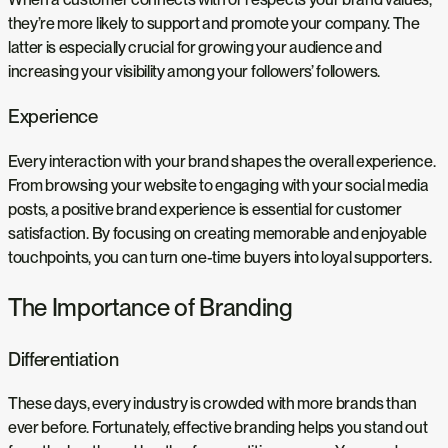
they’re more likely to support and promote your company. The
latter is especially crucial for growing your audience and
increasing your visibility among your followers’ followers.
Experience
Every interaction with your brand shapes the overall experience.
From browsing your website to engaging with your social media
posts, a positive brand experience is essential for customer
satisfaction. By focusing on creating memorable and enjoyable
touchpoints, you can turn one-time buyers into loyal supporters.
The Importance of Branding
Differentiation
These days, every industry is crowded with more brands than
ever before. Fortunately, effective branding helps you stand out