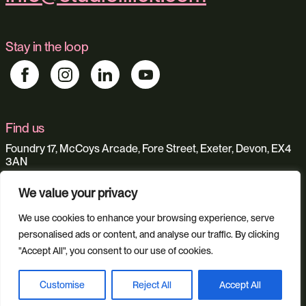
Stay in the loop
Find us
Foundry 17, McCoys Arcade, Fore Street, Exeter, Devon, EX4
3AN
We value your privacy
Our services
We use cookies to enhance your browsing experience, serve
Web Design
Ecommerce
Custom Web Platforms
personalised ads or content, and analyse our traffic. By clicking
Digital Marketing
Branding & Identity
"Accept All", you consent to our use of cookies.
Content Creation
Web Hosting
Agentic Workflows
Customise
Reject All
Accept All
Book a discovery call