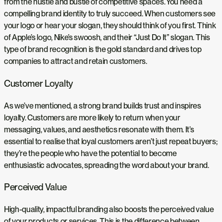
from the hustle and bustle of competitive spaces. You need a
compelling brand identity to truly succeed. When customers see
your logo or hear your slogan, they should think of you first. Think
of Apple’s logo, Nike’s swoosh, and their “Just Do It” slogan. This
type of brand recognition is the gold standard and drives top
companies to attract and retain customers.
Customer Loyalty
As we’ve mentioned, a strong brand builds trust and inspires
loyalty. Customers are more likely to return when your
messaging, values, and aesthetics resonate with them. It’s
essential to realise that loyal customers aren’t just repeat buyers;
they’re the people who have the potential to become
enthusiastic advocates, spreading the word about your brand.
Perceived Value
High-quality, impactful branding also boosts the perceived value
of your products or services. This is the difference between