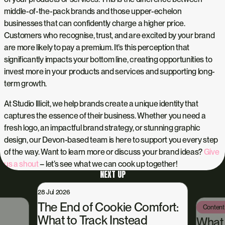
middle-of-the-pack brands and those upper-echelon
businesses that can confidently charge a higher price.
Customers who recognise, trust, and are excited by your brand
are more likely to pay a premium. It’s this perception that
significantly impacts your bottom line, creating opportunities to
invest more in your products and services and supporting long-
term growth.
At Studio Illicit, we help brands create a unique identity that
captures the essence of their business. Whether you need a
fresh logo, an impactful brand strategy, or stunning graphic
design, our Devon-based team is here to support you every step
of the way. Want to learn more or discuss your brand ideas?
Give
us a shout
– let’s see what we can cook up together!
NEXT UP
28 Jul 2026
The End of Cookie Comfort:
Content
What to Track Instead
What