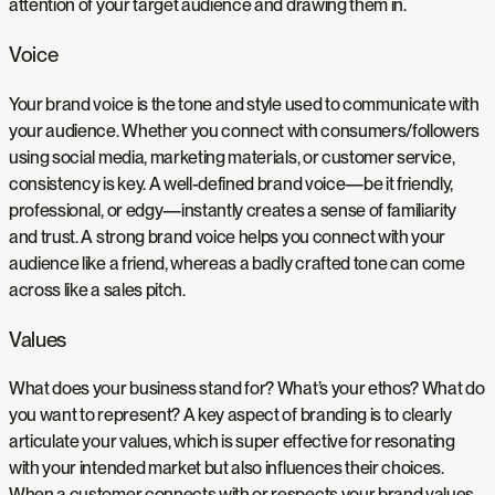
attention of your target audience and drawing them in.
Voice
Your brand voice is the tone and style used to communicate with
your audience. Whether you connect with consumers/followers
using social media, marketing materials, or customer service,
consistency is key. A well-defined brand voice—be it friendly,
professional, or edgy—instantly creates a sense of familiarity
and trust. A strong brand voice helps you connect with your
audience like a friend, whereas a badly crafted tone can come
across like a sales pitch.
Values
What does your business stand for? What’s your ethos? What do
you want to represent? A key aspect of branding is to clearly
articulate your values, which is super effective for resonating
with your intended market but also influences their choices.
When a customer connects with or respects your brand values,