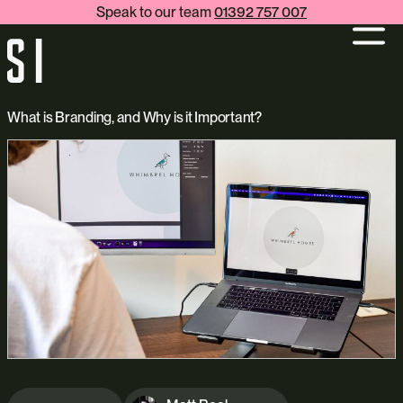
Speak to our team
01392 757 007
What is Branding, and Why is it Important?