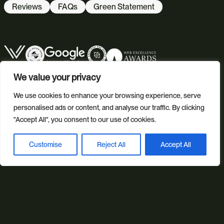
Reviews
FAQs
Green Statement
We value your privacy
We use cookies to enhance your browsing experience, serve
personalised ads or content, and analyse our traffic. By clicking
"Accept All", you consent to our use of cookies.
© 2026 Studio Illicit.
Customise
Reject All
Accept All
Book a discovery call
Illicit Production Ltd. | Registered in England No. 7804544
Privacy Policy
Cookie Policy
Site Map