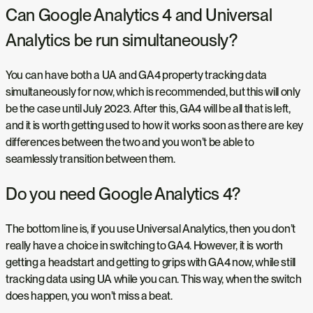
Can Google Analytics 4 and Universal
Analytics be run simultaneously?
You can have both a UA and GA4 property tracking data
simultaneously for now, which is recommended, but this will only
be the case until July 2023. After this, GA4 will be all that is left,
and it is worth getting used to how it works soon as there are key
differences between the two and you won’t be able to
seamlessly transition between them.
Do you need Google Analytics 4?
The bottom line is, if you use Universal Analytics, then you don’t
really have a choice in switching to GA4. However, it is worth
getting a headstart and getting to grips with GA4 now, while still
tracking data using UA while you can. This way, when the switch
does happen, you won’t miss a beat.