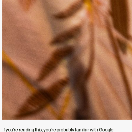
If you’re reading this, you’re probably familiar with Google