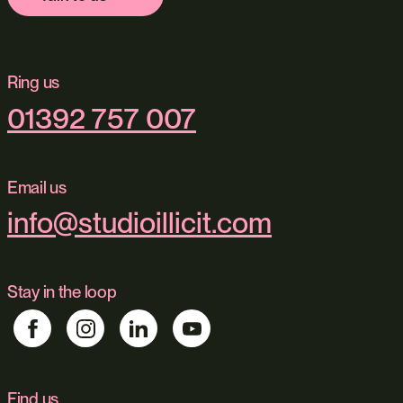
Ring us
01392 757 007
Email us
info@studioillicit.com
Stay in the loop
Find us