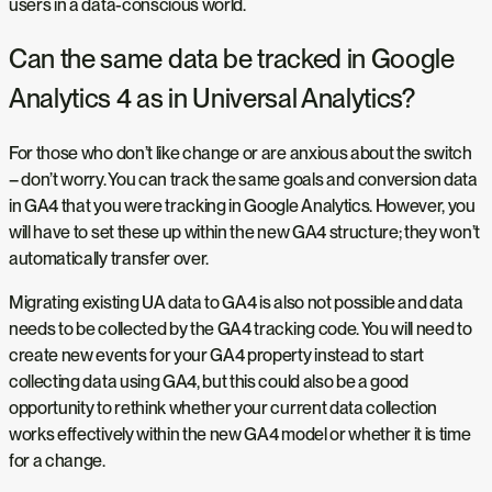
users in a data-conscious world.
Can the same data be tracked in Google
Analytics 4 as in Universal Analytics?
For those who don’t like change or are anxious about the switch
– don’t worry. You can track the same goals and conversion data
in GA4 that you were tracking in Google Analytics. However, you
will have to set these up within the new GA4 structure; they won’t
automatically transfer over.
Migrating existing UA data to GA4 is also not possible and data
needs to be collected by the GA4 tracking code. You will need to
create new events for your GA4 property instead to start
collecting data using GA4, but this could also be a good
opportunity to rethink whether your current data collection
works effectively within the new GA4 model or whether it is time
for a change.