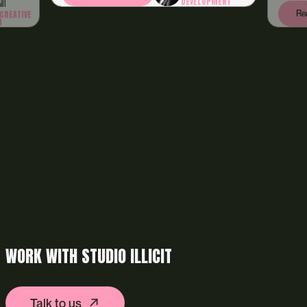
DEVELOPMENT
Read article
WORK WITH STUDIO ILLICIT
Talk to us