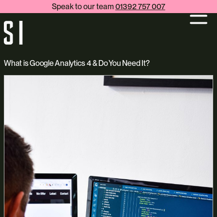
Speak to our team
01392 757 007
What is Google Analytics 4 & Do You Need It?