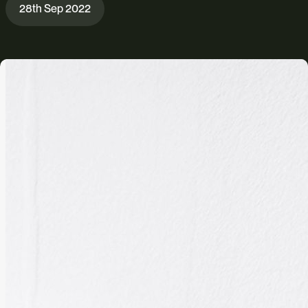
28th Sep 2022