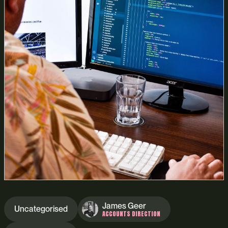
James Geer
Uncategorised
ACCOUNTS DIRECTION