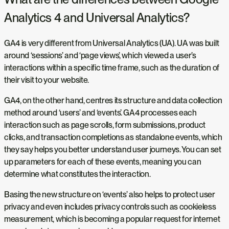
Analytics 4 and Universal Analytics?
GA4 is very different from Universal Analytics (UA). UA was built
around ‘sessions’ and ‘page views’, which viewed a user’s
interactions within a specific time frame, such as the duration of
their visit to your website.
GA4, on the other hand, centres its structure and data collection
method around ‘users’ and ‘events’. GA4 processes each
interaction such as page scrolls, form submissions, product
clicks, and transaction completions as standalone events, which
they say helps you better understand user journeys. You can set
up parameters for each of these events, meaning you can
determine what constitutes the interaction.
Basing the new structure on ‘events’ also helps to protect user
privacy and even includes privacy controls such as cookieless
measurement, which is becoming a popular request for internet