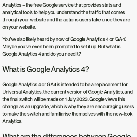
Analytics – the free Google service that provides stats and
analytical tools to help you understand the traffic that comes
through your website and the actions users take once they are
on your website.
You’ve also likely heard by now of Google Analytics 4 or ‘GA4’.
Maybe you’ve even been prompted to set it up. But what is
Google Analytics 4 and do you need it?
What is Google Analytics 4?
Google Analytics 4 or GA4 is intended to be a replacement for
Universal Analytics, the current version of Google Analytics, and
the final switch will be made on 1 July 2023. Google views this
change as an upgrade, which is why they are encouraging users
to make the switch and familiarise themselves with the new-look
Analytics.
What are the differences between Google