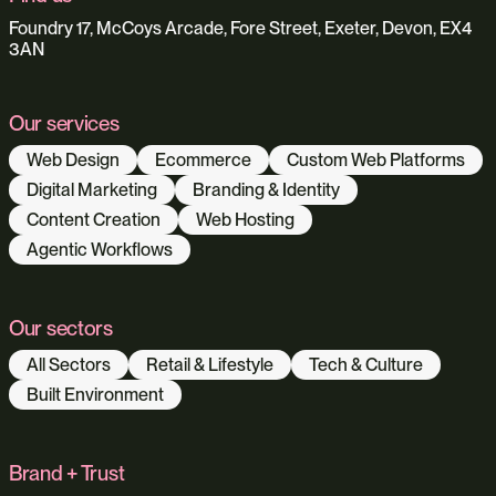
Foundry 17, McCoys Arcade, Fore Street, Exeter, Devon, EX4
3AN
Our services
Web Design
Ecommerce
Custom Web Platforms
Digital Marketing
Branding & Identity
Content Creation
Web Hosting
Agentic Workflows
Our sectors
All Sectors
Retail & Lifestyle
Tech & Culture
Built Environment
Brand + Trust