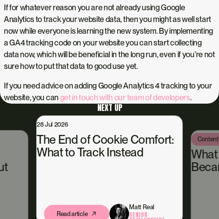
If for whatever reason you are not already using Google
Analytics to track your website data, then you might as well start
now while everyone is learning the new system. By implementing
a GA4 tracking code on your website you can start collecting
data now, which will be beneficial in the long run, even if you’re not
sure how to put that data to good use yet.
If you need advice on adding Google Analytics 4 tracking to your
website, you can
get in touch with our team of developers
.
NEXT UP
2026
End of Cookie Comfort:
Content Hub
13 Jul 2026
 to Track Instead
What Happened
Became Our Own 
Matt Real
Read article
SENIOR