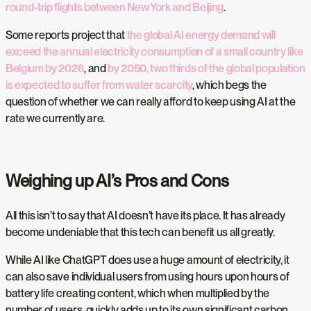
round-trip flights between New York and Beijing
.
Some reports project that
the global AI energy demand will
exceed the annual electricity consumption of a small country like
Belgium by 2026
, and
by 2050, two thirds of the global population
is expected to suffer from water scarcity
, which begs the
question of whether we can really afford to keep using AI at the
rate we currently are.
Weighing up AI’s Pros and Cons
All this isn’t to say that AI doesn’t have its place. It has already
become undeniable that this tech can benefit us all greatly.
While AI like ChatGPT does use a huge amount of electricity, it
can also save individual users from using hours upon hours of
battery life creating content, which when multiplied by the
number of users, quickly adds up to its own significant carbon