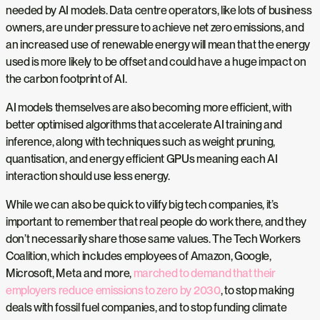
needed by AI models. Data centre operators, like lots of business
owners, are under pressure to achieve net zero emissions, and
an increased use of renewable energy will mean that the energy
used is more likely to be offset and could have a huge impact on
the carbon footprint of AI.
AI models themselves are also becoming more efficient, with
better optimised algorithms that accelerate AI training and
inference, along with techniques such as weight pruning,
quantisation, and energy efficient GPUs meaning each AI
interaction should use less energy.
While we can also be quick to vilify big tech companies, it’s
important to remember that real people do work there, and they
don’t necessarily share those same values. The Tech Workers
Coalition, which includes employees of Amazon, Google,
Microsoft, Meta and more,
marched to demand that their
employers reduce emissions to zero by 2030
, to stop making
deals with fossil fuel companies, and to stop funding climate