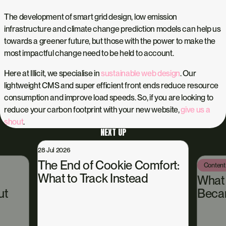
The development of smart grid design, low emission
infrastructure and climate change prediction models can help us
towards a greener future, but those with the power to make the
most impactful change need to be held to account.
Here at Illicit, we specialise in
sustainable web design
. Our
lightweight CMS and super efficient front ends reduce resource
consumption and improve load speeds. So, if you are looking to
reduce your carbon footprint with your new website,
give us a
shout
.
NEXT UP
28 Jul 2026
The End of Cookie Comfort:
Content
What to Track Instead
What
ut
Beca