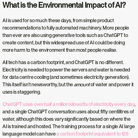
What is the Environmental Impact of AI?
AI is used for so much these days, from simple product
recommendations to fully automated machinery. More people
than ever are also using generative tools such as ChatGPT to
create content, but this widespread use of AI could be doing
more harm to the environment than most people realise.
All tech has a carbon footprint, and ChatGPT is no different.
Electricity is needed to power the servers and water is needed
for data centre cooling (and sometimes electricity generation).
This itself isn’t newsworthy, but the
amount
of water and power it
uses is staggering.
ChatGPT uses over half a million kilowatts of electricity every day
,
and a single ChatGPT conversation uses about fifty centilitres of
water, although this does vary significantly based on where the
AI is trained and hosted. The training process for a single AI large
language model can have
a carbon footprint equivalent to 125