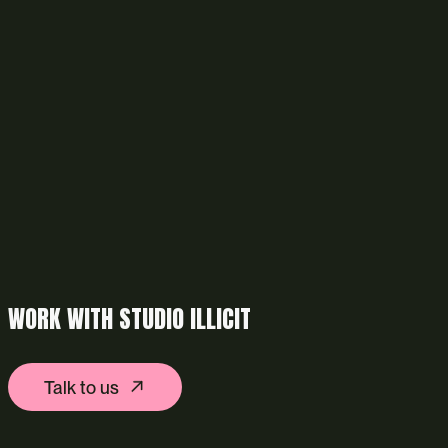
WORK WITH STUDIO ILLICIT
Talk to us