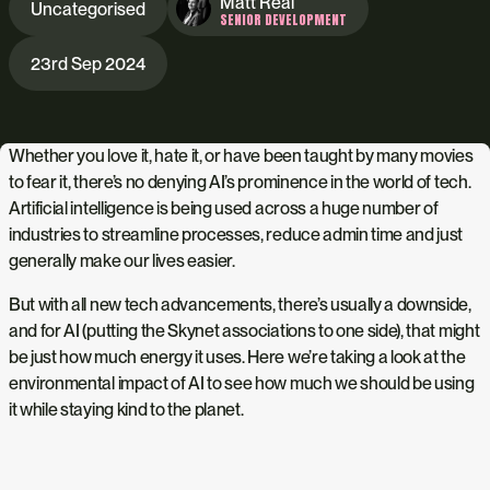
Matt Real
Uncategorised
SENIOR DEVELOPMENT
23rd Sep 2024
Whether you love it, hate it, or have been taught by many movies
to fear it, there’s no denying AI’s prominence in the world of tech.
Artificial intelligence is being used across a huge number of
industries to streamline processes, reduce admin time and just
generally make our lives easier.
But with all new tech advancements, there’s usually a downside,
and for AI (putting the Skynet associations to one side), that might
be just how much energy it uses. Here we’re taking a look at the
environmental impact of AI to see how much we should be using
it while staying kind to the planet.