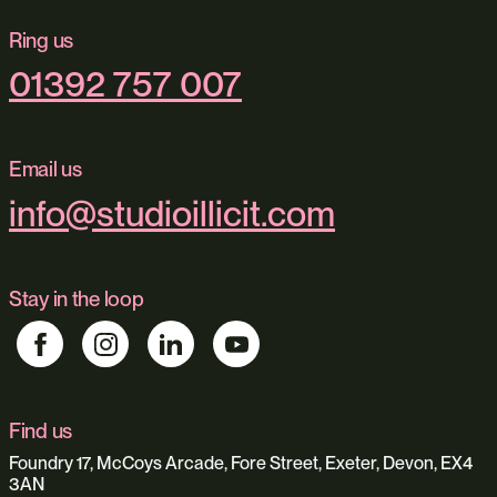
Ring us
01392 757 007
Email us
info@studioillicit.com
Stay in the loop
Find us
Foundry 17, McCoys Arcade, Fore Street, Exeter, Devon, EX4
3AN