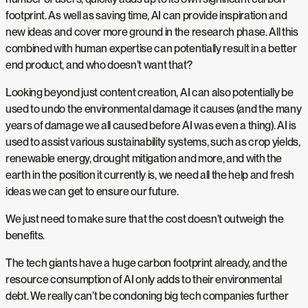
footprint. As well as saving time, AI can provide inspiration and
new ideas and cover more ground in the research phase. All this
combined with human expertise can potentially result in a better
end product, and who doesn’t want that?
Looking beyond just content creation, AI can also potentially be
used to undo the environmental damage it causes (and the many
years of damage we all caused before AI was even a thing). AI is
used to assist various sustainability systems, such as crop yields,
renewable energy, drought mitigation and more, and with the
earth in the position it currently is, we need all the help and fresh
ideas we can get to ensure our future.
We just need to make sure that the cost doesn’t outweigh the
benefits.
The tech giants have a huge carbon footprint already, and the
resource consumption of AI only adds to their environmental
debt. We really can’t be condoning big tech companies further