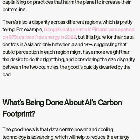
capitalising on practices that harm the planet to increase their
bottom line.
There’s also a disparity across different regions, which is pretty
telling. For example,
Google’s data centre in Finland was opened
on 97% carbon free energy in 2022
, but this figure for their data
centres in Asia are only between 4 and 18%, suggesting that
public perception in each region might have more weight than
the desire to do the right thing, and considering the size disparity
between the two countries, the good is quickly dwarfed by the
bad.
What’s Being Done About AI’s Carbon
Footprint?
The good news is that data centre power and cooling
technology is advancing, which will help to reduce the energy