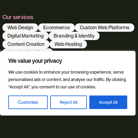
Our services
Web Design
Ecommerce
Custom Web Platforms
Digital Marketing
Branding & Identity
Content Creation
Web Hosting
Agentic Workflows
We value your privacy
We use cookies to enhance your browsing experience, serve
Our sectors
personalised ads or content, and analyse our traffic. By clicking
All Sectors
Retail & Lifestyle
Tech & Culture
"Accept All", you consent to our use of cookies.
Built Environment
Customise
Reject All
Accept All
Book a discovery call
Brand + Trust
Reviews
FAQs
Green Statement