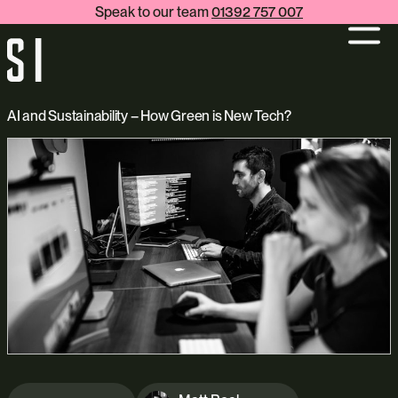
Speak to our team
01392 757 007
AI and Sustainability – How Green is New Tech?