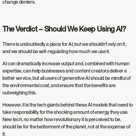
change deniers.
The Verdict – Should We Keep Using AI?
There is undoubtedly a place for AI, but we shouldn’t rely on it,
and we should be self-regulating how much we use it.
AI can dramatically increase output and, combined with human
expertise, can help businesses and content creators deliver a
better service, but all users of generative AI should be mindful of
the environmental cost, and ensure that the benefits are
outweighing this.
However, it is the tech giants behind these AI models that need to
take responsibility for the shocking amount of energy they use.
New tech, no matter how revolutionary it is perceived to be,
should be for the betterment of the planet, not at the expense of
it.