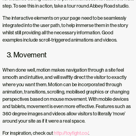
step. To see this in action, take a tour round Abbey Road studio.
The interactive elements on your page need to be seamlessly
integrated into the user path, to help immerse them in the story
whilst still providing all the necessary information. Good
examples include scroll-triggered animations and videos.
3. Movement
When done well, motion makes navigation through a site feel
smooth and intuitive, and will swiftly direct the visitor to exactly
where you want them. Motion can be incorporated through
animation, transitions, scrolling, mobilised graphics or changing
perspectives based on mouse movement. With mobile devices
and tablets, movement is even more effective. Features such as
360 degree images and videos allow visitors to literally ‘move’
around your site as if it were a real space.
For inspiration, check out
http://toyfight.co/
.