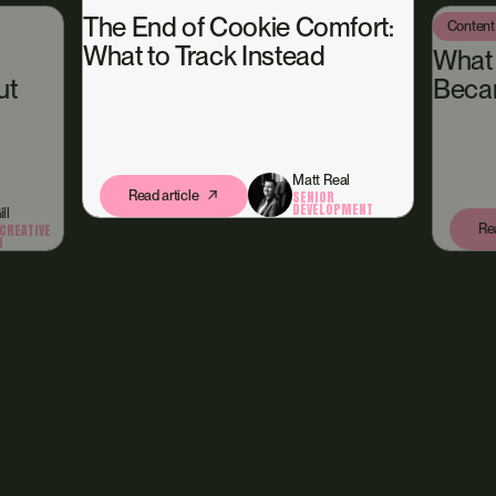
The End of Cookie Comfort:
Content
What to Track Instead
What
ut
Beca
Matt Real
Read article
SENIOR
DEVELOPMENT
ll
Rea
CREATIVE
N