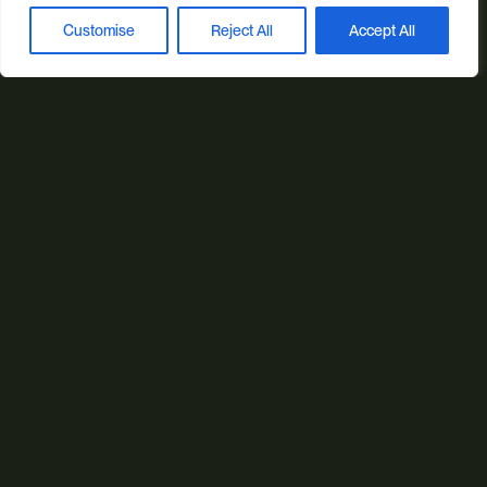
Web Design
Ecommerce
Custom Web Platforms
Customise
Reject All
Accept All
Book a discovery call
Digital Marketing
Branding & Identity
Content Creation
Web Hosting
Agentic Workflows
Our sectors
All Sectors
Retail & Lifestyle
Tech & Culture
Built Environment
Brand + Trust
Reviews
FAQs
Green Statement