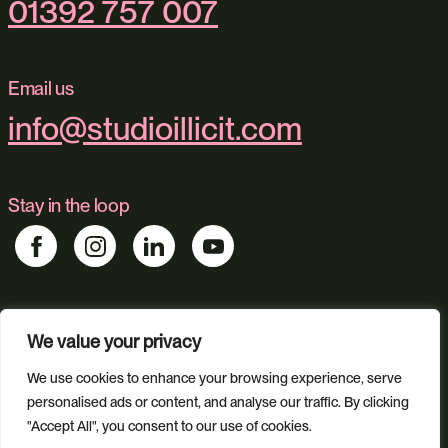
01392 757 007
Email us
info@studioillicit.com
Stay in the loop
Find us
We value your privacy
Foundry 17, McCoys Arcade, Fore Street, Exeter, Devon, EX4
3AN
We use cookies to enhance your browsing experience, serve
personalised ads or content, and analyse our traffic. By clicking
"Accept All", you consent to our use of cookies.
Our services