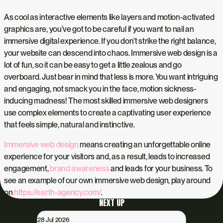
As cool as interactive elements like layers and motion-activated
graphics are, you’ve got to be careful if you want to nail an
immersive digital experience. If you don’t strike the right balance,
your website can descend into chaos. Immersive web design is a
lot of fun, so it can be easy to get a little zealous and go
overboard. Just bear in mind that less is more. You want intriguing
and engaging, not smack you in the face, motion sickness-
inducing madness! The most skilled immersive web designers
use complex elements to create a captivating user experience
that feels simple, natural and instinctive.
Immersive web design
means creating an unforgettable online
experience for your visitors and, as a result, leads to increased
engagement,
brand awareness
and leads for your business. To
see an example of our own immersive web design, play around
on
https://earth-agency.com/
.
NEXT UP
28 Jul 2026