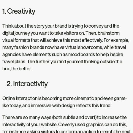
1. Creativity
Think about the story your brand is trying to convey and the
digital journey you want to take visitors on. Then, brainstorm
visual formats that will achieve this most effectively. For example,
many fashion brands now have virtual showrooms, while travel
agencies have elements such as mood boards to help inspire
travel plans. The further you find yourself thinking outside the
box, the better.
2. Interactivity
Online interaction is becoming more cinematic and even game-
like today, and immersive web design reflects this trend.
There are so many ways (both subtle and overt) to increase the
interactivity of your website. Cleverly used graphics can do this,
for instance asking visitors to perform an action to reach the next