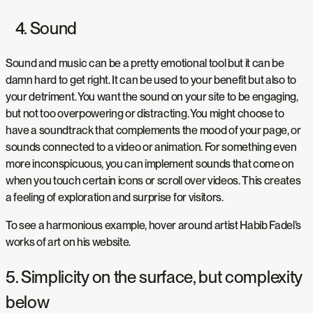
4. Sound
Sound and music can be a pretty emotional tool but it can be
damn hard to get right. It can be used to your benefit but also to
your detriment. You want the sound on your site to be engaging,
but not too overpowering or distracting. You might choose to
have a soundtrack that complements the mood of your page, or
sounds connected to a video or animation. For something even
more inconspicuous, you can implement sounds that come on
when you touch certain icons or scroll over videos. This creates
a feeling of exploration and surprise for visitors.
To see a harmonious example, hover around artist Habib Fadel’s
works of art on his website.
5. Simplicity on the surface, but complexity
below