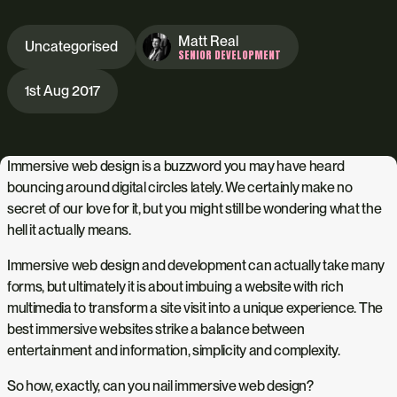
Matt Real
Uncategorised
SENIOR DEVELOPMENT
1st Aug 2017
Immersive web design is a buzzword you may have heard
bouncing around digital circles lately. We certainly make no
secret of our love for it, but you might still be wondering what the
hell it actually means.
Immersive web design and development can actually take many
forms, but ultimately it is about imbuing a website with rich
multimedia to transform a site visit into a unique experience. The
best immersive websites strike a balance between
entertainment and information, simplicity and complexity.
So how, exactly, can you nail immersive web design?