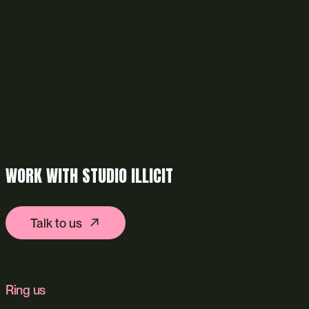
WORK WITH STUDIO ILLICIT
Talk to us
Ring us