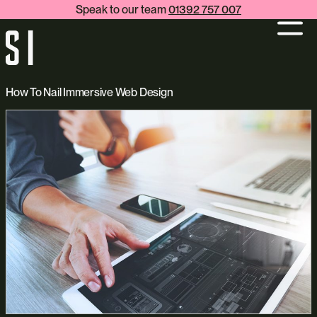
Speak to our team
01392 757 007
How To Nail Immersive Web Design