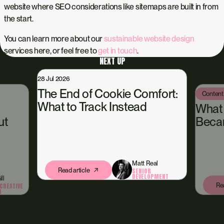
website where SEO considerations like sitemaps are built in from
the start.
You can learn more about our
sustainable website design
services here, or feel free to
get in touch
.
NEXT UP
28 Jul 2026
The End of Cookie Comfort:
Content
What to Track Instead
What
ut
Beca
Matt Real
Read article
SENIOR
DEVELOPMENT
ll
Rea
CREATIVE
N