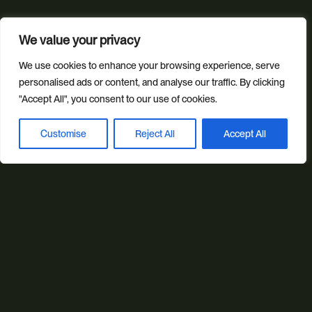
Our sectors
We value your privacy
All Sectors
Retail & Lifestyle
Tech & Culture
We use cookies to enhance your browsing experience, serve
Built Environment
personalised ads or content, and analyse our traffic. By clicking
"Accept All", you consent to our use of cookies.
Brand + Trust
Customise
Reject All
Accept All
Reviews
FAQs
Green Statement
Book a discovery call