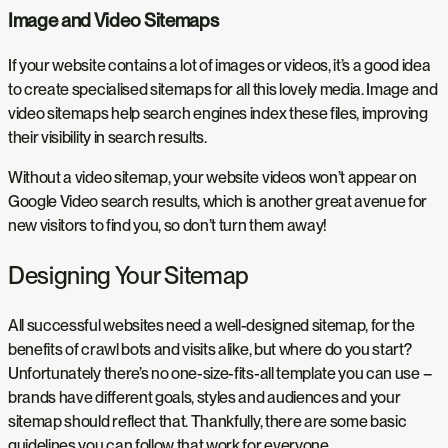
Image and Video Sitemaps
If your website contains a lot of images or videos, it’s a good idea
to create specialised sitemaps for all this lovely media. Image and
video sitemaps help search engines index these files, improving
their visibility in search results.
Without a video sitemap, your website videos won’t appear on
Google Video search results, which is another great avenue for
new visitors to find you, so don’t turn them away!
Designing Your Sitemap
All successful websites need a well-designed sitemap, for the
benefits of crawl bots and visits alike, but where do you start?
Unfortunately there’s no one-size-fits-all template you can use –
brands have different goals, styles and audiences and your
sitemap should reflect that. Thankfully, there are some basic
guidelines you can follow that work for everyone.