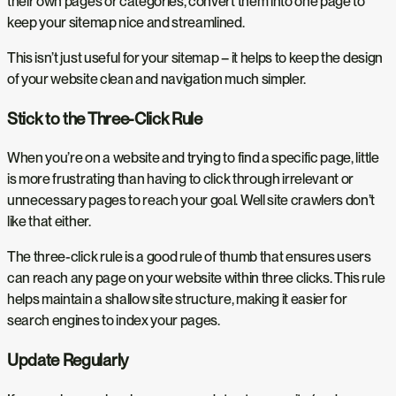
their own pages or categories, convert them into one page to
keep your sitemap nice and streamlined.
This isn’t just useful for your sitemap – it helps to keep the design
of your website clean and navigation much simpler.
Stick to the Three-Click Rule
When you’re on a website and trying to find a specific page, little
is more frustrating than having to click through irrelevant or
unnecessary pages to reach your goal. Well site crawlers don’t
like that either.
The three-click rule is a good rule of thumb that ensures users
can reach any page on your website within three clicks. This rule
helps maintain a shallow site structure, making it easier for
search engines to index your pages.
Update Regularly