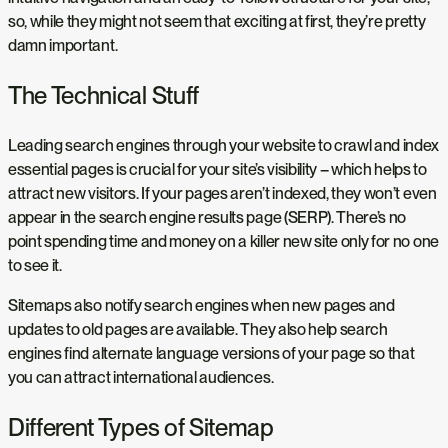
so, while they might not seem that exciting at first, they’re pretty
damn important.
The Technical Stuff
Leading search engines through your website to crawl and index
essential pages is crucial for your site’s visibility – which helps to
attract new visitors. If your pages aren’t indexed, they won’t even
appear in the search engine results page (SERP). There’s no
point spending time and money on a killer new site only for no one
to see it.
Sitemaps also notify search engines when new pages and
updates to old pages are available. They also help search
engines find alternate language versions of your page so that
you can attract international audiences.
Different Types of Sitemap