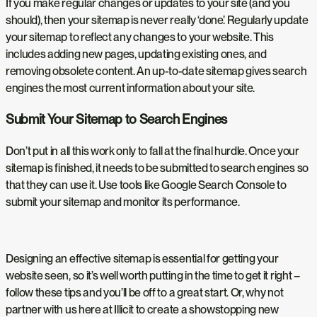
If you make regular changes or updates to your site (and you
should), then your sitemap is never really ‘done’. Regularly update
your sitemap to reflect any changes to your website. This
includes adding new pages, updating existing ones, and
removing obsolete content. An up-to-date sitemap gives search
engines the most current information about your site.
Submit Your Sitemap to Search Engines
Don’t put in all this work only to fall at the final hurdle. Once your
sitemap is finished, it needs to be submitted to search engines so
that they can use it. Use tools like Google Search Console to
submit your sitemap and monitor its performance.
Designing an effective sitemap is essential for getting your
website seen, so it’s well worth putting in the time to get it right –
follow these tips and you’ll be off to a great start. Or, why not
partner with us here at Illicit to create a showstopping new