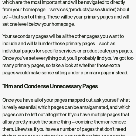
which are the most important and will be navigated to directly
from your homepage – ‘services’, ‘products’,’case studies’, ‘about
us’ – that sort of thing. These will be your primary pages and will
set one level below your homepage.
Your secondary pages will be all the other pages you want to
include and will fall under those primary pages – such as
individual pages for specific services or product category pages.
Once you’ve set everything out, you’ll probably find you’ve got too
many primary pages, so take a look at whether those extra
pages would make sense sitting under a primary page instead.
Trim and Condense Unnecessary Pages
Once you have all of your pages mapped out, ask yourself what
is really essential, which pages can be amalgamated, and which
pages can be left out altogether. If you have multiple pages that
all say pretty much the same thing – combine them or remove
them. Likewise, if you have a number of pages that don’t need