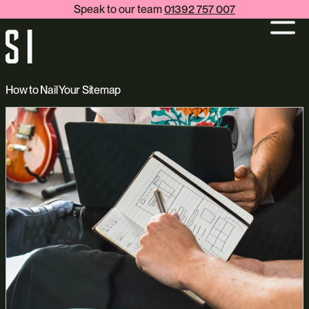
Speak to our team
01392 757 007
How to Nail Your Sitemap