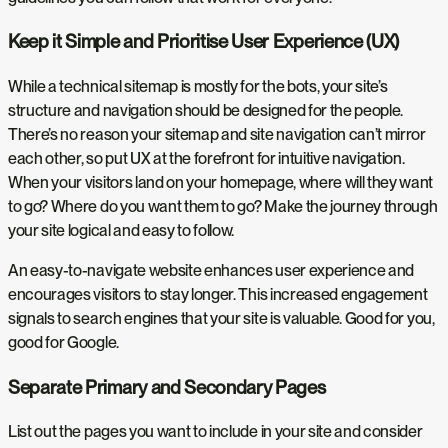
Keep it Simple and Prioritise User Experience (UX)
While a technical sitemap is mostly for the bots, your site’s
structure and navigation should be designed for the people.
There’s no reason your sitemap and site navigation can’t mirror
each other, so put UX at the forefront for intuitive navigation.
When your visitors land on your homepage, where will they want
to go? Where do you want them to go? Make the journey through
your site logical and easy to follow.
An easy-to-navigate website enhances user experience and
encourages visitors to stay longer. This increased engagement
signals to search engines that your site is valuable. Good for you,
good for Google.
Separate Primary and Secondary Pages
List out the pages you want to include in your site and consider