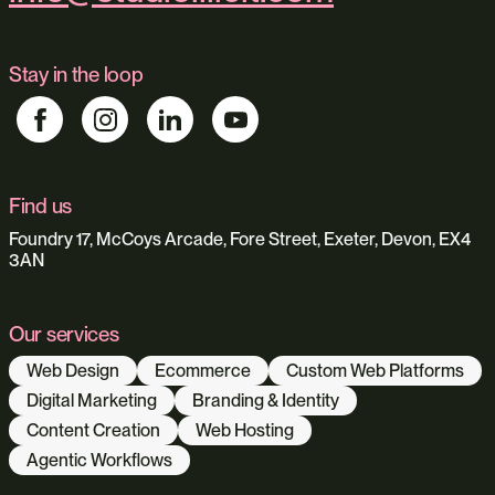
Stay in the loop
Find us
Foundry 17, McCoys Arcade, Fore Street, Exeter, Devon, EX4
3AN
Our services
Web Design
Ecommerce
Custom Web Platforms
Digital Marketing
Branding & Identity
Content Creation
Web Hosting
Agentic Workflows