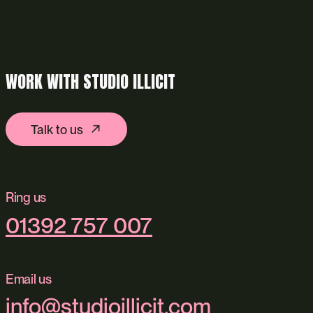
WORK WITH STUDIO ILLICIT
Talk to us
Ring us
01392 757 007
Email us
info@studioillicit.com