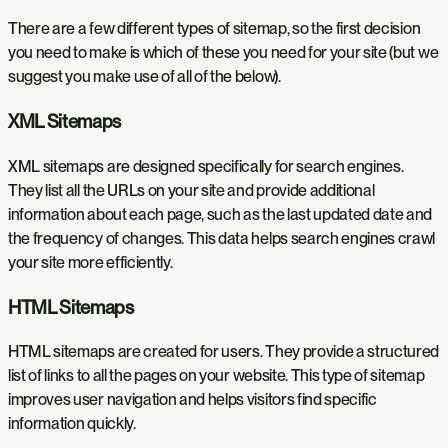
There are a few different types of sitemap, so the first decision
you need to make is which of these you need for your site (but we
suggest you make use of all of the below).
XML Sitemaps
XML sitemaps are designed specifically for search engines.
They list all the URLs on your site and provide additional
information about each page, such as the last updated date and
the frequency of changes. This data helps search engines crawl
your site more efficiently.
HTML Sitemaps
HTML sitemaps are created for users. They provide a structured
list of links to all the pages on your website. This type of sitemap
improves user navigation and helps visitors find specific
information quickly.