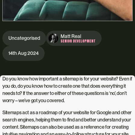
Matt Real
Uncategorised
SENIOR DEVELOPMENT
14th Aug 2024
Do you know how important a sitemap is for your website? Even if
you do, do you know how to create one that does everything it
needs to? If the answer to either of these questions is ‘no’, don’t
worry – we’ve got you covered.
Sitemaps act as a roadmap of your website for Google and other
search engines, helping them to find and better understand your
content. Sitemaps can also be used as a reference for creating
intuitive navigation and an easy-to-follow structure for your site,