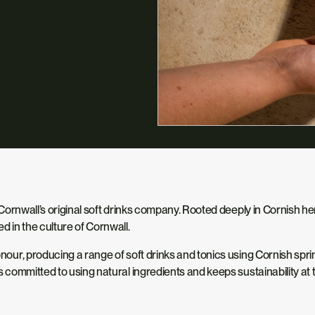
of Cornwall’s original soft drinks company. Rooted deeply in Cornish h
ed in the culture of Cornwall.
 honour, producing a range of soft drinks and tonics using Cornish sp
ns committed to using natural ingredients and keeps sustainability at 