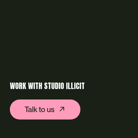
WORK WITH STUDIO ILLICIT
Talk to us