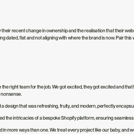
 their recent change in ownership and the realisation that their webs
g dated, flat and not aligning with where the brand is now. Pair thi
 the right team for the job. We got excited, they got excited and t
f’ nonsense.
 a design that was refreshing, fruity, and modern, perfectly encapsul
d the intricacies of a bespoke Shopify platform, ensuring seamless 
nd in more ways than one. We treat every project like our baby, and 