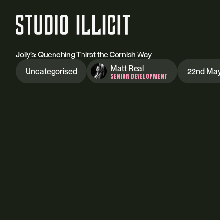
Jolly’s: Quenching Thirst the Cornish Way
Matt Real
Uncategorised
22nd Ma
SENIOR DEVELOPMENT