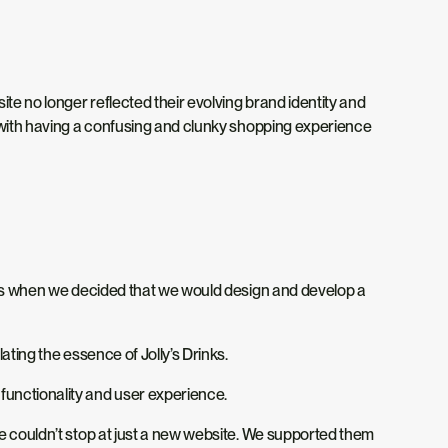
ite no longer reflected their evolving brand identity and
s with having a confusing and clunky shopping experience
hat’s when we decided that we would design and develop a
ating the essence of Jolly’s Drinks.
functionality and user experience.
we couldn’t stop at just a new website. We supported them