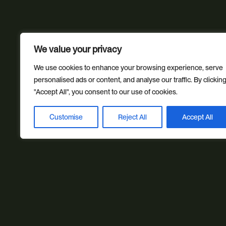
We value your privacy
We use cookies to enhance your browsing experience, serve
personalised ads or content, and analyse our traffic. By clickin
"Accept All", you consent to our use of cookies.
Customise
Reject All
Accept All