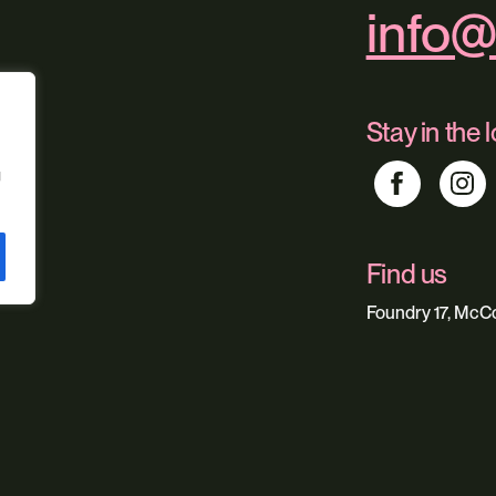
info@
Stay in the 
g
Find us
Foundry 17, McCo
Our service
Web Design
Digital Market
Web Hosting