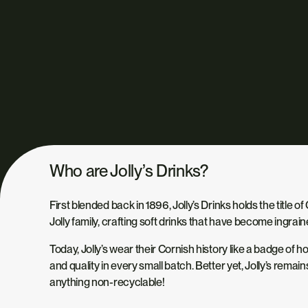
Who are Jolly’s Drinks?
First blended back in 1896, Jolly’s Drinks holds the title 
Jolly family, crafting soft drinks that have become ingrain
Today, Jolly’s wear their Cornish history like a badge of
and quality in every small batch. Better yet, Jolly’s remai
anything non-recyclable!