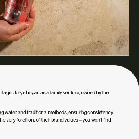
eritage, Jolly’s began as a family venture, owned by the
ring water and traditional methods, ensuring consistency
the very forefront of their brand values – you won’t find