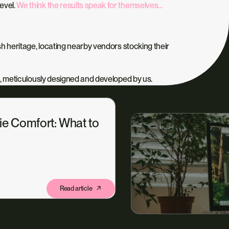
level.
We think the results speak for themselves…
h heritage, locating nearby vendors stocking their
, meticulously designed and developed by us.
ie Comfort: What to
Read article