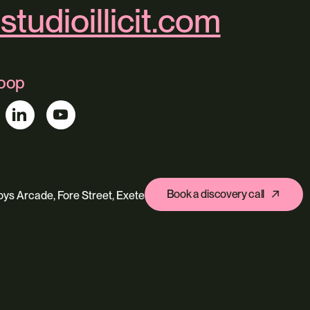
studioillicit.com
loop
Book a discovery call
ys Arcade, Fore Street, Exeter, Devon, EX4 3AN
s
Ecommerce
Custom Web Platforms
ing
Branding & Identity
Content Creation
Agentic Workflows