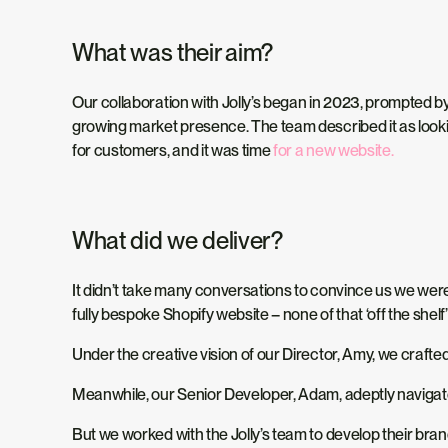
What was their aim?
Our collaboration with Jolly’s began in 2023, prompted by
growing market presence. The team described it as lookin
for customers, and it was time
for a new website.
What did we deliver?
It didn’t take many conversations to convince us we were
fully bespoke Shopify website – none of that ‘off the shel
Under the creative vision of our Director, Amy, we crafted
Meanwhile, our Senior Developer, Adam, adeptly navigate
But we worked with the Jolly’s team to develop their bra