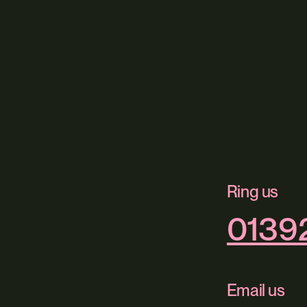
Ring us
0139
Email us