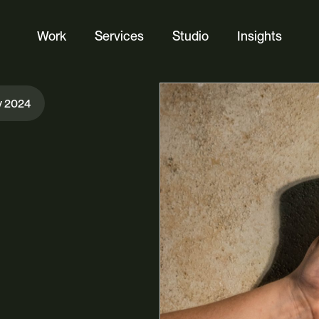
Work
Services
Studio
Insights
Website Design
y 2024
Ecommerce
Custom Web Platforms
Digital Marketing
Branding & Identity