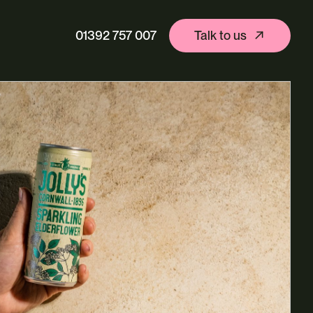
01392 757 007
Talk to us