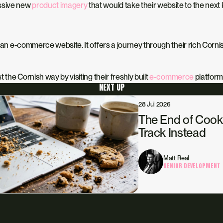
essive new
product imagery
that would take their website to the next 
an e-commerce website. It offers a journey through their rich Cornis
 the Cornish way by visiting their freshly built
e-commerce
platform
NEXT UP
28 Jul 2026
The End of Cook
Track Instead
Matt Real
SENIOR DEVELOPMENT