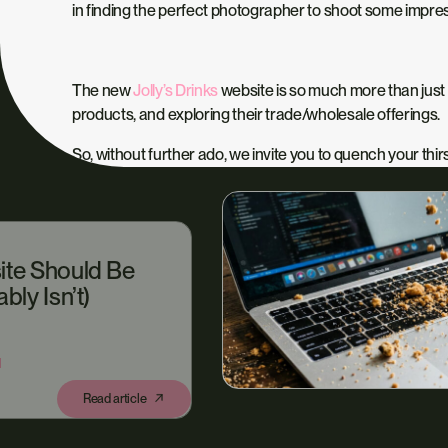
in finding the perfect photographer to shoot some impr
The new
Jolly’s Drinks
website is so much more than just 
products, and exploring their trade/wholesale offerings.
So, without further ado, we invite you to quench your thirst
ite Should Be
bly Isn’t)
N
Read article