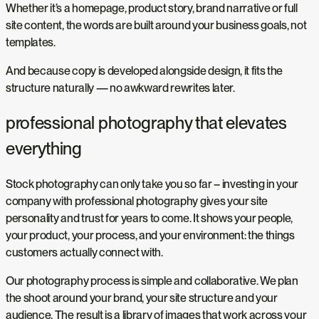
Whether it’s a homepage, product story, brand narrative or full
site content, the words are built around your business goals, not
templates.
And because copy is developed alongside design, it fits the
structure naturally — no awkward rewrites later.
professional photography that elevates
everything
Stock photography can only take you so far – investing in your
company with professional photography gives your site
personality and trust for years to come. It shows your people,
your product, your process, and your environment: the things
customers actually connect with.
Our photography process is simple and collaborative. We plan
the shoot around your brand, your site structure and your
audience. The result is a library of images that work across your