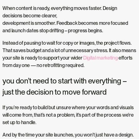
When content is ready, everything moves faster. Design
decisions become clearer,
development is smoother. Feedback becomes more focused
and launch dates stop drifting – progress begins.
Instead of pausing to wait for copy or images, the project flows.
That saves budget and a lot of unnecessary stress. It also means
your site is ready to support your wider
Digital marketing
efforts
from day one — no retrofitting required.
you don’t need to start with everything –
just the decision to move forward
If you’re ready to build but unsure where your words and visuals
will come from, that’s not a problem, it’s part of the process we’re
set up to handle.
And by the time your site launches, you won’t just have a design.