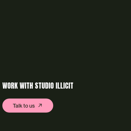
WORK WITH STUDIO ILLICIT
Talk to us