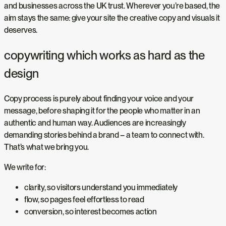
and businesses across the UK trust. Wherever you’re based, the
aim stays the same: give your site the creative copy and visuals it
deserves.
copywriting which works as hard as the
design
Copy process is purely about finding your voice and your
message, before shaping it for the people who matter in an
authentic and human way. Audiences are increasingly
demanding stories behind a brand – a team to connect with.
That’s what we bring you.
We write for:
clarity, so visitors understand you immediately
flow, so pages feel effortless to read
conversion, so interest becomes action