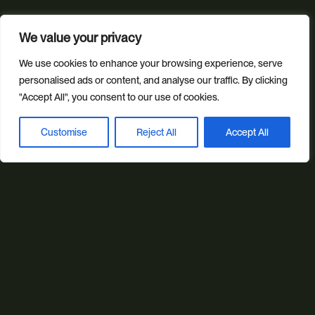
Our services
We value your privacy
Web Design
Ecommerce
Custom Web Platforms
Digital Marketing
Branding & Identity
We use cookies to enhance your browsing experience, serve
personalised ads or content, and analyse our traffic. By clicking
Content Creation
Web Hosting
"Accept All", you consent to our use of cookies.
Agentic Workflows
Customise
Reject All
Accept All
Book a discovery call
Our sectors
All Sectors
Retail & Lifestyle
Tech & Culture
Built Environment
Brand + Trust
Reviews
FAQs
Green Statement