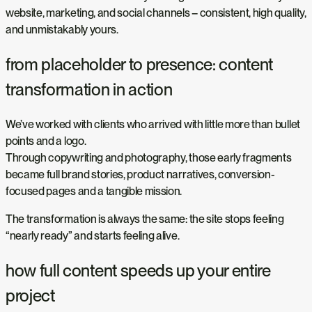
website, marketing, and social channels – consistent, high quality,
and unmistakably yours.
from placeholder to presence: content
transformation in action
We’ve worked with clients who arrived with little more than bullet
points and a logo.
Through copywriting and photography, those early fragments
became full brand stories, product narratives, conversion-
focused pages and a tangible mission.
The transformation is always the same: the site stops feeling
“nearly ready” and starts feeling alive.
how full content speeds up your entire
project