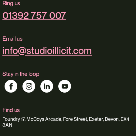
Ring us
01392 757 007
Email us
info@studioillicit.com
Stay in the loop
Find us
Foundry 17, McCoys Arcade, Fore Street, Exeter, Devon, EX4
3AN