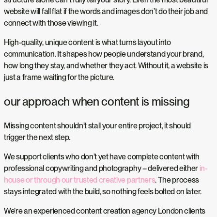
website will fall flat if the words and images don’t do their job and
connect with those viewing it.
High-quality, unique content is what turns layout into
communication. It shapes how people understand your brand,
how long they stay, and whether they act. Without it, a website is
just a frame waiting for the picture.
our approach when content is missing
Missing content shouldn’t stall your entire project, it should
trigger the next step.
We support clients who don’t yet have complete content with
professional copywriting and photography – delivered either
in-
house or through our trusted creative partners
. The process
stays integrated with the build, so nothing feels bolted on later.
We’re an experienced content creation agency London clients