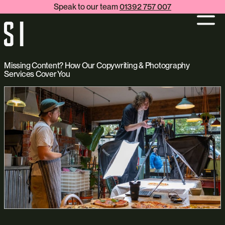
Speak to our team
01392 757 007
Missing Content? How Our Copywriting & Photography
Services Cover You