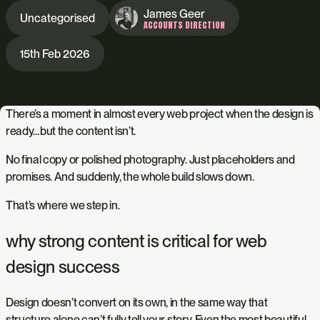
James Geer
Uncategorised
ACCOUNTS DIRECTION
15th Feb 2026
There’s a moment in almost every web project when the design is
ready…but the content isn’t.
No final copy or polished photography. Just placeholders and
promises. And suddenly, the whole build slows down.
That’s where we step in.
why strong content is critical for web
design success
Design doesn’t convert on its own, in the same way that
structure alone can’t fully tell your story. Even the most beautiful