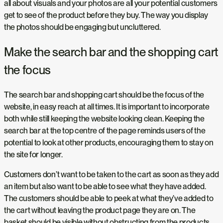
all about visuals and your photos are all your potential customers
get to see of the product before they buy. The way you display
the photos should be engaging but uncluttered.
Make the search bar and the shopping cart
the focus
The search bar and shopping cart should be the focus of the
website, in easy reach at all times. It is important to incorporate
both while still keeping the website looking clean. Keeping the
search bar at the top centre of the page reminds users of the
potential to look at other products, encouraging them to stay on
the site for longer.
Customers don’t want to be taken to the cart as soon as they add
an item but also want to be able to see what they have added.
The customers should be able to peek at what they’ve added to
the cart without leaving the product page they are on. The
basket should be visible without obstructing from the products.