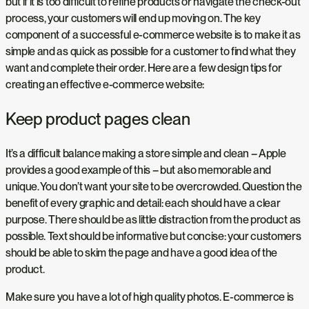
but if it is too difficult to refine products or navigate the check-out
process, your customers will end up moving on. The key
component of a successful e-commerce website is to make it as
simple and as quick as possible for a customer to find what they
want and complete their order. Here are a few design tips for
creating an effective e-commerce website:
Keep product pages clean
It’s a difficult balance making a store simple and clean – Apple
provides a good example of this – but also memorable and
unique. You don’t want your site to be overcrowded. Question the
benefit of every graphic and detail: each should have a clear
purpose. There should be as little distraction from the product as
possible. Text should be informative but concise: your customers
should be able to skim the page and have a good idea of the
product.
Make sure you have a lot of high quality photos. E-commerce is