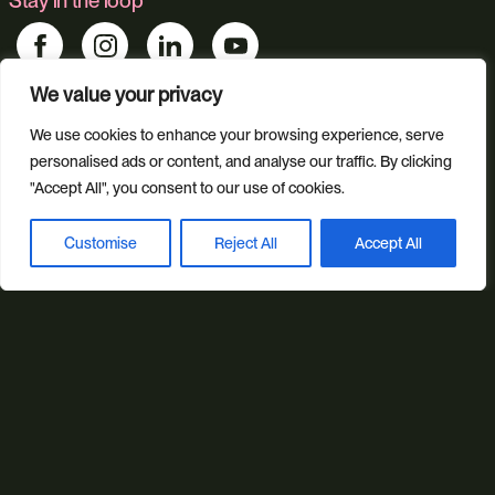
Stay in the loop
We value your privacy
Find us
We use cookies to enhance your browsing experience, serve
personalised ads or content, and analyse our traffic. By clicking
Foundry 17, McCoys Arcade, Fore Street, Exeter, Devon, EX4
3AN
"Accept All", you consent to our use of cookies.
Customise
Reject All
Accept All
Our services
Book a discovery call
Web Design
Ecommerce
Custom Web Platforms
Digital Marketing
Branding & Identity
Content Creation
Web Hosting
Agentic Workflows
Our sectors