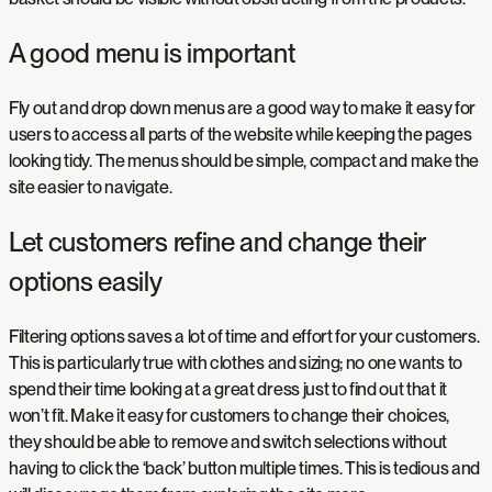
A good menu is important
Fly out and drop down menus are a good way to make it easy for
users to access all parts of the website while keeping the pages
looking tidy. The menus should be simple, compact and make the
site easier to navigate.
Let customers refine and change their
options easily
Filtering options saves a lot of time and effort for your customers.
This is particularly true with clothes and sizing; no one wants to
spend their time looking at a great dress just to find out that it
won’t fit. Make it easy for customers to change their choices,
they should be able to remove and switch selections without
having to click the ‘back’ button multiple times. This is tedious and