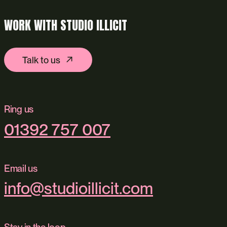
WORK WITH STUDIO ILLICIT
Talk to us
Ring us
01392 757 007
Email us
info@studioillicit.com