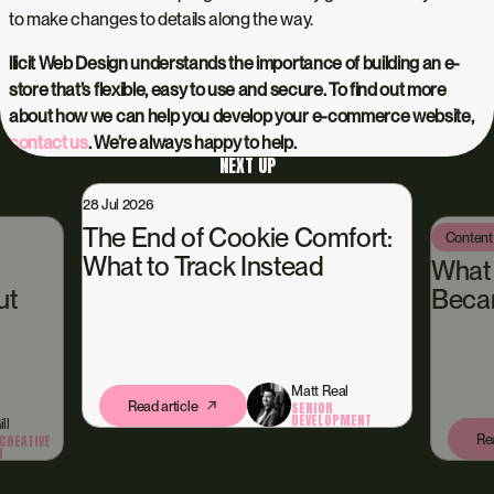
to make changes to details along the way.
llicit Web Design understands the importance of building an e-
store that’s flexible, easy to use and secure. To find out more
about how we can help you develop your e-commerce website,
contact us
. We’re always happy to help.
NEXT UP
28 Jul 2026
The End of Cookie Comfort:
Content
What to Track Instead
What
ut
Beca
Matt Real
Read article
SENIOR
DEVELOPMENT
ll
Rea
CREATIVE
N