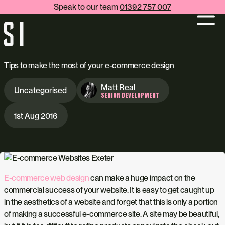
Speak to our team
01392 757 007
Tips to make the most of your e-commerce design
Matt Real
Uncategorised
SENIOR DEVELOPMENT
1st Aug 2016
E-commerce web design
can make a huge impact on the
commercial success of your website. It is easy to get caught up
in the aesthetics of a website and forget that this is only a portion
of making a successful e-commerce site. A site may be beautiful,