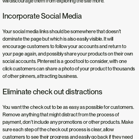
will discourage them from exploring the site more.
Incorporate Social Media
Your social media links should be somewhere that doesn’t
dominate the page but which is also easily visible. It will
encourage customers to follow your accounts and return to
your page again, and possibly share your products on their own
social accounts. Pinterest is a good tool to consider, with one
click customers can share a photo of your product to thousands
of other pinners, attracting business.
Eliminate check out distractions
You want the check out to be as easy as possible for customers.
Remove anything that might distract from the process of
payment, don’t include any promotions or other products. Make
sure each step of the check out process is clear, allow
customers to see their progress and easily go back if they need