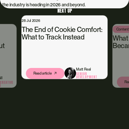
the industry is heading in 2026 and beyond.
NEXT UP
28 Jul 2026
The End of Cookie Comfort:
Content
What to Track Instead
What
ut
Beca
Matt Real
Read article
SENIOR
DEVELOPMENT
ll
Rea
CREATIVE
N