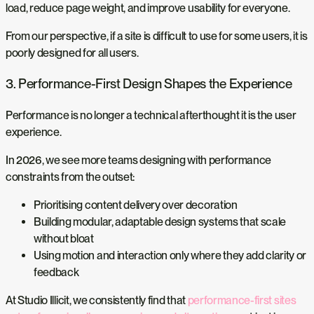
load, reduce page weight, and improve usability for everyone.
From our perspective, if a site is difficult to use for some users, it is
poorly designed for all users.
3. Performance-First Design Shapes the Experience
Performance is no longer a technical afterthought it is the user
experience.
In 2026, we see more teams designing with performance
constraints from the outset:
Prioritising content delivery over decoration
Building modular, adaptable design systems that scale
without bloat
Using motion and interaction only where they add clarity or
feedback
At Studio Illicit, we consistently find that
performance-first sites