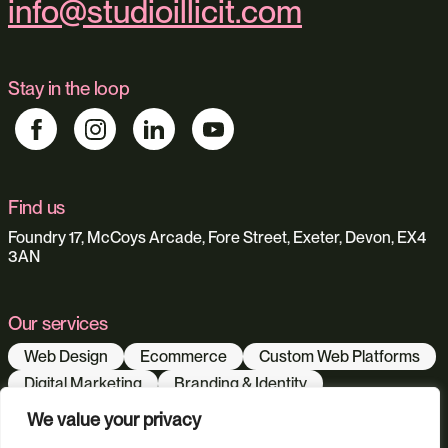
info@studioillicit.com
Stay in the loop
Find us
Foundry 17, McCoys Arcade, Fore Street, Exeter, Devon, EX4
3AN
Our services
Web Design
Ecommerce
Custom Web Platforms
Digital Marketing
Branding & Identity
Content Creation
Web Hosting
We value your privacy
Agentic Workflows