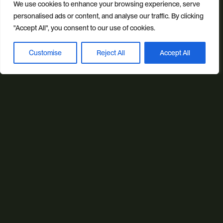
We use cookies to enhance your browsing experience, serve
personalised ads or content, and analyse our traffic. By clicking
"Accept All", you consent to our use of cookies.
Our sectors
All Sectors
Retail & Lifestyle
Tech & Culture
Customise
Reject All
Accept All
Book a discovery call
Built Environment
Brand + Trust
Reviews
FAQs
Green Statement