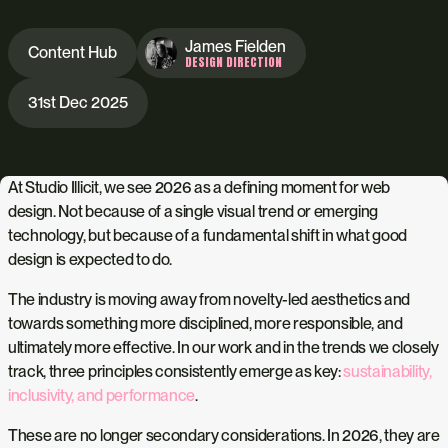
James Fielden
Content Hub
DESIGN DIRECTION
31st Dec 2025
At Studio Illicit, we see 2026 as a defining moment for web
design. Not because of a single visual trend or emerging
technology, but because of a fundamental shift in what good
design is expected to do.
The industry is moving away from novelty-led aesthetics and
towards something more disciplined, more responsible, and
ultimately more effective. In our work and in the trends we closely
track, three principles consistently emerge as key:
sustainability,
inclusivity, and performance
.
These are no longer secondary considerations. In 2026, they are