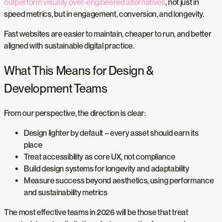
outperform visually over-engineered alternatives
, not just in
speed metrics, but in engagement, conversion, and longevity.
Fast websites are easier to maintain, cheaper to run, and better
aligned with sustainable digital practice.
What This Means for Design &
Development Teams
From our perspective, the direction is clear:
Design lighter by default – every asset should earn its
place
Treat accessibility as core UX, not compliance
Build design systems for longevity and adaptability
Measure success beyond aesthetics, using performance
and sustainability metrics
The most effective teams in 2026 will be those that treat