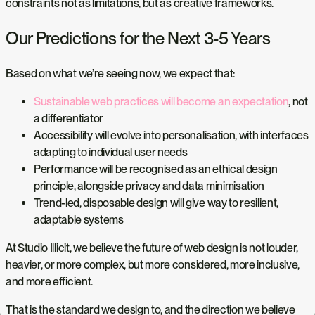
constraints not as limitations, but as creative frameworks.
Our Predictions for the Next 3-5 Years
Based on what we’re seeing now, we expect that:
Sustainable web practices will become an expectation
, not
a differentiator
Accessibility will evolve into personalisation, with interfaces
adapting to individual user needs
Performance will be recognised as an ethical design
principle, alongside privacy and data minimisation
Trend-led, disposable design will give way to resilient,
adaptable systems
At Studio Illicit, we believe the future of web design is not louder,
heavier, or more complex, but more considered, more inclusive,
and more efficient.
That is the standard we design to, and the direction we believe