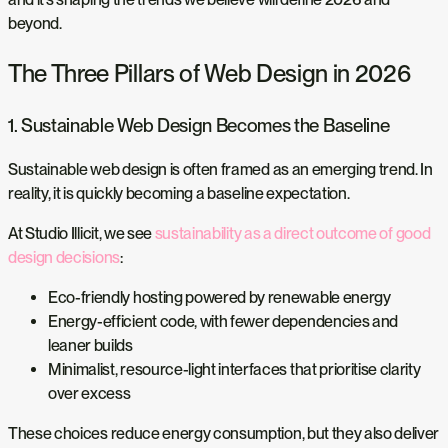
beyond.
The Three Pillars of Web Design in 2026
1. Sustainable Web Design Becomes the Baseline
Sustainable web design is often framed as an emerging trend. In
reality, it is quickly becoming a baseline expectation.
At Studio Illicit, we see
sustainability as a direct outcome of good
design decisions
:
Eco-friendly hosting powered by renewable energy
Energy-efficient code, with fewer dependencies and
leaner builds
Minimalist, resource-light interfaces that prioritise clarity
over excess
These choices reduce energy consumption, but they also deliver