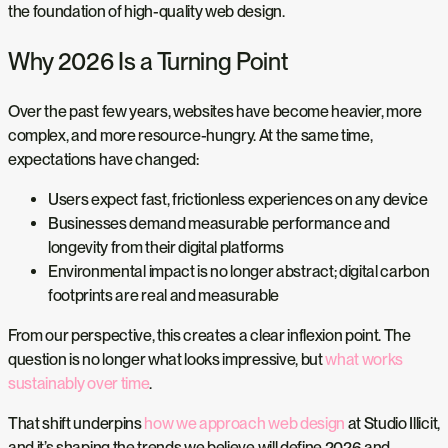
the foundation of high-quality web design.
Why 2026 Is a Turning Point
Over the past few years, websites have become heavier, more
complex, and more resource-hungry. At the same time,
expectations have changed:
Users expect fast, frictionless experiences on any device
Businesses demand measurable performance and
longevity from their digital platforms
Environmental impact is no longer abstract; digital carbon
footprints are real and measurable
From our perspective, this creates a clear inflexion point. The
question is no longer what looks impressive, but
what works
sustainably over time
.
That shift underpins
how we approach web design
at Studio Illicit,
and it’s shaping the trends we believe will define 2026 and