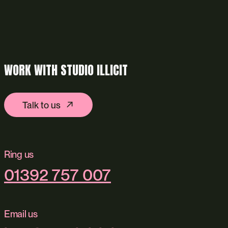
WORK WITH STUDIO ILLICIT
Talk to us
Ring us
01392 757 007
Email us