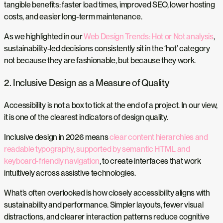
tangible benefits: faster load times, improved SEO, lower hosting
costs, and easier long-term maintenance.
As we highlighted in our
Web Design Trends: Hot or Not analysis
,
sustainability-led decisions consistently sit in the ‘hot’ category
not because they are fashionable, but because they work.
2. Inclusive Design as a Measure of Quality
Accessibility is not a box to tick at the end of a project. In our view,
it is one of the clearest indicators of design quality.
Inclusive design in 2026 means
clear content hierarchies and
readable typography, supported by semantic HTML and
keyboard-friendly navigation
, to create interfaces that work
intuitively across assistive technologies.
What’s often overlooked is how closely accessibility aligns with
sustainability and performance. Simpler layouts, fewer visual
distractions, and clearer interaction patterns reduce cognitive