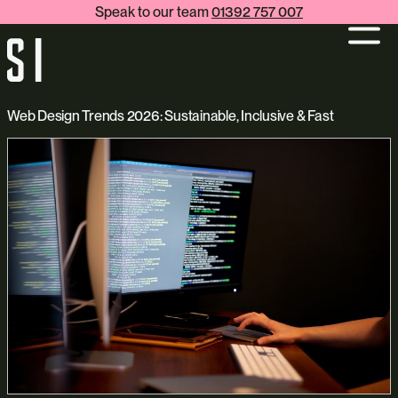
Speak to our team
01392 757 007
Web Design Trends 2026: Sustainable, Inclusive & Fast