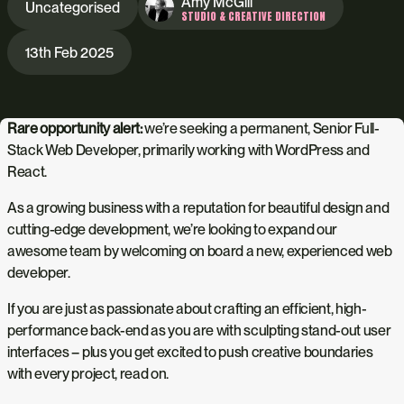
Amy McGill
Uncategorised
STUDIO & CREATIVE DIRECTION
13th Feb 2025
Rare opportunity alert:
we’re seeking a permanent, Senior Full-
Stack Web Developer, primarily working with WordPress and
React.
As a growing business with a reputation for beautiful design and
cutting-edge development, we’re looking to expand our
awesome team by welcoming on board a new, experienced web
developer.
If you are just as passionate about crafting an efficient, high-
performance back-end as you are with sculpting stand-out user
interfaces – plus you get excited to push creative boundaries
with every project, read on.