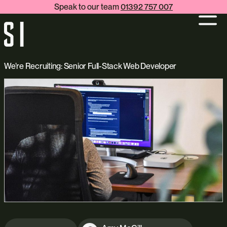
Speak to our team
01392 757 007
We’re Recruiting: Senior Full-Stack Web Developer