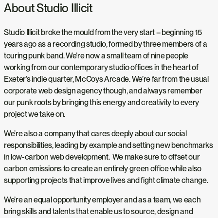
About Studio Illicit
Studio Illicit broke the mould from the very start – beginning 15
years ago as a recording studio, formed by three members of a
touring punk band. We’re now a small team of nine people
working from our contemporary studio offices in the heart of
Exeter’s indie quarter, McCoys Arcade. We’re far from the usual
corporate web design agency though, and always remember
our punk roots by bringing this energy and creativity to every
project we take on.
We’re also a company that cares deeply about our social
responsibilities, leading by example and setting new benchmarks
in low-carbon web development. We make sure to offset our
carbon emissions to create an entirely green office while also
supporting projects that improve lives and fight climate change.
We’re an equal opportunity employer and as a team, we each
bring skills and talents that enable us to source, design and