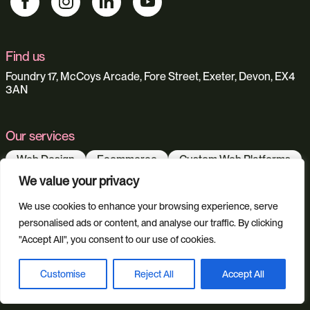
Find us
Foundry 17, McCoys Arcade, Fore Street, Exeter, Devon, EX4
3AN
Our services
Web Design
Ecommerce
Custom Web Platforms
Digital Marketing
Branding & Identity
We value your privacy
Content Creation
Web Hosting
We use cookies to enhance your browsing experience, serve
Agentic Workflows
personalised ads or content, and analyse our traffic. By clicking
"Accept All", you consent to our use of cookies.
Our sectors
Customise
Reject All
Accept All
Book a discovery call
All Sectors
Retail & Lifestyle
Tech & Culture
Built Environment