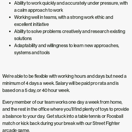
Ability to work quickly and accurately under pressure, with
a calm approach to work
Working well in teams, with a strong work ethic and
excellent initiative
Ability to solve problems creatively and research existing
solutions
Adaptability and willingness to learn new approaches,
systems and tools
We’re able to be flexible with working hours and days but need a
minimum of 4 days a week. Salary will be paid pro rata and is
based on a 5 day, or 40 hour week.
Every member of our team works one day a week from home,
and the rest in the office where you’ll find plenty of toys to provide
a balance to your day. Get stuck into a table tennis or Foosball
match or kick back during your break with our Street Fighter
arcade game.