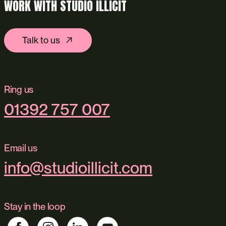
WORK WITH STUDIO ILLICIT
Talk to us
Ring us
01392 757 007
Email us
info@studioillicit.com
Stay in the loop