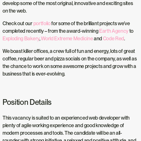
develop some of the most original, innovative and exciting sites
on the web.
Check out our
portfolio
for some of the brilliant projects we’ve
completed recently – from the award-winning
Earth Agency
to
Exploding Bakery
,
World Extreme Medicine
and
Code Red
.
We boast killer offices, a crew full of fun and energy, lots of great
coffee, regular beer and pizza socials on the company, as well as
the chance to work on some awesome projects and grow with a
business that is ever-evolving.
Position Details
This vacancy is suited to an experienced web developer with
plenty of agile working experience and good knowledge of
modern processes and tools. The candidate will be an all-
rounder with strong initiative, a relaxed and positive attitude, and