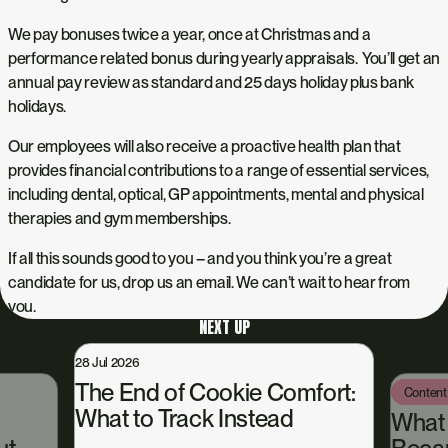
We pay bonuses twice a year, once at Christmas and a
performance related bonus during yearly appraisals. You’ll get an
annual pay review as standard and 25 days holiday plus bank
holidays.
Our employees will also receive a proactive health plan that
provides financial contributions to a range of essential services,
including dental, optical, GP appointments, mental and physical
therapies and gym memberships.
If all this sounds good to you – and you think you’re a great
candidate for us, drop us an email. We can’t wait to hear from
you.
NEXT UP
28 Jul 2026
The End of Cookie Comfort:
Content
What to Track Instead
What