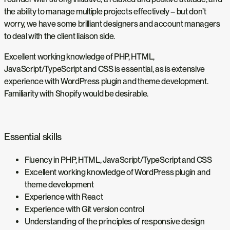
the ability to manage multiple projects effectively – but don’t
worry, we have some brilliant designers and account managers
to deal with the client liaison side.
Excellent working knowledge of PHP, HTML,
JavaScript/TypeScript and CSS is essential, as is extensive
experience with WordPress plugin and theme development.
Familiarity with Shopify would be desirable.
Essential skills
Fluency in PHP, HTML, JavaScript/TypeScript and CSS
Excellent working knowledge of WordPress plugin and
theme development
Experience with React
Experience with Git version control
Understanding of the principles of responsive design