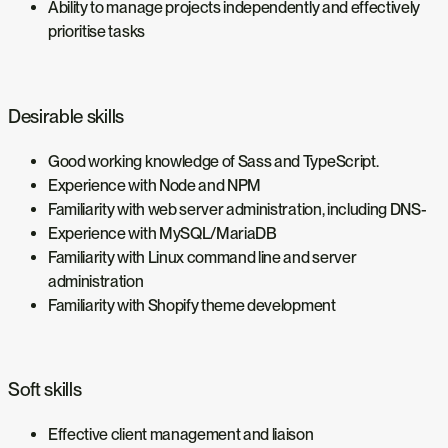
Ability to manage projects independently and effectively
prioritise tasks
Desirable skills
Good working knowledge of Sass and TypeScript.
Experience with Node and NPM
Familiarity with web server administration, including DNS-
Experience with MySQL/MariaDB
Familiarity with Linux command line and server
administration
Familiarity with Shopify theme development
Soft skills
Effective client management and liaison