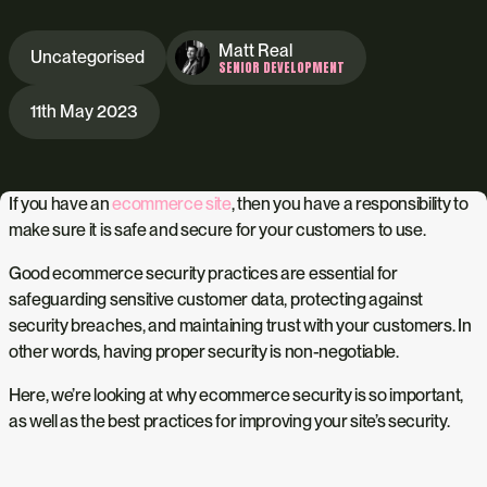
Matt Real
Uncategorised
SENIOR DEVELOPMENT
11th May 2023
If you have an
ecommerce site
, then you have a responsibility to
make sure it is safe and secure for your customers to use.
Good ecommerce security practices are essential for
safeguarding sensitive customer data, protecting against
security breaches, and maintaining trust with your customers. In
other words, having proper security is non-negotiable.
Here, we’re looking at why ecommerce security is so important,
as well as the best practices for improving your site’s security.