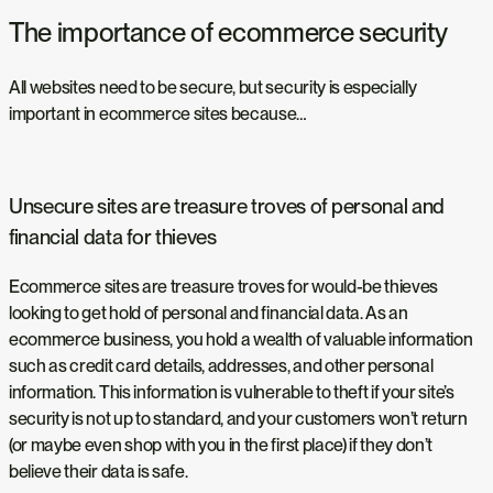
The importance of ecommerce security
All websites need to be secure, but security is especially
important in ecommerce sites because…
Unsecure sites are treasure troves of personal and
financial data for thieves
Ecommerce sites are treasure troves for would-be thieves
looking to get hold of personal and financial data. As an
ecommerce business, you hold a wealth of valuable information
such as credit card details, addresses, and other personal
information. This information is vulnerable to theft if your site’s
security is not up to standard, and your customers won’t return
(or maybe even shop with you in the first place) if they don’t
believe their data is safe.