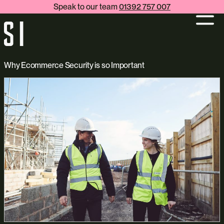
Speak to our team
01392 757 007
Why Ecommerce Security is so Important