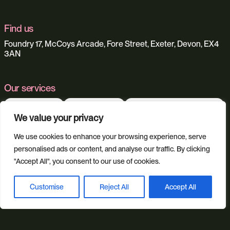
Find us
Foundry 17, McCoys Arcade, Fore Street, Exeter, Devon, EX4
3AN
Our services
Web Design
Ecommerce
Custom Web Platforms
We value your privacy
Digital Marketing
Branding & Identity
Content Creation
Web Hosting
We use cookies to enhance your browsing experience, serve
Agentic Workflows
personalised ads or content, and analyse our traffic. By clicking
"Accept All", you consent to our use of cookies.
Our sectors
Customise
Reject All
Accept All
Book a discovery call
All Sectors
Retail & Lifestyle
Tech & Culture
Built Environment