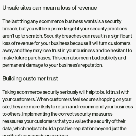
Unsafe sites can mean a loss of revenue
The last thing any ecommerce business wants is a security
breach, but you will be a prime target if your security practices
aren’t up to scratch. Security breaches can result in a significant
loss of revenue for your business because it will turn customers
away and they may lose trust in your business and be hesitant to
make future purchases. This can also mean bad publicity and
permanent damage to your business’s reputation.
Building customer trust
Taking ecommerce security seriously will help to build trust with
your customers. When customers feel secure shopping on your
site, they are more likely to return and recommend your business
to others. Implementing the correct security measures
reassures your customers that you value the security of their
data, which helps to build a positive reputation beyond just the
quality of your goods or services.