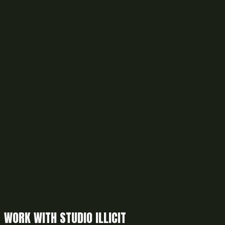
WORK WITH STUDIO ILLICIT