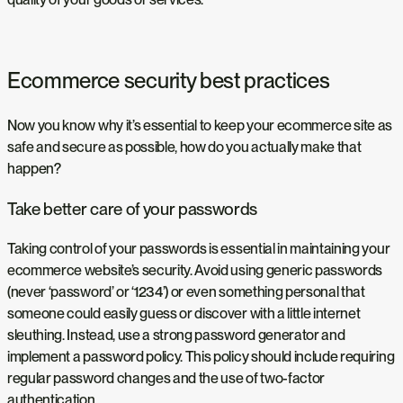
Ecommerce security best practices
Now you know why it’s essential to keep your ecommerce site as
safe and secure as possible, how do you actually make that
happen?
Take better care of your passwords
Taking control of your passwords is essential in maintaining your
ecommerce website’s security. Avoid using generic passwords
(never ‘password’ or ‘1234’) or even something personal that
someone could easily guess or discover with a little internet
sleuthing. Instead, use a strong password generator and
implement a password policy. This policy should include requiring
regular password changes and the use of two-factor
authentication.