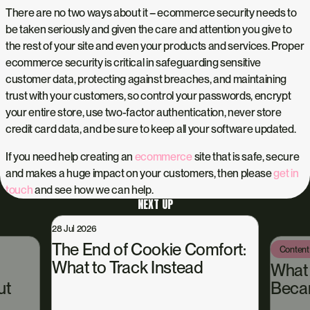
There are no two ways about it – ecommerce security needs to
be taken seriously and given the care and attention you give to
the rest of your site and even your products and services. Proper
ecommerce security is critical in safeguarding sensitive
customer data, protecting against breaches, and maintaining
trust with your customers, so control your passwords, encrypt
your entire store, use two-factor authentication, never store
credit card data, and be sure to keep all your software updated.
If you need help creating an
ecommerce
site that is safe, secure
and makes a huge impact on your customers, then please
get in
touch
and see how we can help.
NEXT UP
28 Jul 2026
The End of Cookie Comfort:
Content
What to Track Instead
What
ut
Beca