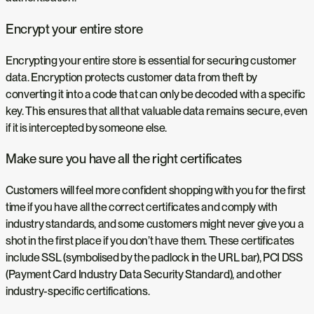
Encrypt your entire store
Encrypting your entire store is essential for securing customer
data. Encryption protects customer data from theft by
converting it into a code that can only be decoded with a specific
key. This ensures that all that valuable data remains secure, even
if it is intercepted by someone else.
Make sure you have all the right certificates
Customers will feel more confident shopping with you for the first
time if you have all the correct certificates and comply with
industry standards, and some customers might never give you a
shot in the first place if you don’t have them. These certificates
include SSL (symbolised by the padlock in the URL bar), PCI DSS
(Payment Card Industry Data Security Standard), and other
industry-specific certifications.