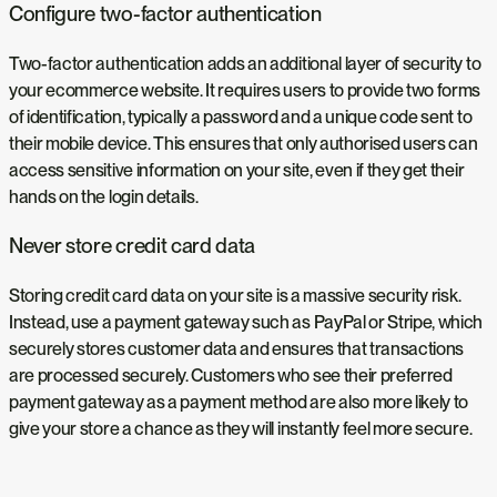
Configure two-factor authentication
Two-factor authentication adds an additional layer of security to
your ecommerce website. It requires users to provide two forms
of identification, typically a password and a unique code sent to
their mobile device. This ensures that only authorised users can
access sensitive information on your site, even if they get their
hands on the login details.
Never store credit card data
Storing credit card data on your site is a massive security risk.
Instead, use a payment gateway such as PayPal or Stripe, which
securely stores customer data and ensures that transactions
are processed securely. Customers who see their preferred
payment gateway as a payment method are also more likely to
give your store a chance as they will instantly feel more secure.