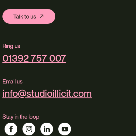
Talk to us
Ring us
01392 757 007
Email us
info@studioillicit.com
Stay in the loop